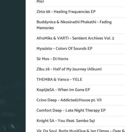
Mix)
Zirto 68 – Healing Frequencies EP
Buddynice & Nkosinathi Phakathi – Fading
Memories
AfroMiks & VARTI – Sentient Archives Vol. 3
Myazisto – Colors Of Sounds EP
Sir Mos – Di Horns
Zibu 28 – Half of My Journey (Album)
THEMBA & Vanco – YELE
KoptjieSA – When Im Gone EP
Ccino Deep – Addicted2House pt. VII
Comfort Deep – Late Night Therapy EP
Knight SA – You (feat. Sambo Sq)
Vic Da Soul, Botle MusiiQue & Ian Climax – Over &