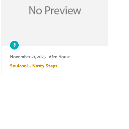
November 21, 2025
Afro House
Soulcool – Nasty Steps