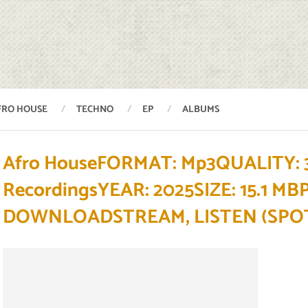
FRO HOUSE
TECHNO
EP
ALBUMS
Afro HouseFORMAT: Mp3QUALITY: 3
RecordingsYEAR: 2025SIZE: 15.1 M
DOWNLOADSTREAM, LISTEN (SPOT