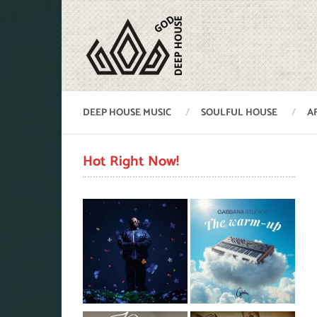
DEEP HOUSE MUSIC
SOULFUL HOUSE
A
Hot Right Now!