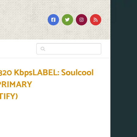
20 KbpsLABEL: Soulcool
BPRIMARY
IFY)