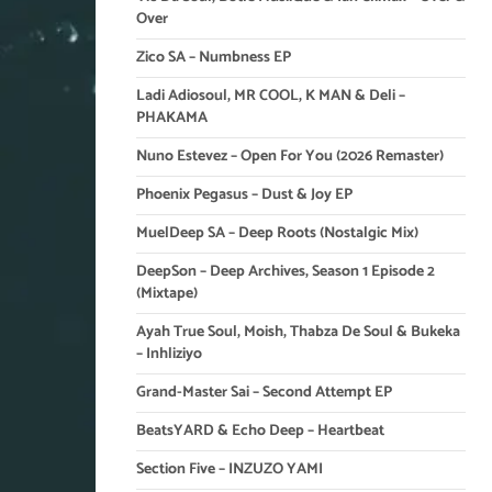
Over
Zico SA – Numbness EP
Ladi Adiosoul, MR COOL, K MAN & Deli –
PHAKAMA
Nuno Estevez – Open For You (2026 Remaster)
Phoenix Pegasus – Dust & Joy EP
MuelDeep SA – Deep Roots (Nostalgic Mix)
DeepSon – Deep Archives, Season 1 Episode 2
(Mixtape)
Ayah True Soul, Moish, Thabza De Soul & Bukeka
– Inhliziyo
Grand-Master Sai – Second Attempt EP
BeatsYARD & Echo Deep – Heartbeat
Section Five – INZUZO YAMI