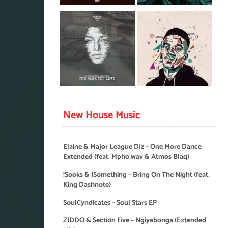
New House Music
Elaine & Major League DJz – One More Dance
Extended (feat. Mpho.wav & Atmos Blaq)
!Sooks & JSomething – Bring On The Night (feat.
King Dashnote)
SoulCyndicates – Soul Stars EP
ZIDDO & Section Five – Ngiyabonga (Extended