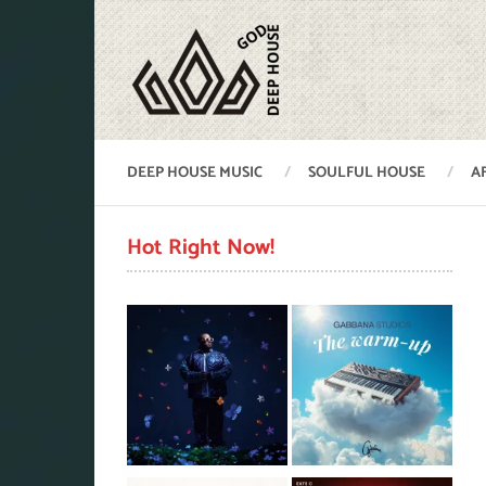
DEEP HOUSE MUSIC
SOULFUL HOUSE
A
Hot Right Now!