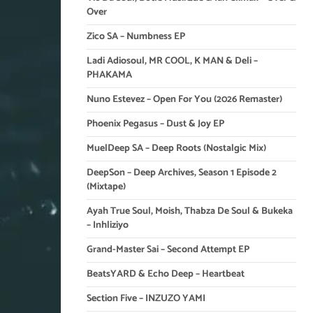
Over
Zico SA – Numbness EP
Ladi Adiosoul, MR COOL, K MAN & Deli –
PHAKAMA
Nuno Estevez – Open For You (2026 Remaster)
Phoenix Pegasus – Dust & Joy EP
MuelDeep SA – Deep Roots (Nostalgic Mix)
DeepSon – Deep Archives, Season 1 Episode 2
(Mixtape)
Ayah True Soul, Moish, Thabza De Soul & Bukeka
– Inhliziyo
Grand-Master Sai – Second Attempt EP
BeatsYARD & Echo Deep – Heartbeat
Section Five – INZUZO YAMI