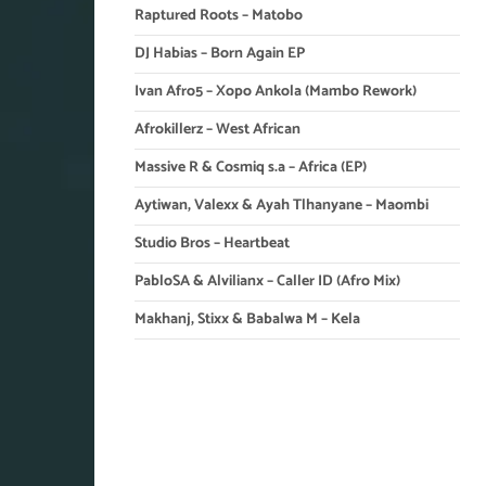
Raptured Roots – Matobo
DJ Habias – Born Again EP
Ivan Afro5 – Xopo Ankola (Mambo Rework)
Afrokillerz – West African
Massive R & Cosmiq s.a – Africa (EP)
Aytiwan, Valexx & Ayah Tlhanyane – Maombi
Studio Bros – Heartbeat
PabloSA & Alvilianx – Caller ID (Afro Mix)
Makhanj, Stixx & Babalwa M – Kela