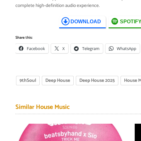
complete high-definition audio experience.
DOWNLOAD
SPOTIF
Share this:
Facebook
X
Telegram
WhatsApp
9thSoul
Deep House
Deep House 2025
House M
Similar House Music