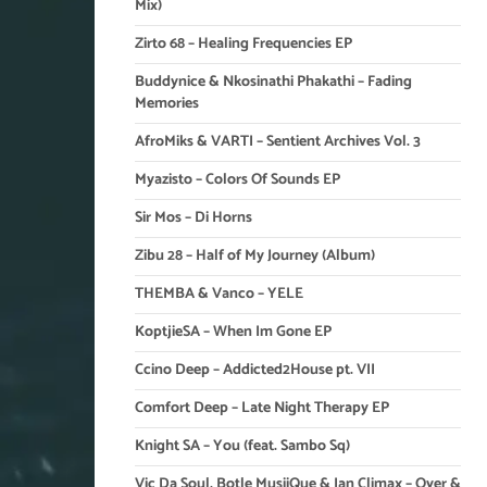
Mix)
Zirto 68 – Healing Frequencies EP
Buddynice & Nkosinathi Phakathi – Fading
Memories
AfroMiks & VARTI – Sentient Archives Vol. 3
Myazisto – Colors Of Sounds EP
Sir Mos – Di Horns
Zibu 28 – Half of My Journey (Album)
THEMBA & Vanco – YELE
KoptjieSA – When Im Gone EP
Ccino Deep – Addicted2House pt. VII
Comfort Deep – Late Night Therapy EP
Knight SA – You (feat. Sambo Sq)
Vic Da Soul, Botle MusiiQue & Ian Climax – Over &