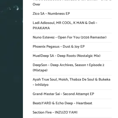
Over
Zico SA – Numbness EP
Ladi Adiosoul, MR COOL, K MAN & Deli –
PHAKAMA
Nuno Estevez – Open For You (2026 Remaster)
Phoenix Pegasus – Dust & Joy EP
MuelDeep SA – Deep Roots (Nostalgic Mix)
DeepSon – Deep Archives, Season 1 Episode 2
(Mixtape)
Ayah True Soul, Moish, Thabza De Soul & Bukeka
– Inhliziyo
Grand-Master Sai – Second Attempt EP
BeatsYARD & Echo Deep – Heartbeat
Section Five – INZUZO YAMI