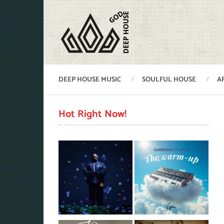
DEEP HOUSE MUSIC
SOULFUL HOUSE
A
Hot Right Now!