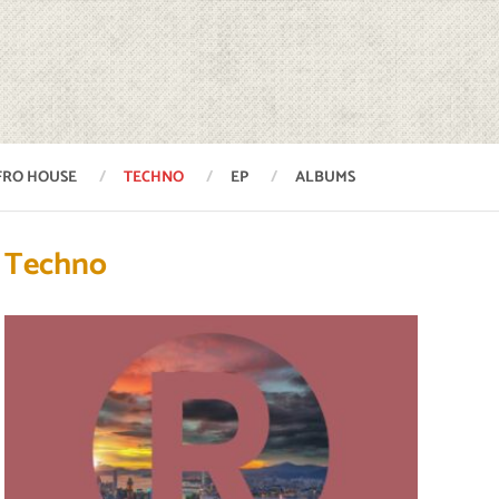
FRO HOUSE
TECHNO
EP
ALBUMS
Techno