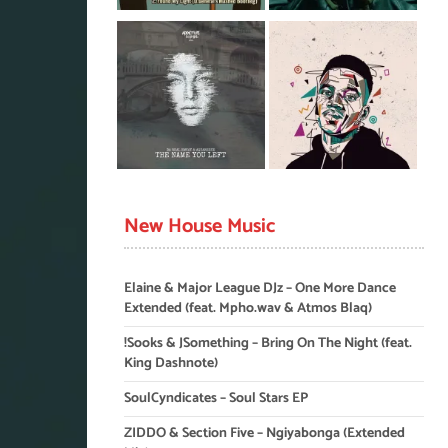
New House Music
Elaine & Major League DJz – One More Dance
Extended (feat. Mpho.wav & Atmos Blaq)
!Sooks & JSomething – Bring On The Night (feat.
King Dashnote)
SoulCyndicates – Soul Stars EP
ZIDDO & Section Five – Ngiyabonga (Extended