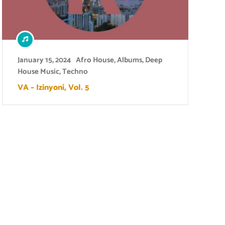
January 15, 2024
Afro House
,
Albums
,
Deep
House Music
,
Techno
VA – Izinyoni, Vol. 5