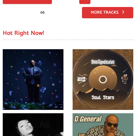
pagination
66
MORE TRACKS
Hot Right Now!