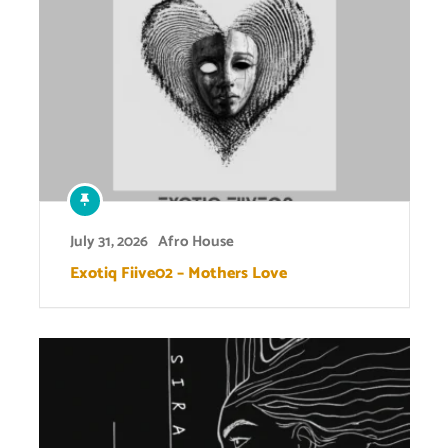
July 31, 2026
Afro House
Exotiq Fiive02 – Mothers Love