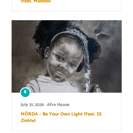
(feat. Mazozo)
July 31, 2026
Afro House
MÖRDA – Be Your Own Light (feat. DJ
Zinhle)