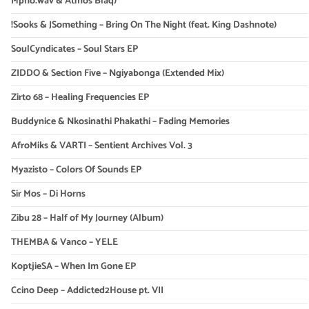
Mpho.wav & Atmos Blaq)
!Sooks & JSomething – Bring On The Night (feat. King Dashnote)
SoulCyndicates – Soul Stars EP
ZIDDO & Section Five – Ngiyabonga (Extended Mix)
Zirto 68 – Healing Frequencies EP
Buddynice & Nkosinathi Phakathi – Fading Memories
AfroMiks & VARTI – Sentient Archives Vol. 3
Myazisto – Colors Of Sounds EP
Sir Mos – Di Horns
Zibu 28 – Half of My Journey (Album)
THEMBA & Vanco – YELE
KoptjieSA – When Im Gone EP
Ccino Deep – Addicted2House pt. VII