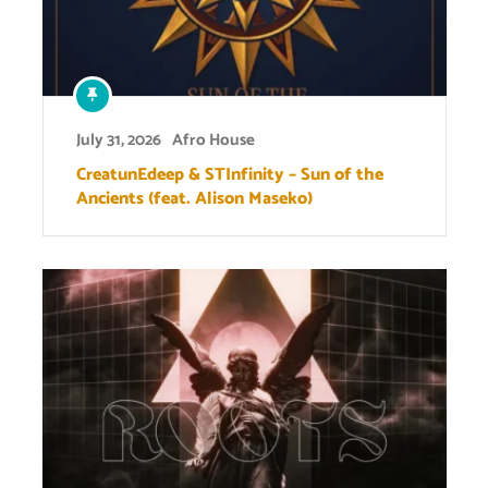
July 31, 2026
Afro House
CreatunEdeep & STInfinity – Sun of the
Ancients (feat. Alison Maseko)