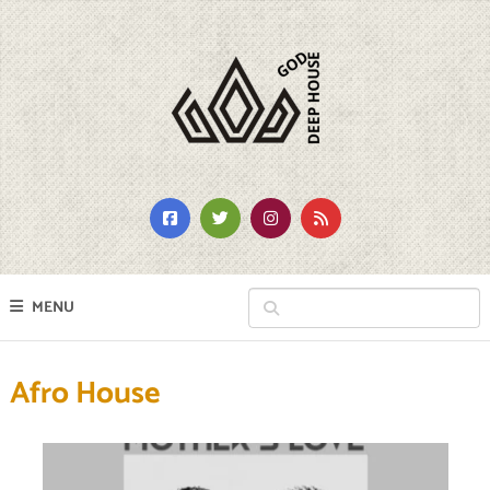
MENU
Afro House