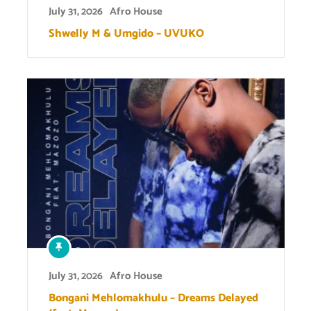
July 31, 2026
Afro House
Shwelly M & Umgido – UVUKO
July 31, 2026
Afro House
Bongani Mehlomakhulu – Dreams Delayed