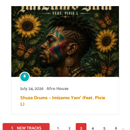
July 24, 2026
Afro House
Shuza Drums – Imizamo Yam’ (feat. Pixie
L)
Posts
NEW TRACKS
1
2
3
4
5
6
…