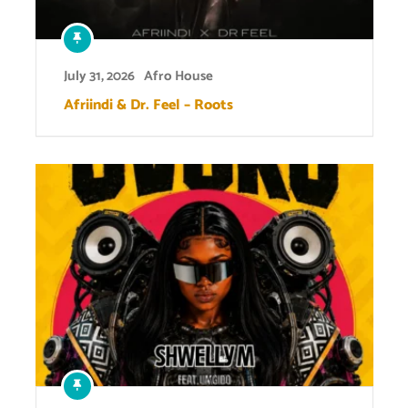
July 31, 2026
Afro House
Afriindi & Dr. Feel – Roots