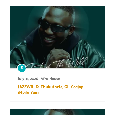
July 31, 2026
Afro House
JAZZWRLD, Thukuthela, GL_Ceejay –
iMpilo Yam’