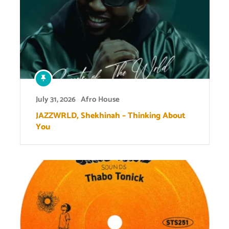
July 31, 2026
Afro House
JAZZWRLD, Shekhinah – Thinking About
You