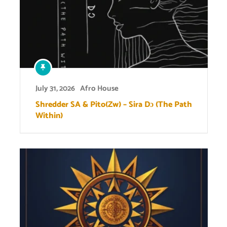
July 31, 2026
Afro House
Shredder SA & Pito(Zw) – Sira Dɔ (The Path
Within)