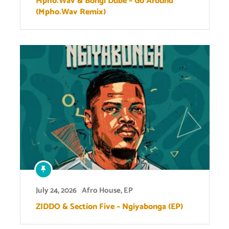
Mpho.Wav & Bongi Dube – Go Around
(Mpho.Wav Remix)
July 24, 2026
Afro House
,
EP
ZIDDO & Section Five – Ngiyabonga (EP)