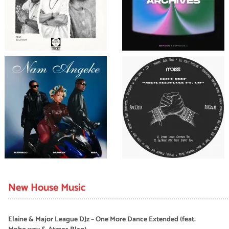
New House Music
Elaine & Major League DJz – One More Dance Extended (feat.