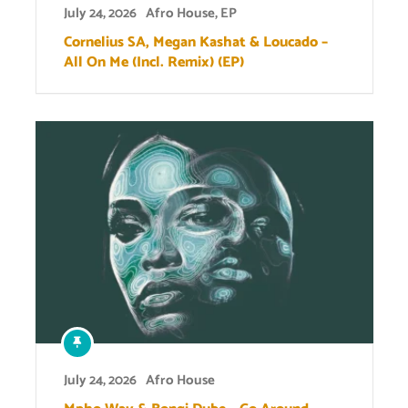
July 24, 2026
Afro House
,
EP
Cornelius SA, Megan Kashat & Loucado –
All On Me (Incl. Remix) (EP)
July 24, 2026
Afro House