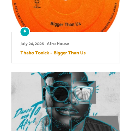
July 24, 2026
Afro House
Thabo Tonick – Bigger Than Us