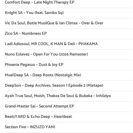
Comfort Deep – Late Night Therapy EP
Knight SA – You (feat. Sambo Sq)
Vic Da Soul, Botle MusiiQue & Ian Climax – Over & Over
Zico SA – Numbness EP
Ladi Adiosoul, MR COOL, K MAN & Deli – PHAKAMA
Nuno Estevez – Open For You (2026 Remaster)
Phoenix Pegasus – Dust & Joy EP
MuelDeep SA – Deep Roots (Nostalgic Mix)
DeepSon – Deep Archives, Season 1 Episode 2 (Mixtape)
Ayah True Soul, Moish, Thabza De Soul & Bukeka – Inhliziyo
Grand-Master Sai – Second Attempt EP
BeatsYARD & Echo Deep – Heartbeat
Section Five – INZUZO YAMI