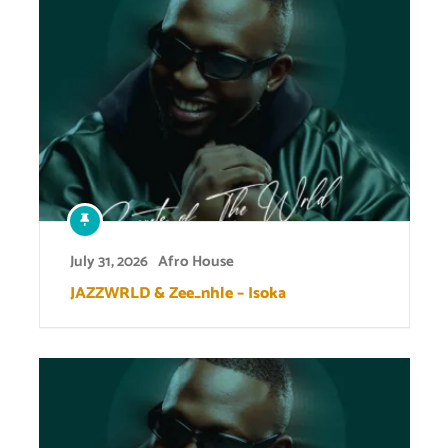
July 31, 2026
Afro House
JAZZWRLD & Zee_nhle – Isoka