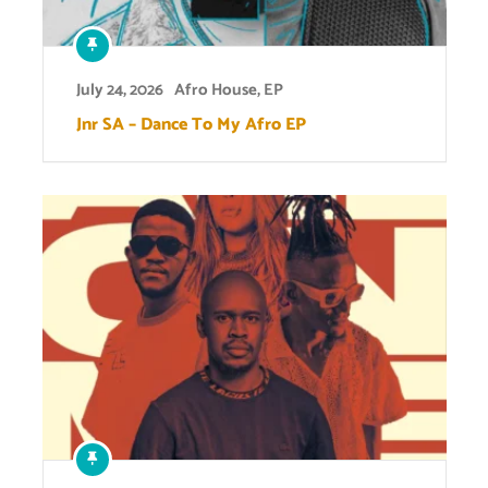
July 24, 2026
Afro House
,
EP
Jnr SA – Dance To My Afro EP