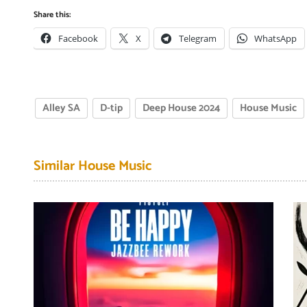
Share this:
Facebook
X
Telegram
WhatsApp
Alley SA
D-tip
Deep House 2024
House Music
Similar House Music