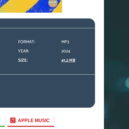
FORMAT:
MP3
YEAR:
2024
SIZE:
41.2 MB
Y
APPLE MUSIC