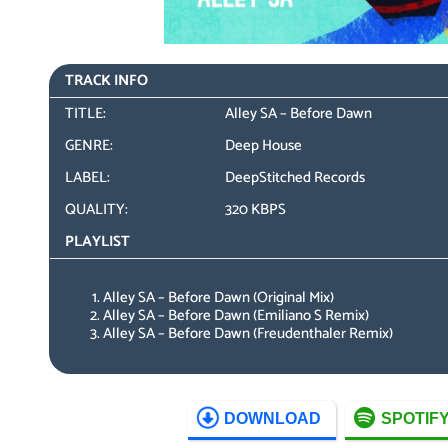
TRACK INFO
TITLE:
Alley SA – Before Dawn
GENRE:
Deep House
LABEL:
DeepStitched Records
QUALITY:
320 KBPS
PLAYLIST
Alley SA – Before Dawn (Original Mix)
Alley SA – Before Dawn (Emiliano S Remix)
Alley SA – Before Dawn (Freudenthaler Remix)
DOWNLOAD
SPOTIF