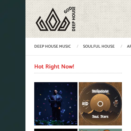
DEEP HOUSE MUSIC
SOULFUL HOUSE
A
Hot Right Now!