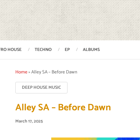
FRO HOUSE
TECHNO
EP
ALBUMS
Home
»
Alley SA – Before Dawn
DEEP HOUSE MUSIC
Alley SA – Before Dawn
March 17, 2025