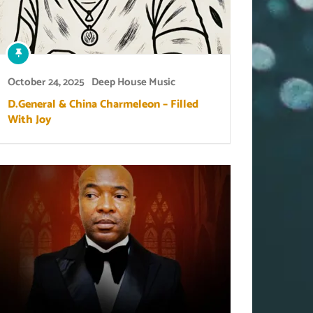
October 24, 2025
Deep House Music
D.General & China Charmeleon – Filled
With Joy