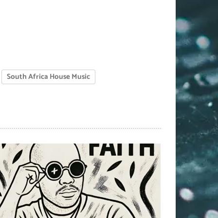
South Africa House Music