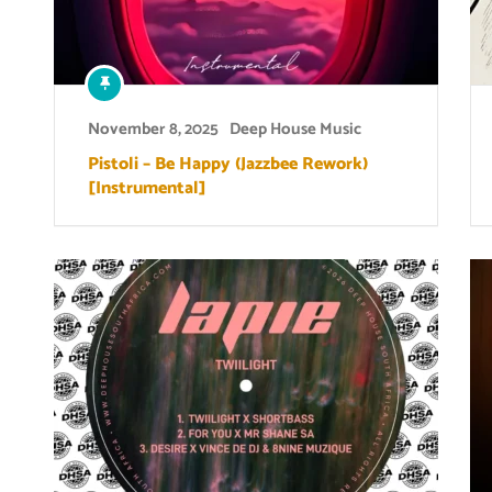
November 8, 2025
Deep House Music
Pistoli – Be Happy (Jazzbee Rework)
[Instrumental]