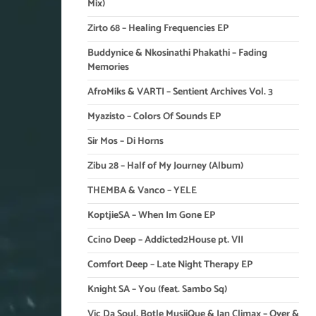
Mix)
Zirto 68 – Healing Frequencies EP
Buddynice & Nkosinathi Phakathi – Fading
Memories
AfroMiks & VARTI – Sentient Archives Vol. 3
Myazisto – Colors Of Sounds EP
Sir Mos – Di Horns
Zibu 28 – Half of My Journey (Album)
THEMBA & Vanco – YELE
KoptjieSA – When Im Gone EP
Ccino Deep – Addicted2House pt. VII
Comfort Deep – Late Night Therapy EP
Knight SA – You (feat. Sambo Sq)
Vic Da Soul, Botle MusiiQue & Ian Climax – Over &