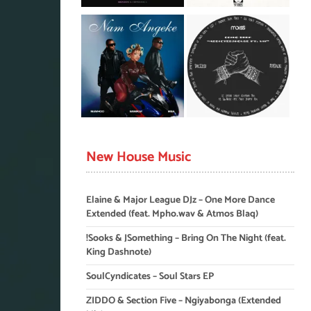
New House Music
Elaine & Major League DJz – One More Dance
Extended (feat. Mpho.wav & Atmos Blaq)
!Sooks & JSomething – Bring On The Night (feat.
King Dashnote)
SoulCyndicates – Soul Stars EP
ZIDDO & Section Five – Ngiyabonga (Extended