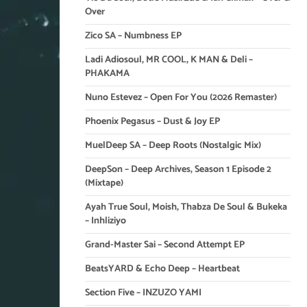
Over
Zico SA – Numbness EP
Ladi Adiosoul, MR COOL, K MAN & Deli –
PHAKAMA
Nuno Estevez – Open For You (2026 Remaster)
Phoenix Pegasus – Dust & Joy EP
MuelDeep SA – Deep Roots (Nostalgic Mix)
DeepSon – Deep Archives, Season 1 Episode 2
(Mixtape)
Ayah True Soul, Moish, Thabza De Soul & Bukeka
– Inhliziyo
Grand-Master Sai – Second Attempt EP
BeatsYARD & Echo Deep – Heartbeat
Section Five – INZUZO YAMI