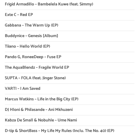
Frigid Armadillo – Bambelela Kuwe (feat. Simmy)
Exte C – Red EP
Gabbana – The Warm Up (EP)
Buddynice – Genesis [Album]
Tiiano – Hello World (EP)
Pando G, RoneeDeep – Fuse EP
The AquaBlendz – Fragile World EP
SUPTA – FOLA (feat. Jinger Stone)
VARTI – I Am Saved
Marcus Watkins – Life in the Big City (EP)
DJ Hloni & Philasande – Ani Mkhuzeni
Kabza De Small & Nobuhle – Ume Nami
D-tip & ShortBass – My Life My Rules (Inclu. The No. 40) (EP)