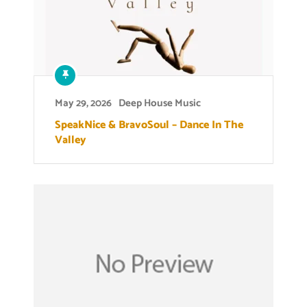
May 29, 2026
Deep House Music
SpeakNice & BravoSoul – Dance In The
Valley