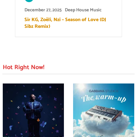
December 27, 2025
Deep House Music
Sir KG, Zoëli, Nzi – Season of Love (DJ
Sibz Remix)
Hot Right Now!