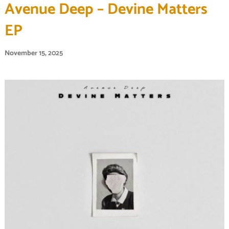
Avenue Deep – Devine Matters
EP
November 15, 2025