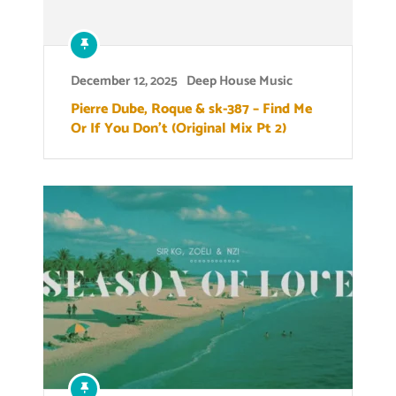
December 12, 2025
Deep House Music
Pierre Dube, Roque & sk-387 – Find Me
Or If You Don’t (Original Mix Pt 2)