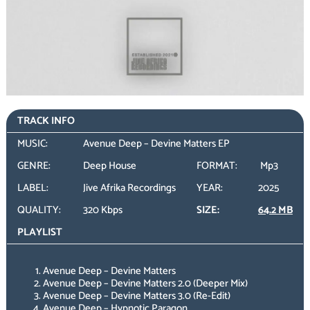
TRACK INFO
MUSIC:
Avenue Deep – Devine Matters EP
GENRE:
Deep House
FORMAT:
Mp3
LABEL:
Jive Afrika Recordings
YEAR:
2025
QUALITY:
320 Kbps
SIZE:
64.2 MB
PLAYLIST
Avenue Deep – Devine Matters
Avenue Deep – Devine Matters 2.0 (Deeper Mix)
Avenue Deep – Devine Matters 3.0 (Re-Edit)
Avenue Deep – Hypnotic Paragon