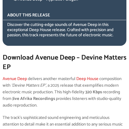
ABOUT THIS RELEASE
Discover the cutting-edge sounds of Avenue Deep in this
exceptional Deep House release. Crafted with precision and
passion, this track represents the future of electronic music.
Download Avenue Deep – Devine Matters
EP
Avenue Deep
delivers another masterful
Deep House
composition
with
‘Devine Matters EP’
, a 2025 release that exemplifies modern
electronic music production. This high-fidelity
320 Kbps
recording
from
Jive Afrika Recordings
provides listeners with studio-quality
audio reproduction.
The track’s sophisticated sound engineering and meticulous
attention to detail make it an essential addition to any serious music