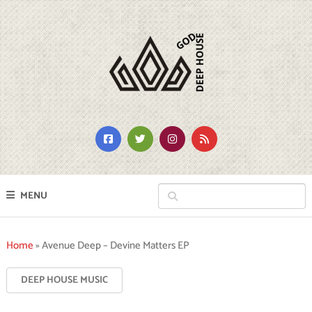
MENU
Home
»
Avenue Deep – Devine Matters EP
DEEP HOUSE MUSIC