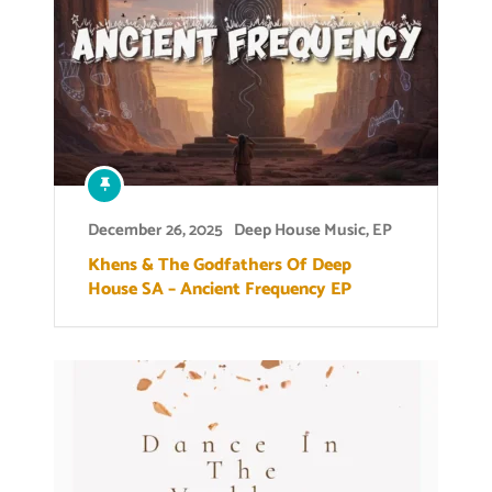
December 26, 2025
Deep House Music
,
EP
Khens & The Godfathers Of Deep
House SA – Ancient Frequency EP