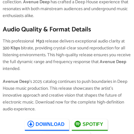
collection.
Avenue Deep
has crafted a Deep House experience that
resonates with both mainstream audiences and underground music
enthusiasts alike.
Audio Quality & Format Details
This professional
Mp3
release delivers exceptional audio clarity at
320 Kbps
bitrate, providing crystal-clear sound reproduction for all
listening environments. This high-quality release ensures you receive
the full dynamic range and frequency response that
Avenue Deep
intended.
Avenue Deep
‘s 2025 catalog continues to push boundaries in Deep
House music production. This release showcases the artist’s
innovative approach and creative vision that shapes the future of
electronic music. Download now for the complete high-definition
audio experience.
DOWNLOAD
SPOTIFY