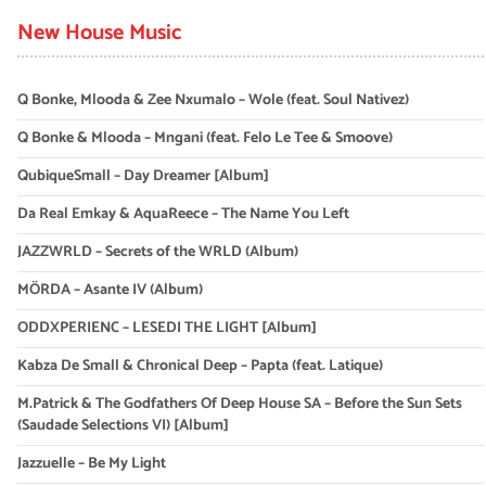
New House Music
Q Bonke, Mlooda & Zee Nxumalo – Wole (feat. Soul Nativez)
Q Bonke & Mlooda – Mngani (feat. Felo Le Tee & Smoove)
QubiqueSmall – Day Dreamer [Album]
Da Real Emkay & AquaReece – The Name You Left
JAZZWRLD – Secrets of the WRLD (Album)
MÖRDA – Asante IV (Album)
ODDXPERIENC – LESEDI THE LIGHT [Album]
Kabza De Small & Chronical Deep – Papta (feat. Latique)
M.Patrick & The Godfathers Of Deep House SA – Before the Sun Sets
(Saudade Selections VI) [Album]
Jazzuelle – Be My Light