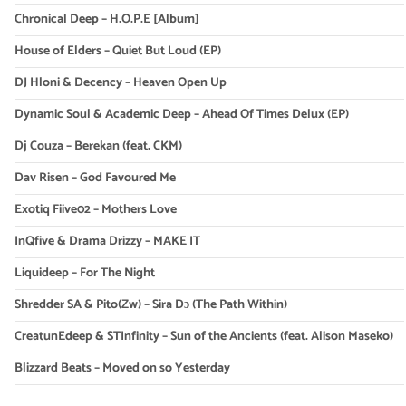
Chronical Deep – H.O.P.E [Album]
House of Elders – Quiet But Loud (EP)
DJ Hloni & Decency – Heaven Open Up
Dynamic Soul & Academic Deep – Ahead Of Times Delux (EP)
Dj Couza – Berekan (feat. CKM)
Dav Risen – God Favoured Me
Exotiq Fiive02 – Mothers Love
InQfive & Drama Drizzy – MAKE IT
Liquideep – For The Night
Shredder SA & Pito(Zw) – Sira Dɔ (The Path Within)
CreatunEdeep & STInfinity – Sun of the Ancients (feat. Alison Maseko)
Blizzard Beats – Moved on so Yesterday