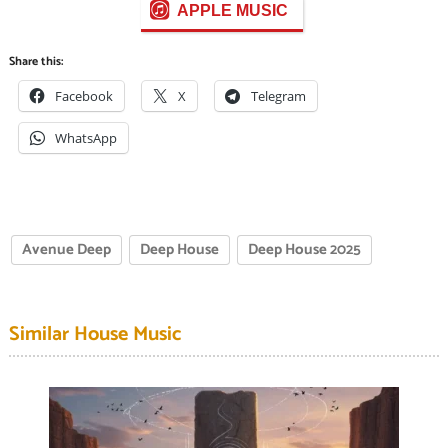
APPLE MUSIC
Share this:
Facebook
X
Telegram
WhatsApp
Avenue Deep
Deep House
Deep House 2025
Similar House Music