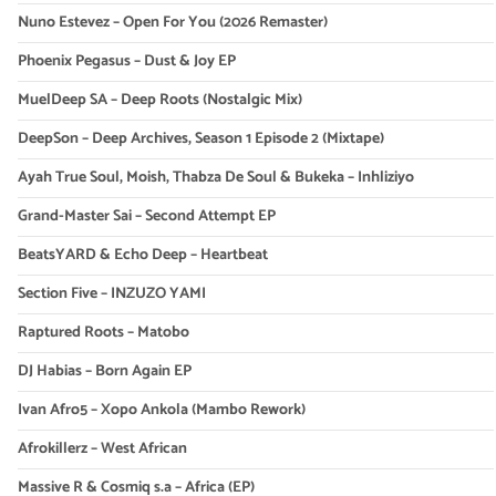
Nuno Estevez – Open For You (2026 Remaster)
Phoenix Pegasus – Dust & Joy EP
MuelDeep SA – Deep Roots (Nostalgic Mix)
DeepSon – Deep Archives, Season 1 Episode 2 (Mixtape)
Ayah True Soul, Moish, Thabza De Soul & Bukeka – Inhliziyo
Grand-Master Sai – Second Attempt EP
BeatsYARD & Echo Deep – Heartbeat
Section Five – INZUZO YAMI
Raptured Roots – Matobo
DJ Habias – Born Again EP
Ivan Afro5 – Xopo Ankola (Mambo Rework)
Afrokillerz – West African
Massive R & Cosmiq s.a – Africa (EP)