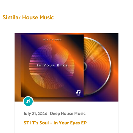
Similar House Music
July 21, 2024
Deep House Music
STI T’s Soul – In Your Eyes EP