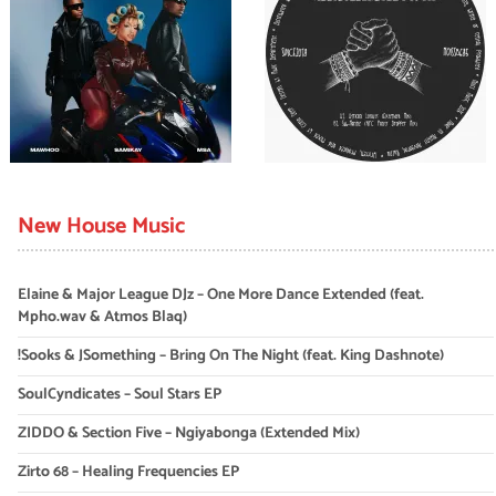
New House Music
Elaine & Major League DJz – One More Dance Extended (feat.
Mpho.wav & Atmos Blaq)
!Sooks & JSomething – Bring On The Night (feat. King Dashnote)
SoulCyndicates – Soul Stars EP
ZIDDO & Section Five – Ngiyabonga (Extended Mix)
Zirto 68 – Healing Frequencies EP