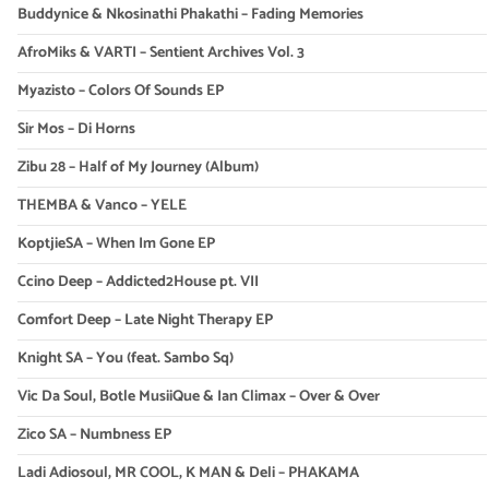
Buddynice & Nkosinathi Phakathi – Fading Memories
AfroMiks & VARTI – Sentient Archives Vol. 3
Myazisto – Colors Of Sounds EP
Sir Mos – Di Horns
Zibu 28 – Half of My Journey (Album)
THEMBA & Vanco – YELE
KoptjieSA – When Im Gone EP
Ccino Deep – Addicted2House pt. VII
Comfort Deep – Late Night Therapy EP
Knight SA – You (feat. Sambo Sq)
Vic Da Soul, Botle MusiiQue & Ian Climax – Over & Over
Zico SA – Numbness EP
Ladi Adiosoul, MR COOL, K MAN & Deli – PHAKAMA