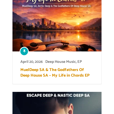
April 20, 2026
Deep House Music
,
EP
MuelDeep SA & The Godfathers Of
Deep House SA – My Life in Chords EP