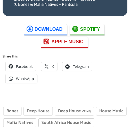
Bones & Mafia Natives – Pantsula
DOWNLOAD
SPOTIFY
APPLE MUSIC
Share this:
Facebook
X
Telegram
WhatsApp
Bones
Deep House
Deep House 2024
House Music
Mafia Natives
South Africa House Music