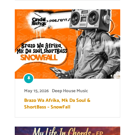
May 15, 2026
Deep House Music
Brazo Wa Afrika, Mk Da Soul &
ShortBass – SnowFall