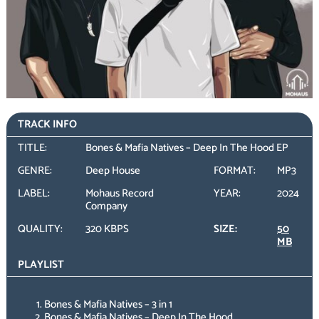
TRACK INFO
TITLE:
Bones & Mafia Natives – Deep In The Hood EP
GENRE:
Deep House
FORMAT:
MP3
LABEL:
Mohaus Record
YEAR:
2024
Company
QUALITY:
320 KBPS
SIZE:
50
MB
PLAYLIST
Bones & Mafia Natives – 3 in 1
Bones & Mafia Natives – Deep In The Hood