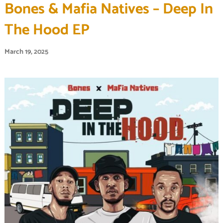
Bones & Mafia Natives – Deep In
The Hood EP
March 19, 2025