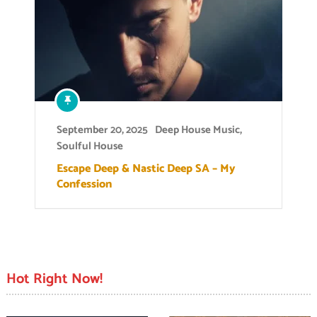
September 20, 2025
Deep House Music
,
Soulful House
Escape Deep & Nastic Deep SA – My
Confession
Hot Right Now!