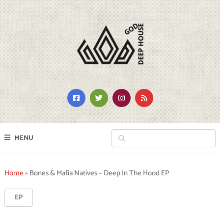
MENU
Home
»
Bones & Mafia Natives – Deep In The Hood EP
EP