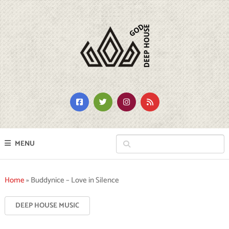
MENU
Home
»
Buddynice – Love in Silence
DEEP HOUSE MUSIC