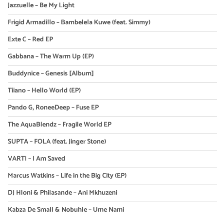
Jazzuelle – Be My Light
Frigid Armadillo – Bambelela Kuwe (feat. Simmy)
Exte C – Red EP
Gabbana – The Warm Up (EP)
Buddynice – Genesis [Album]
Tiiano – Hello World (EP)
Pando G, RoneeDeep – Fuse EP
The AquaBlendz – Fragile World EP
SUPTA – FOLA (feat. Jinger Stone)
VARTI – I Am Saved
Marcus Watkins – Life in the Big City (EP)
DJ Hloni & Philasande – Ani Mkhuzeni
Kabza De Small & Nobuhle – Ume Nami