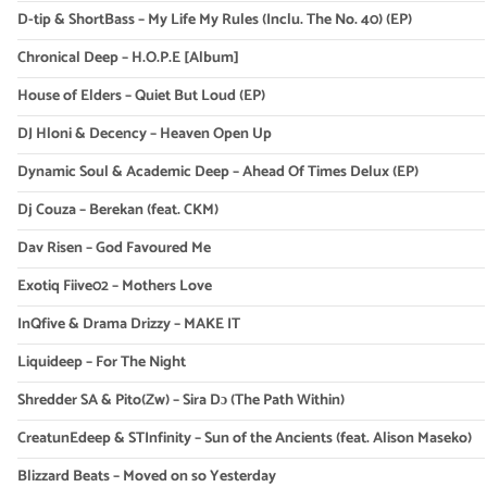
D-tip & ShortBass – My Life My Rules (Inclu. The No. 40) (EP)
Chronical Deep – H.O.P.E [Album]
House of Elders – Quiet But Loud (EP)
DJ Hloni & Decency – Heaven Open Up
Dynamic Soul & Academic Deep – Ahead Of Times Delux (EP)
Dj Couza – Berekan (feat. CKM)
Dav Risen – God Favoured Me
Exotiq Fiive02 – Mothers Love
InQfive & Drama Drizzy – MAKE IT
Liquideep – For The Night
Shredder SA & Pito(Zw) – Sira Dɔ (The Path Within)
CreatunEdeep & STInfinity – Sun of the Ancients (feat. Alison Maseko)
Blizzard Beats – Moved on so Yesterday