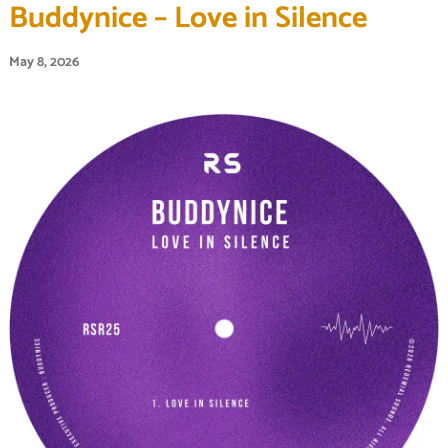
Buddynice – Love in Silence
May 8, 2026