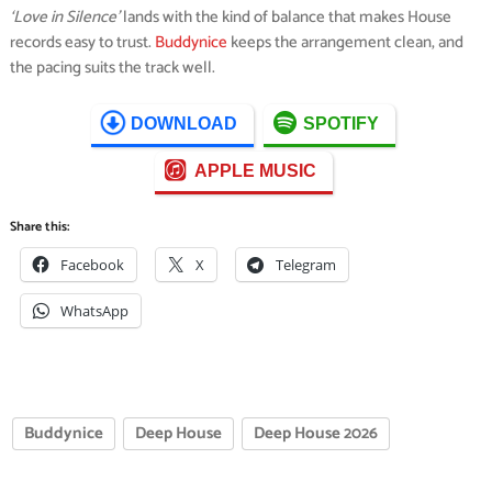
‘Love in Silence’
lands with the kind of balance that makes House
records easy to trust.
Buddynice
keeps the arrangement clean, and
the pacing suits the track well.
DOWNLOAD
SPOTIFY
APPLE MUSIC
Share this:
Facebook
X
Telegram
WhatsApp
Buddynice
Deep House
Deep House 2026