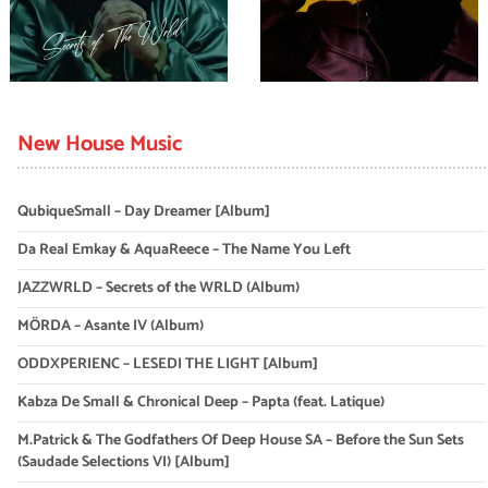
New House Music
QubiqueSmall – Day Dreamer [Album]
Da Real Emkay & AquaReece – The Name You Left
JAZZWRLD – Secrets of the WRLD (Album)
MÖRDA – Asante IV (Album)
ODDXPERIENC – LESEDI THE LIGHT [Album]
Kabza De Small & Chronical Deep – Papta (feat. Latique)
M.Patrick & The Godfathers Of Deep House SA – Before the Sun Sets
(Saudade Selections VI) [Album]