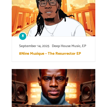
September 14, 2025
Deep House Music
,
EP
8Nine Muzique – The Resurrector EP