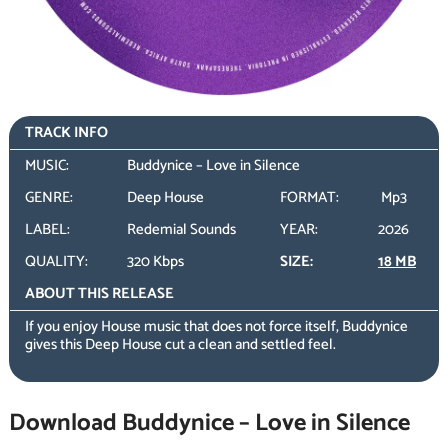
TRACK INFO
MUSIC:
Buddynice – Love in Silence
GENRE:
Deep House
FORMAT:
Mp3
LABEL:
Redemial Sounds
YEAR:
2026
QUALITY:
320 Kbps
SIZE:
18 MB
ABOUT THIS RELEASE
If you enjoy House music that does not force itself, Buddynice
gives this Deep House cut a clean and settled feel.
Download Buddynice – Love in Silence