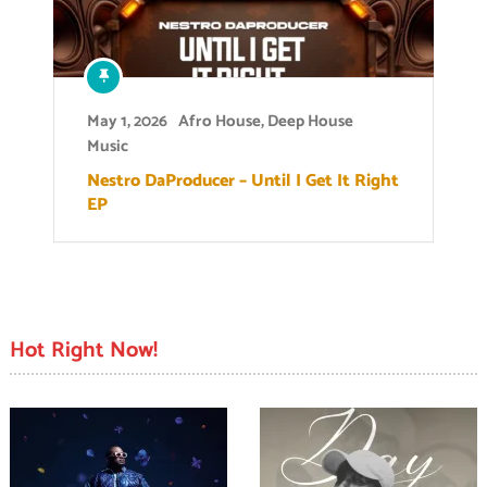
May 1, 2026
Afro House
,
Deep House
Music
Nestro DaProducer – Until I Get It Right
EP
Hot Right Now!