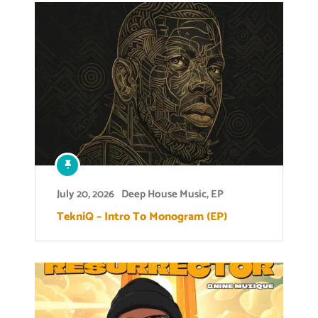
July 20, 2026
Deep House Music
,
EP
TekniQ – Intro To Monogram (EP)