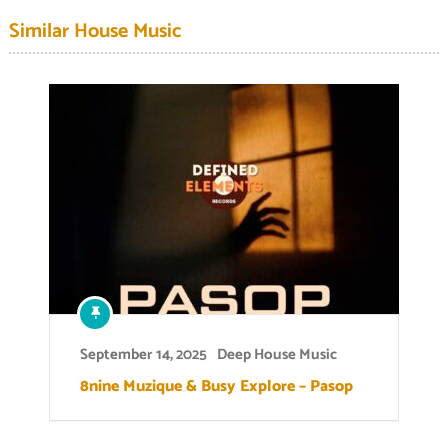
Similar House Music
September 14, 2025
Deep House Music
8nine Muzique & Busy Explore – Pasop