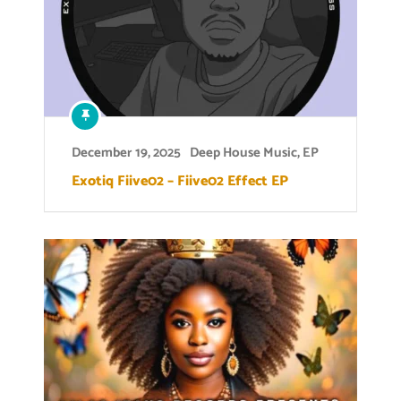
December 19, 2025
Deep House Music
,
EP
Exotiq Fiive02 – Fiive02 Effect EP