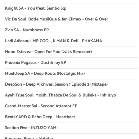
Knight SA – You (feat. Sambo Sq)
Vic Da Soul, Botle MusiiQue & Ian Climax – Over & Over
Zico SA – Numbness EP
Ladi Adiosoul, MR COOL, K MAN & Deli – PHAKAMA
Nuno Estevez – Open For You (2026 Remaster)
Phoenix Pegasus – Dust & Joy EP
MuelDeep SA – Deep Roots (Nostalgic Mix)
DeepSon – Deep Archives, Season 1 Episode 2 (Mixtape)
Ayah True Soul, Moish, Thabza De Soul & Bukeka – Inhliziyo
Grand-Master Sai – Second Attempt EP
BeatsYARD & Echo Deep – Heartbeat
Section Five – INZUZO YAMI
Raptured Roots – Matobo