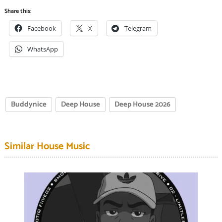
Share this:
Facebook
X
Telegram
WhatsApp
Buddynice
Deep House
Deep House 2026
Similar House Music