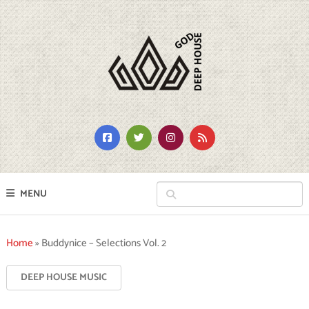
MENU
Home
»
Buddynice – Selections Vol. 2
DEEP HOUSE MUSIC