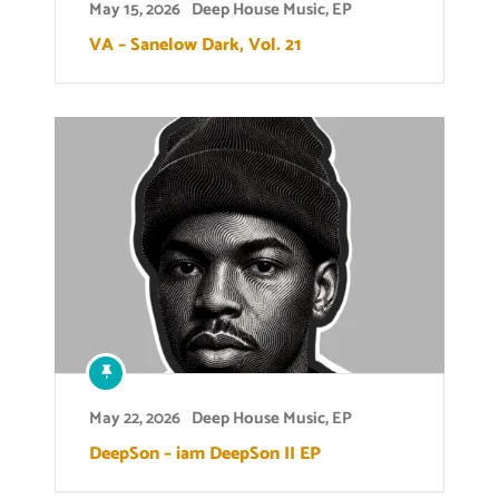
May 15, 2026
Deep House Music
,
EP
VA – Sanelow Dark, Vol. 21
May 22, 2026
Deep House Music
,
EP
DeepSon – iam DeepSon II EP