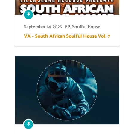
September 14, 2025
EP
,
Soulful House
VA – South African Soulful House Vol. 7