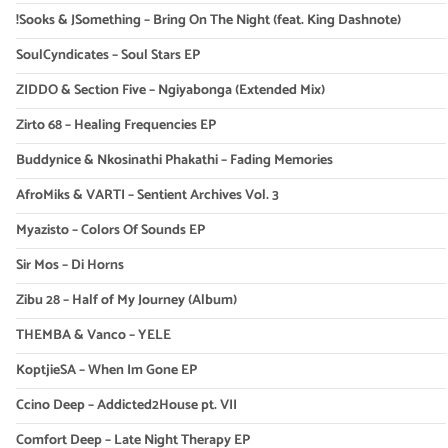
!Sooks & JSomething – Bring On The Night (feat. King Dashnote)
SoulCyndicates – Soul Stars EP
ZIDDO & Section Five – Ngiyabonga (Extended Mix)
Zirto 68 – Healing Frequencies EP
Buddynice & Nkosinathi Phakathi – Fading Memories
AfroMiks & VARTI – Sentient Archives Vol. 3
Myazisto – Colors Of Sounds EP
Sir Mos – Di Horns
Zibu 28 – Half of My Journey (Album)
THEMBA & Vanco – YELE
KoptjieSA – When Im Gone EP
Ccino Deep – Addicted2House pt. VII
Comfort Deep – Late Night Therapy EP