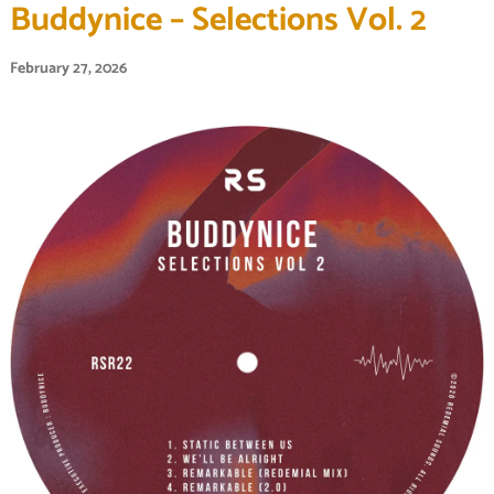
Buddynice – Selections Vol. 2
February 27, 2026