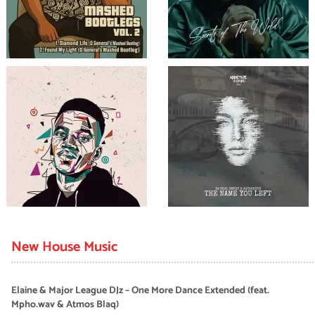
New House Music
Elaine & Major League DJz – One More Dance Extended (feat.
Mpho.wav & Atmos Blaq)