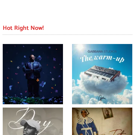
Hot Right Now!