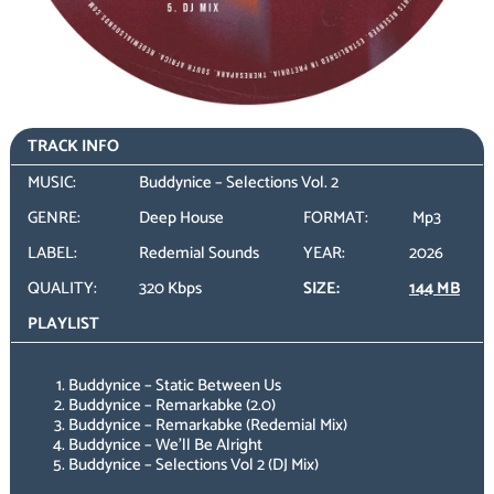
TRACK INFO
MUSIC:
Buddynice – Selections Vol. 2
GENRE:
Deep House
FORMAT:
Mp3
LABEL:
Redemial Sounds
YEAR:
2026
QUALITY:
320 Kbps
SIZE:
144 MB
PLAYLIST
Buddynice – Static Between Us
Buddynice – Remarkabke (2.0)
Buddynice – Remarkabke (Redemial Mix)
Buddynice – We’ll Be Alright
Buddynice – Selections Vol 2 (DJ Mix)