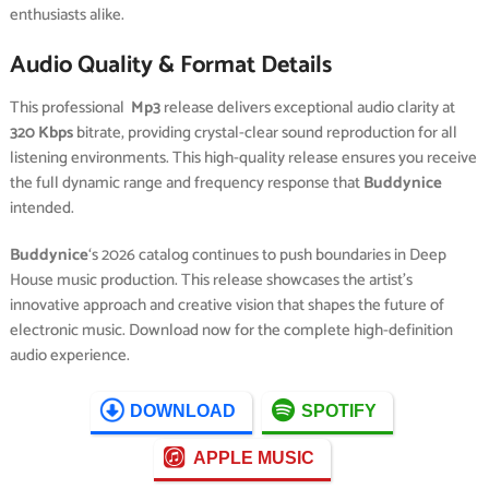
enthusiasts alike.
Audio Quality & Format Details
This professional
Mp3
release delivers exceptional audio clarity at
320 Kbps
bitrate, providing crystal-clear sound reproduction for all
listening environments. This high-quality release ensures you receive
the full dynamic range and frequency response that
Buddynice
intended.
Buddynice
‘s 2026 catalog continues to push boundaries in Deep
House music production. This release showcases the artist’s
innovative approach and creative vision that shapes the future of
electronic music. Download now for the complete high-definition
audio experience.
DOWNLOAD
SPOTIFY
APPLE MUSIC