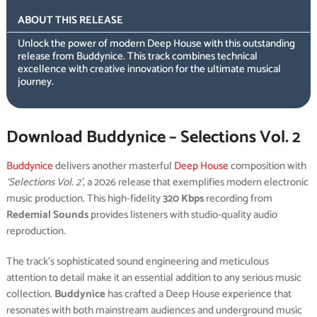
ABOUT THIS RELEASE
Unlock the power of modern Deep House with this outstanding
release from Buddynice. This track combines technical
excellence with creative innovation for the ultimate musical
journey.
Download Buddynice – Selections Vol. 2
Buddynice
delivers another masterful
Deep House
composition with
‘Selections Vol. 2’
, a 2026 release that exemplifies modern electronic
music production. This high-fidelity
320 Kbps
recording from
Redemial Sounds
provides listeners with studio-quality audio
reproduction.
The track’s sophisticated sound engineering and meticulous
attention to detail make it an essential addition to any serious music
collection.
Buddynice
has crafted a Deep House experience that
resonates with both mainstream audiences and underground music