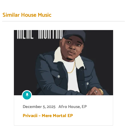
Similar House Music
December 5, 2025
Afro House
,
EP
Privacii – Mere Mortal EP