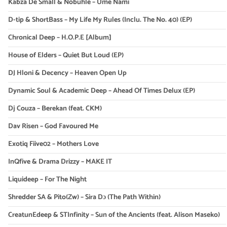
Kabza De Small & Nobuhle – Ume Nami
D-tip & ShortBass – My Life My Rules (Inclu. The No. 40) (EP)
Chronical Deep – H.O.P.E [Album]
House of Elders – Quiet But Loud (EP)
DJ Hloni & Decency – Heaven Open Up
Dynamic Soul & Academic Deep – Ahead Of Times Delux (EP)
Dj Couza – Berekan (feat. CKM)
Dav Risen – God Favoured Me
Exotiq Fiive02 – Mothers Love
InQfive & Drama Drizzy – MAKE IT
Liquideep – For The Night
Shredder SA & Pito(Zw) – Sira Dɔ (The Path Within)
CreatunEdeep & STInfinity – Sun of the Ancients (feat. Alison Maseko)