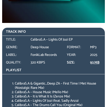
TRACK INFO
TITLE:
CalibraS.A – Lights Of Jozi EP
GENRE:
Deep House
FORMAT:
MP3
LABEL:
FonikLab Records
YEAR:
2025
QUALITY:
320 KBPS
SIZE:
93 MB
PLAYLIST
CalibraS.A & Gigantic_Deep ZA – First Time I Met House
(Nostalgic Rare Mix)
CalibraS.A – House Music (Mello Mix)
CalibraS.A – It is What It Is (Zenze Mix)
CalibraS.A – Lights Of Jozi (feat. Sadly Anza)
CalibraS.A – The Drums Call You (Original Mix)