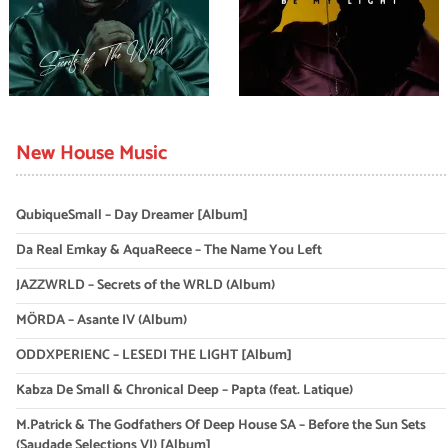
New House Music
QubiqueSmall – Day Dreamer [Album]
Da Real Emkay & AquaReece – The Name You Left
JAZZWRLD – Secrets of the WRLD (Album)
MÖRDA – Asante IV (Album)
ODDXPERIENC – LESEDI THE LIGHT [Album]
Kabza De Small & Chronical Deep – Papta (feat. Latique)
M.Patrick & The Godfathers Of Deep House SA – Before the Sun Sets
(Saudade Selections VI) [Album]