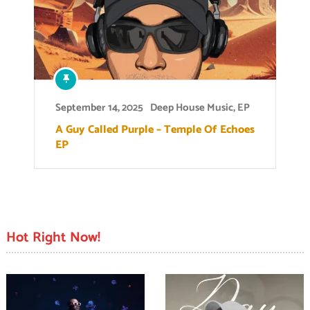
September 14, 2025
Deep House Music
,
EP
A Guy Called Purple – Temple Of Echoes
EP
Hot Right Now!