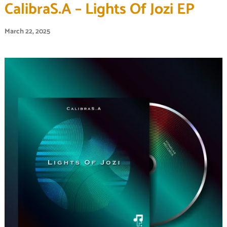
CalibraS.A – Lights Of Jozi EP
March 22, 2025