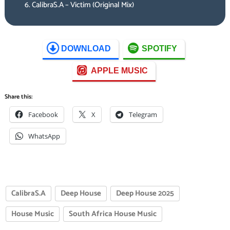
CalibraS.A – Victim (Original Mix)
DOWNLOAD
SPOTIFY
APPLE MUSIC
Share this:
Facebook
X
Telegram
WhatsApp
CalibraS.A
Deep House
Deep House 2025
House Music
South Africa House Music