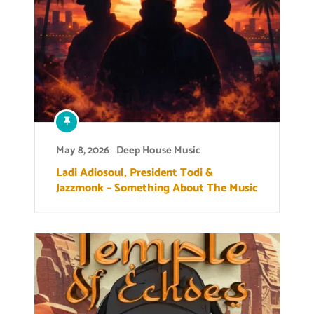
May 8, 2026
Deep House Music
Ladi Adiosoul, President Todi &
Jazzmonk – Something About The Music