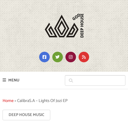
MENU
Home
»
CalibraS.A – Lights Of Jozi EP
DEEP HOUSE MUSIC