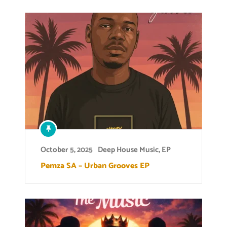
October 5, 2025
Deep House Music
,
EP
Pemza SA – Urban Grooves EP