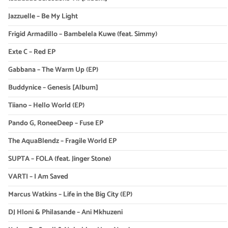
Jazzuelle – Be My Light
Frigid Armadillo – Bambelela Kuwe (feat. Simmy)
Exte C – Red EP
Gabbana – The Warm Up (EP)
Buddynice – Genesis [Album]
Tiiano – Hello World (EP)
Pando G, RoneeDeep – Fuse EP
The AquaBlendz – Fragile World EP
SUPTA – FOLA (feat. Jinger Stone)
VARTI – I Am Saved
Marcus Watkins – Life in the Big City (EP)
DJ Hloni & Philasande – Ani Mkhuzeni