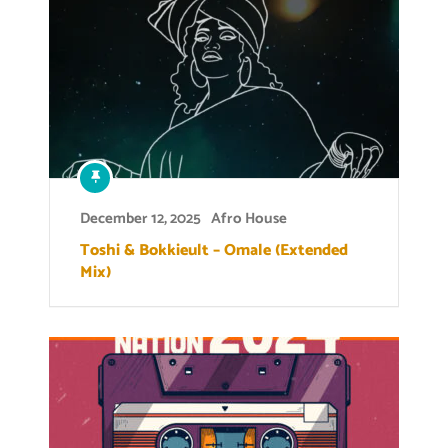
December 12, 2025
Afro House
Toshi & Bokkieult – Omale (Extended
Mix)