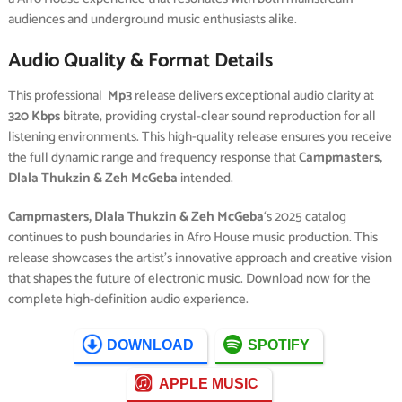
audiences and underground music enthusiasts alike.
Audio Quality & Format Details
This professional
Mp3
release delivers exceptional audio clarity at
320 Kbps
bitrate, providing crystal-clear sound reproduction for all
listening environments. This high-quality release ensures you receive
the full dynamic range and frequency response that
Campmasters,
Dlala Thukzin & Zeh McGeba
intended.
Campmasters, Dlala Thukzin & Zeh McGeba
‘s 2025 catalog
continues to push boundaries in Afro House music production. This
release showcases the artist’s innovative approach and creative vision
that shapes the future of electronic music. Download now for the
complete high-definition audio experience.
DOWNLOAD
SPOTIFY
APPLE MUSIC