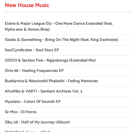
New House Music
Elaine & Major League DJz – One More Dance Extended (feat.
Mpho.wav & Atmos Blaq)
!Sooks & JSomething – Bring On The Night (feat. King Dashnote)
SoulCyndicates – Soul Stars EP
ZIDDO & Section Five – Ngiyabonga (Extended Mix)
Zirto 68 – Healing Frequencies EP
Buddynice & Nkosinathi Phakathi – Fading Memories
AfroMiks & VARTI – Sentient Archives Vol. 3
Myazisto – Colors Of Sounds EP
Sir Mos – Di Horns
Zibu 28 – Half of My Journey (Album)