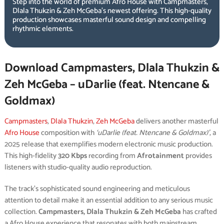
Step into the world of premium Afro House with Campmasters,
Dlala Thukzin & Zeh McGeba’s newest offering. This high-quality
production showcases masterful sound design and compelling
rhythmic elements.
Download Campmasters, Dlala Thukzin &
Zeh McGeba – uDarlie (feat. Ntencane &
Goldmax)
Campmasters
,
Dlala Thukzin
,
Zeh McGeba
delivers another masterful
Afro House
composition with
‘uDarlie (feat. Ntencane & Goldmax)’
, a
2025 release that exemplifies modern electronic music production.
This high-fidelity
320 Kbps
recording from
Afrotainment
provides
listeners with studio-quality audio reproduction.
The track’s sophisticated sound engineering and meticulous
attention to detail make it an essential addition to any serious music
collection.
Campmasters, Dlala Thukzin & Zeh McGeba
has crafted
a Afro House experience that resonates with both mainstream