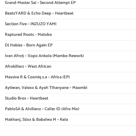
Grand-Master Sai – Second Attempt EP
BeatsYARD & Echo Deep – Heartbeat
Section Five – INZUZO YAMI
Raptured Roots – Matobo
DJ Habias – Born Again EP
Ivan Afro5 – Xopo Ankola (Mambo Rework)
Afrokillerz – West African
Massive R & Cosmiq s.a – Africa (EP)
Aytiwan, Valexx & Ayah Tlhanyane – Maombi
Studio Bros – Heartbeat
PabloSA & Alvilianx – Caller ID (Afro Mix)
Makhanj, Stixx & Babalwa M – Kela