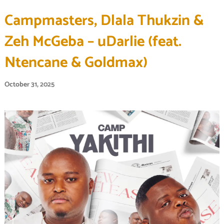
Campmasters, Dlala Thukzin &
Zeh McGeba – uDarlie (feat.
Ntencane & Goldmax)
October 31, 2025