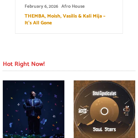
February 6, 2026
Afro House
THEMBA, Moish, Vasilis & Kali Mija –
It’s All Gone
Hot Right Now!