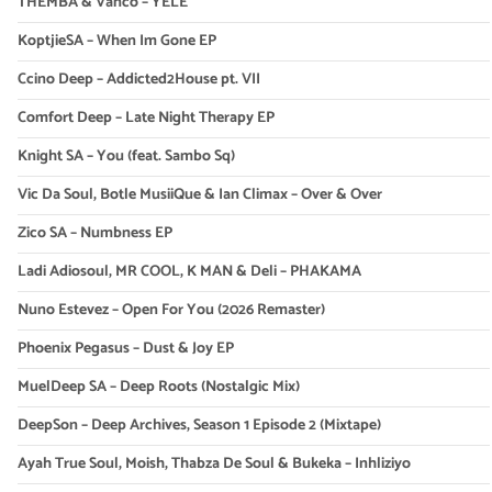
THEMBA & Vanco – YELE
KoptjieSA – When Im Gone EP
Ccino Deep – Addicted2House pt. VII
Comfort Deep – Late Night Therapy EP
Knight SA – You (feat. Sambo Sq)
Vic Da Soul, Botle MusiiQue & Ian Climax – Over & Over
Zico SA – Numbness EP
Ladi Adiosoul, MR COOL, K MAN & Deli – PHAKAMA
Nuno Estevez – Open For You (2026 Remaster)
Phoenix Pegasus – Dust & Joy EP
MuelDeep SA – Deep Roots (Nostalgic Mix)
DeepSon – Deep Archives, Season 1 Episode 2 (Mixtape)
Ayah True Soul, Moish, Thabza De Soul & Bukeka – Inhliziyo