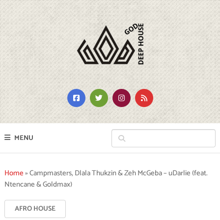
MENU
Home
»
Campmasters, Dlala Thukzin & Zeh McGeba – uDarlie (feat.
Ntencane & Goldmax)
AFRO HOUSE