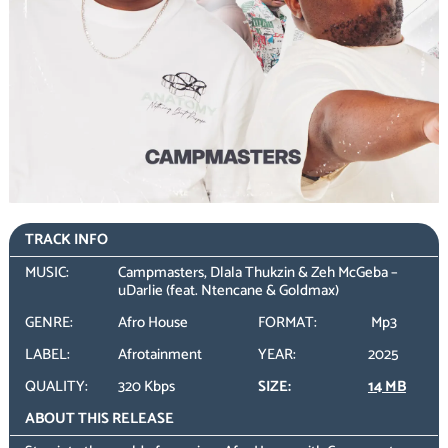
TRACK INFO
MUSIC:
Campmasters, Dlala Thukzin & Zeh McGeba –
uDarlie (feat. Ntencane & Goldmax)
GENRE:
Afro House
FORMAT:
Mp3
LABEL:
Afrotainment
YEAR:
2025
QUALITY:
320 Kbps
SIZE:
14 MB
ABOUT THIS RELEASE