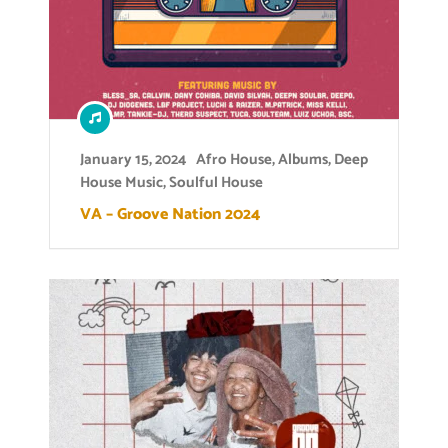
January 15, 2024
Afro House
,
Albums
,
Deep
House Music
,
Soulful House
VA – Groove Nation 2024