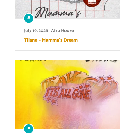
July 19, 2026
Afro House
Tiiano – Mamma’s Dream