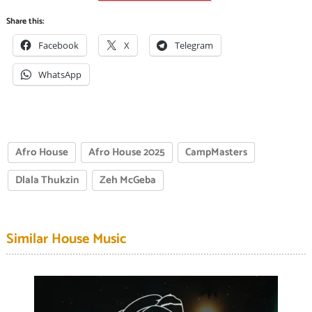
Share this:
Facebook
X
Telegram
WhatsApp
Afro House
Afro House 2025
CampMasters
Dlala Thukzin
Zeh McGeba
Similar House Music