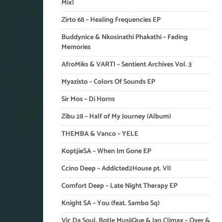
Mix)
Zirto 68 – Healing Frequencies EP
Buddynice & Nkosinathi Phakathi – Fading
Memories
AfroMiks & VARTI – Sentient Archives Vol. 3
Myazisto – Colors Of Sounds EP
Sir Mos – Di Horns
Zibu 28 – Half of My Journey (Album)
THEMBA & Vanco – YELE
KoptjieSA – When Im Gone EP
Ccino Deep – Addicted2House pt. VII
Comfort Deep – Late Night Therapy EP
Knight SA – You (feat. Sambo Sq)
Vic Da Soul, Botle MusiiQue & Ian Climax – Over &