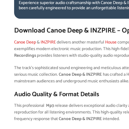
Experience superior audio craftsmanship with Canoe Deep & I
been carefully engineered to provide an unforgettable listen
Download Canoe Deep & INZPIRE – O
Canoe Deep
&
INZPIRE
delivers another masterful
House
compos
exemplifies modern electronic music production. This high-fidel
Recordings
provides listeners with studio-quality audio reprodu
The track’s sophisticated sound engineering and meticulous attent
serious music collection.
Canoe Deep & INZPIRE
has crafted a 
mainstream audiences and underground music enthusiasts alike
Audio Quality & Format Details
This professional
Mp3
release delivers exceptional audio clarity 
reproduction for all listening environments. This high-quality r
frequency response that
Canoe Deep & INZPIRE
intended.