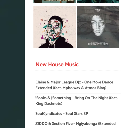
New House Music
Elaine & Major League DJz – One More Dance
Extended (feat. Mpho.wav & Atmos Blaq)
!Sooks & JSomething – Bring On The Night (feat.
King Dashnote)
SoulCyndicates – Soul Stars EP
ZIDDO & Section Five – Ngiyabonga (Extended