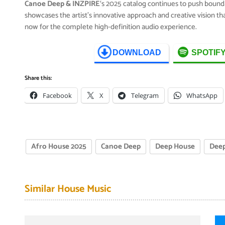
Canoe Deep & INZPIRE
‘s 2025 catalog continues to push bound
showcases the artist’s innovative approach and creative vision t
now for the complete high-definition audio experience.
DOWNLOAD
SPOTIF
Share this:
Facebook
X
Telegram
WhatsApp
Afro House 2025
Canoe Deep
Deep House
Deep
Similar House Music