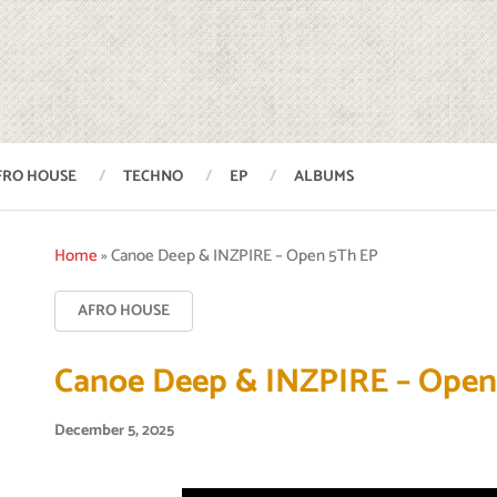
FRO HOUSE
TECHNO
EP
ALBUMS
Home
»
Canoe Deep & INZPIRE – Open 5Th EP
AFRO HOUSE
Canoe Deep & INZPIRE – Open
December 5, 2025