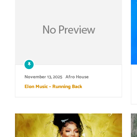
November 13, 2025
Afro House
Elon Music – Running Back