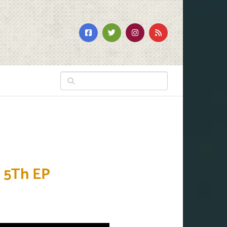
 5Th EP