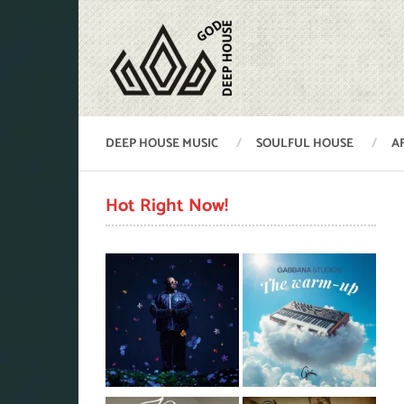
DEEP HOUSE MUSIC
SOULFUL HOUSE
A
Hot Right Now!