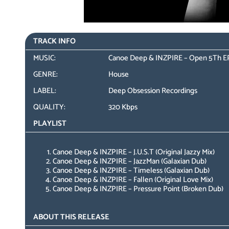
TRACK INFO
MUSIC:
Canoe Deep & INZPIRE – Open 5Th E
GENRE:
House
LABEL:
Deep Obsession Recordings
QUALITY:
320 Kbps
PLAYLIST
Canoe Deep & INZPIRE – J.U.S.T (Original Jazzy Mix)
Canoe Deep & INZPIRE – JazzMan (Galaxian Dub)
Canoe Deep & INZPIRE – Timeless (Galaxian Dub)
Canoe Deep & INZPIRE – Fallen (Original Love Mix)
Canoe Deep & INZPIRE – Pressure Point (Broken Dub)
ABOUT THIS RELEASE