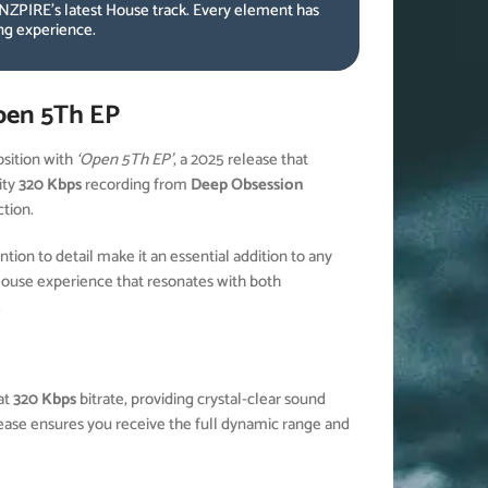
NZPIRE’s latest House track. Every element has
ing experience.
pen 5Th EP
ition with
‘Open 5Th EP’
, a 2025 release that
ity
320 Kbps
recording from
Deep Obsession
ction.
ion to detail make it an essential addition to any
House experience that resonates with both
.
at
320 Kbps
bitrate, providing crystal-clear sound
elease ensures you receive the full dynamic range and