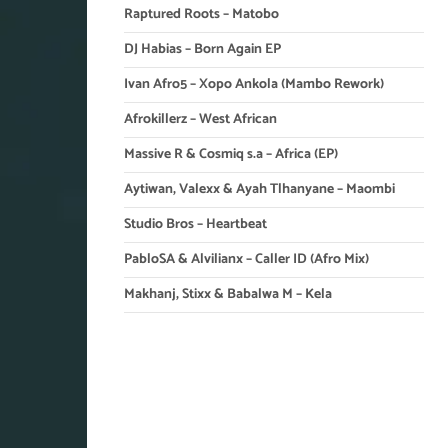
Raptured Roots – Matobo
DJ Habias – Born Again EP
Ivan Afro5 – Xopo Ankola (Mambo Rework)
Afrokillerz – West African
Massive R & Cosmiq s.a – Africa (EP)
Aytiwan, Valexx & Ayah Tlhanyane – Maombi
Studio Bros – Heartbeat
PabloSA & Alvilianx – Caller ID (Afro Mix)
Makhanj, Stixx & Babalwa M – Kela