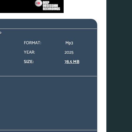
P
FORMAT:
Mp3
YEAR:
2025
SIZE:
78.5 MB