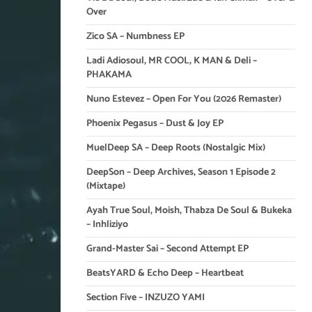
Over
Zico SA – Numbness EP
Ladi Adiosoul, MR COOL, K MAN & Deli –
PHAKAMA
Nuno Estevez – Open For You (2026 Remaster)
Phoenix Pegasus – Dust & Joy EP
MuelDeep SA – Deep Roots (Nostalgic Mix)
DeepSon – Deep Archives, Season 1 Episode 2
(Mixtape)
Ayah True Soul, Moish, Thabza De Soul & Bukeka
– Inhliziyo
Grand-Master Sai – Second Attempt EP
BeatsYARD & Echo Deep – Heartbeat
Section Five – INZUZO YAMI