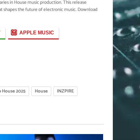
aries in House music production. This release
hat shapes the future of electronic music. Download
Y
APPLE MUSIC
 House 2025
House
INZPIRE