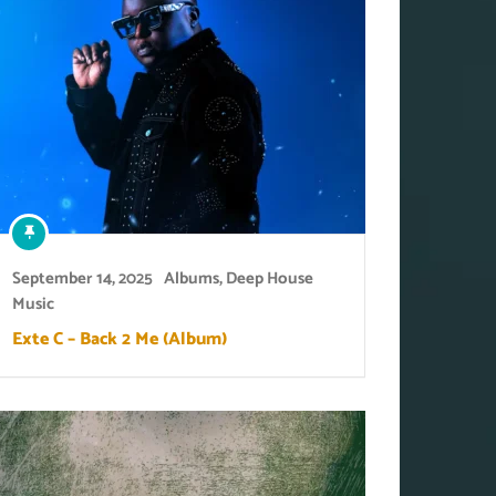
September 14, 2025
Albums
,
Deep House
Music
Exte C – Back 2 Me (Album)