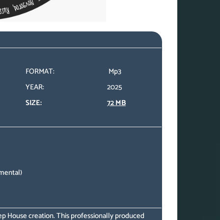
FORMAT:
Mp3
YEAR:
2025
SIZE:
72 MB
mental)
eep House creation. This professionally produced