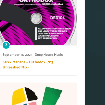
September 14, 2025
Deep House Music
Stixx Manana – Orthodox (013
Unleashed Mix)