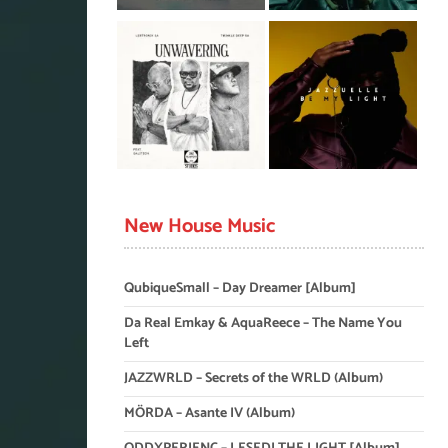
New House Music
QubiqueSmall – Day Dreamer [Album]
Da Real Emkay & AquaReece – The Name You
Left
JAZZWRLD – Secrets of the WRLD (Album)
MÖRDA – Asante IV (Album)