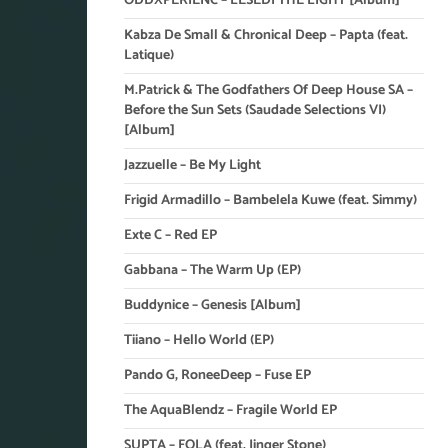
ODDXPERIENC – LESEDI THE LIGHT [Album]
Kabza De Small & Chronical Deep – Papta (feat.
Latique)
M.Patrick & The Godfathers Of Deep House SA –
Before the Sun Sets (Saudade Selections VI)
[Album]
Jazzuelle – Be My Light
Frigid Armadillo – Bambelela Kuwe (feat. Simmy)
Exte C – Red EP
Gabbana – The Warm Up (EP)
Buddynice – Genesis [Album]
Tiiano – Hello World (EP)
Pando G, RoneeDeep – Fuse EP
The AquaBlendz – Fragile World EP
SUPTA – FOLA (feat. Jinger Stone)