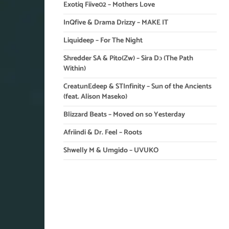
Exotiq Fiive02 – Mothers Love
InQfive & Drama Drizzy – MAKE IT
Liquideep – For The Night
Shredder SA & Pito(Zw) – Sira Dɔ (The Path
Within)
CreatunEdeep & STInfinity – Sun of the Ancients
(feat. Alison Maseko)
Blizzard Beats – Moved on so Yesterday
Afriindi & Dr. Feel – Roots
Shwelly M & Umgido – UVUKO