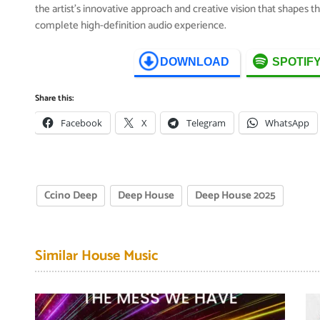
the artist’s innovative approach and creative vision that shapes 
complete high-definition audio experience.
DOWNLOAD
SPOTIF
Share this:
Facebook
X
Telegram
WhatsApp
Ccino Deep
Deep House
Deep House 2025
Similar House Music