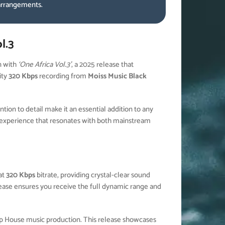
 arrangements.
l.3
n with
‘One Africa Vol.3’
, a 2025 release that
ity
320 Kbps
recording from
Moiss Music Black
ion to detail make it an essential addition to any
experience that resonates with both mainstream
at
320 Kbps
bitrate, providing crystal-clear sound
elease ensures you receive the full dynamic range and
ep House music production. This release showcases