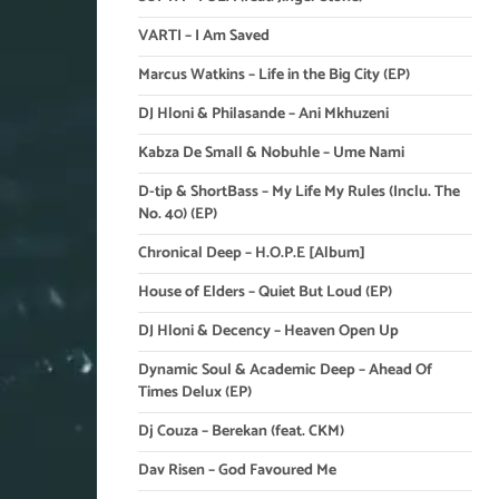
VARTI – I Am Saved
Marcus Watkins – Life in the Big City (EP)
DJ Hloni & Philasande – Ani Mkhuzeni
Kabza De Small & Nobuhle – Ume Nami
D-tip & ShortBass – My Life My Rules (Inclu. The
No. 40) (EP)
Chronical Deep – H.O.P.E [Album]
House of Elders – Quiet But Loud (EP)
DJ Hloni & Decency – Heaven Open Up
Dynamic Soul & Academic Deep – Ahead Of
Times Delux (EP)
Dj Couza – Berekan (feat. CKM)
Dav Risen – God Favoured Me