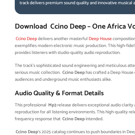
track delivers premium sound quality and innovative musical
Download Ccino Deep – One Africa Vo
Ccino Deep
delivers another masterful
Deep House
compositio
exemplifies modern electronic music production. This high-fidel
provides listeners with studio-quality audio reproduction.
The track’s sophisticated sound engineering and meticulous attent
serious music collection.
Ccino Deep
has crafted a Deep House 
audiences and underground music enthusiasts alike.
Audio Quality & Format Details
This professional
Mp3
release delivers exceptional audio clarity 
reproduction for all listening environments. This high-quality r
frequency response that
Ccino Deep
intended.
Ccino Deep
‘s 2025 catalog continues to push boundaries in De