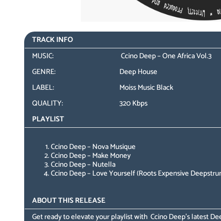
TRACK INFO
MUSIC:
Ccino Deep – One Africa Vol.3
GENRE:
Deep House
LABEL:
Moiss Music Black
QUALITY:
320 Kbps
PLAYLIST
Ccino Deep – Nova Musique
Ccino Deep – Make Money
Ccino Deep – Nutella
Ccino Deep – Love Yourself (Roots Expensive Deepstru
ABOUT THIS RELEASE
Get ready to elevate your playlist with Ccino Deep’s latest D