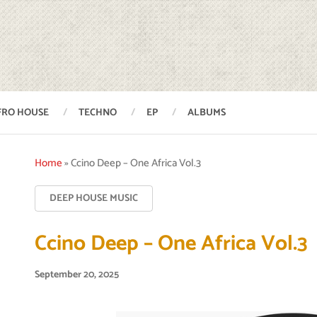
FRO HOUSE
TECHNO
EP
ALBUMS
Home
»
Ccino Deep – One Africa Vol.3
DEEP HOUSE MUSIC
Ccino Deep – One Africa Vol.3
September 20, 2025