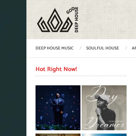
DEEP HOUSE MUSIC
SOULFUL HOUSE
A
Hot Right Now!