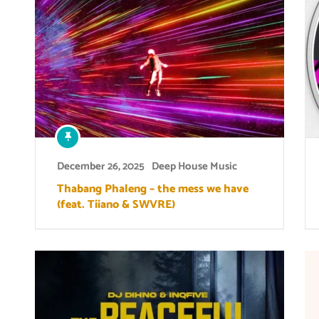
December 26, 2025
Deep House Music
Thabang Phaleng – the mess we have
(feat. Tiiano & SWVRE)