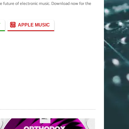
the future of electronic music. Download now for the
Y
APPLE MUSIC