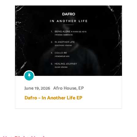
June 19, 2026
Afro House
,
EP
Dafro – In Another Life EP