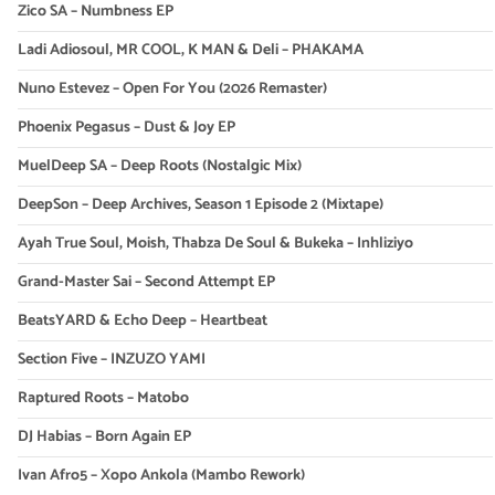
Zico SA – Numbness EP
Ladi Adiosoul, MR COOL, K MAN & Deli – PHAKAMA
Nuno Estevez – Open For You (2026 Remaster)
Phoenix Pegasus – Dust & Joy EP
MuelDeep SA – Deep Roots (Nostalgic Mix)
DeepSon – Deep Archives, Season 1 Episode 2 (Mixtape)
Ayah True Soul, Moish, Thabza De Soul & Bukeka – Inhliziyo
Grand-Master Sai – Second Attempt EP
BeatsYARD & Echo Deep – Heartbeat
Section Five – INZUZO YAMI
Raptured Roots – Matobo
DJ Habias – Born Again EP
Ivan Afro5 – Xopo Ankola (Mambo Rework)