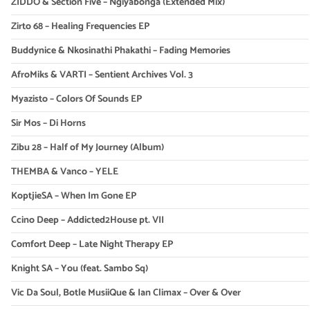
ZIDDO & Section Five – Ngiyabonga (Extended Mix)
Zirto 68 – Healing Frequencies EP
Buddynice & Nkosinathi Phakathi – Fading Memories
AfroMiks & VARTI – Sentient Archives Vol. 3
Myazisto – Colors Of Sounds EP
Sir Mos – Di Horns
Zibu 28 – Half of My Journey (Album)
THEMBA & Vanco – YELE
KoptjieSA – When Im Gone EP
Ccino Deep – Addicted2House pt. VII
Comfort Deep – Late Night Therapy EP
Knight SA – You (feat. Sambo Sq)
Vic Da Soul, Botle MusiiQue & Ian Climax – Over & Over