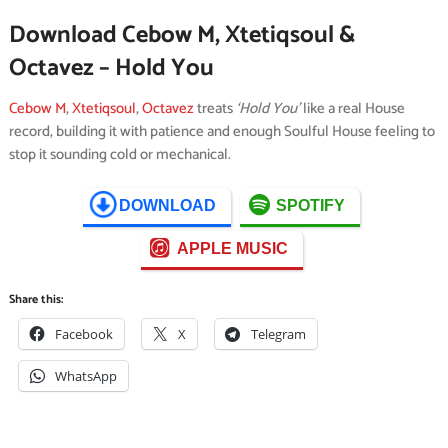
Download Cebow M, Xtetiqsoul &
Octavez – Hold You
Cebow M
,
Xtetiqsoul
,
Octavez
treats
‘Hold You’
like a real House
record, building it with patience and enough Soulful House feeling to
stop it sounding cold or mechanical.
DOWNLOAD
SPOTIFY
APPLE MUSIC
Share this:
Facebook
X
Telegram
WhatsApp