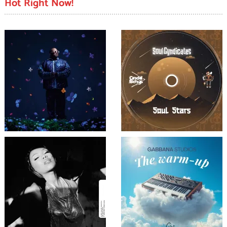
Hot Right Now!