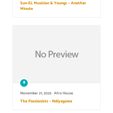
Sun-EL Musician & Youngr – Another
Minute
November 21, 2025
Afro House
The Passionists – Ndiyagowa