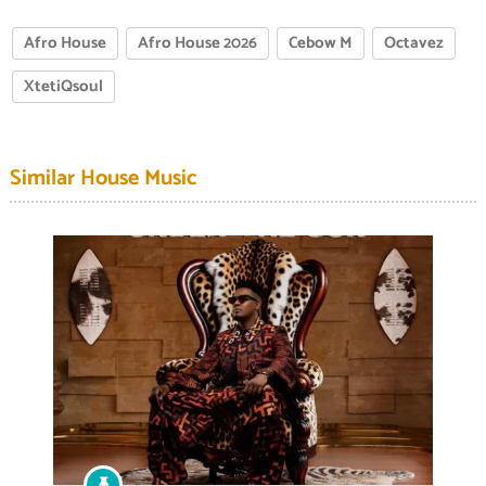
Afro House
Afro House 2026
Cebow M
Octavez
XtetiQsoul
Similar House Music