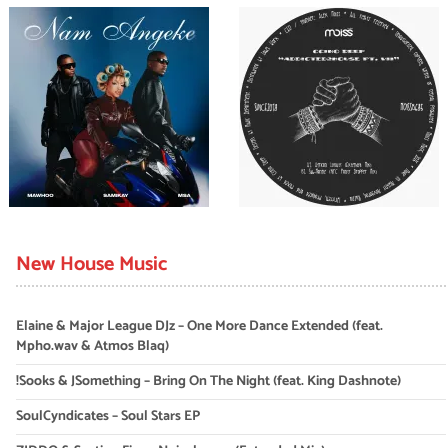
New House Music
Elaine & Major League DJz – One More Dance Extended (feat.
Mpho.wav & Atmos Blaq)
!Sooks & JSomething – Bring On The Night (feat. King Dashnote)
SoulCyndicates – Soul Stars EP