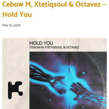
Cebow M, Xtetiqsoul & Octavez –
Hold You
May 15, 2026