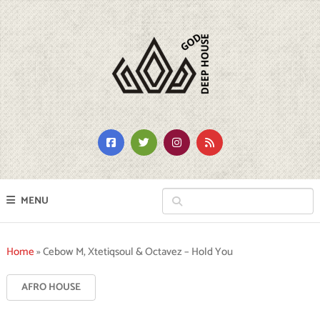
MENU
Home
»
Cebow M, Xtetiqsoul & Octavez – Hold You
AFRO HOUSE