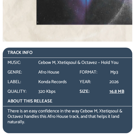
TRACK INFO
MUSIC:
Cebow M, Xtetiqsoul & Octavez – Hold You
GENRE:
Afro House
FORMAT:
Mp3
LABEL:
Konda Records
YEAR:
2026
QUALITY:
320 Kbps
SIZE:
16.8 MB
ABOUT THIS RELEASE
There is an easy confidence in the way Cebow M, Xtetiqsoul &
Octavez handles this Afro House track, and that helps it land
naturally.