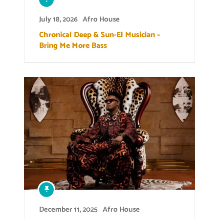
July 18, 2026
Afro House
Chronical Deep & Sun-El Musician –
Bring Me More Bass
December 11, 2025
Afro House