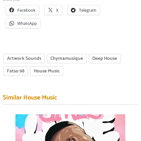
Facebook
X
Telegram
WhatsApp
Artwork Sounds
Chymamusique
Deep House
Fatso 98
House Music
Similar House Music