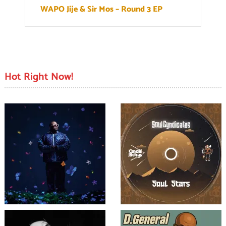
WAPO Jije & Sir Mos – Round 3 EP
Hot Right Now!