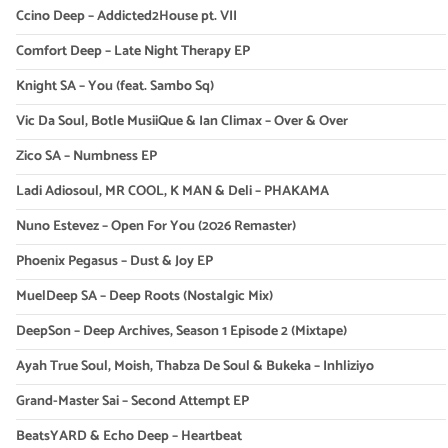
Ccino Deep – Addicted2House pt. VII
Comfort Deep – Late Night Therapy EP
Knight SA – You (feat. Sambo Sq)
Vic Da Soul, Botle MusiiQue & Ian Climax – Over & Over
Zico SA – Numbness EP
Ladi Adiosoul, MR COOL, K MAN & Deli – PHAKAMA
Nuno Estevez – Open For You (2026 Remaster)
Phoenix Pegasus – Dust & Joy EP
MuelDeep SA – Deep Roots (Nostalgic Mix)
DeepSon – Deep Archives, Season 1 Episode 2 (Mixtape)
Ayah True Soul, Moish, Thabza De Soul & Bukeka – Inhliziyo
Grand-Master Sai – Second Attempt EP
BeatsYARD & Echo Deep – Heartbeat