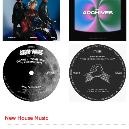
New House Music