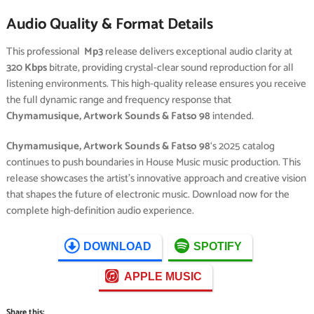
Audio Quality & Format Details
This professional
Mp3
release delivers exceptional audio clarity at
320 Kbps
bitrate, providing crystal-clear sound reproduction for all
listening environments. This high-quality release ensures you receive
the full dynamic range and frequency response that
Chymamusique, Artwork Sounds & Fatso 98
intended.
Chymamusique, Artwork Sounds & Fatso 98
‘s 2025 catalog
continues to push boundaries in House Music music production. This
release showcases the artist’s innovative approach and creative vision
that shapes the future of electronic music. Download now for the
complete high-definition audio experience.
DOWNLOAD
SPOTIFY
APPLE MUSIC
Share this: