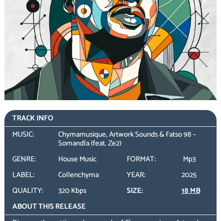
TRACK INFO
MUSIC:
Chymamusique, Artwork Sounds & Fatso 98 –
Somandla (feat. Ze2)
GENRE:
House Music
FORMAT:
Mp3
LABEL:
Collenchyma
YEAR:
2025
QUALITY:
320 Kbps
SIZE:
18 MB
ABOUT THIS RELEASE