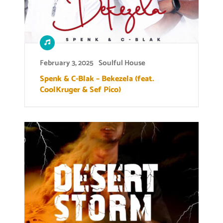
February 3, 2025
Soulful House
Spenk & C-Blak – Bekezela (feat.
CoolKruger & Sef Pico)