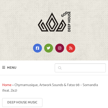
MENU
Home
»
Chymamusique, Artwork Sounds & Fatso 98 – Somandla
(feat. Ze2)
DEEP HOUSE MUSIC