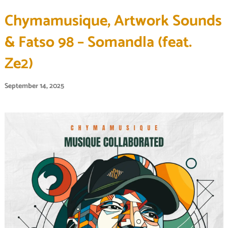
Chymamusique, Artwork Sounds
& Fatso 98 – Somandla (feat.
Ze2)
September 14, 2025