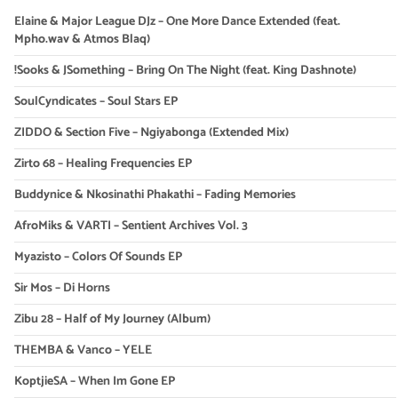
Elaine & Major League DJz – One More Dance Extended (feat.
Mpho.wav & Atmos Blaq)
!Sooks & JSomething – Bring On The Night (feat. King Dashnote)
SoulCyndicates – Soul Stars EP
ZIDDO & Section Five – Ngiyabonga (Extended Mix)
Zirto 68 – Healing Frequencies EP
Buddynice & Nkosinathi Phakathi – Fading Memories
AfroMiks & VARTI – Sentient Archives Vol. 3
Myazisto – Colors Of Sounds EP
Sir Mos – Di Horns
Zibu 28 – Half of My Journey (Album)
THEMBA & Vanco – YELE
KoptjieSA – When Im Gone EP