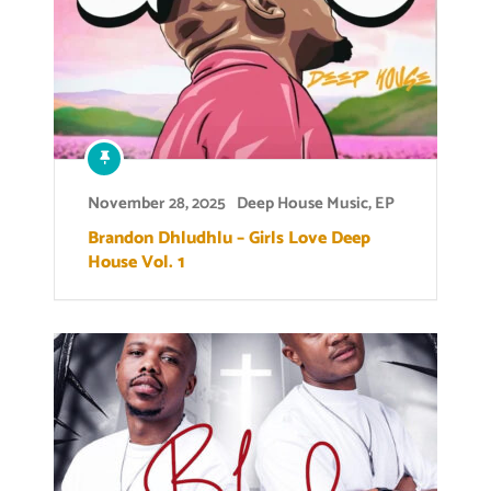
November 28, 2025
Deep House Music
,
EP
Brandon Dhludhlu – Girls Love Deep
House Vol. 1