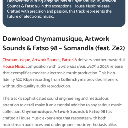
Discover the cutting-edge sounds of Chymamusique, Artwork
Sounds & Fatso 98 in this exceptional House Music release.
Crafted with precision and passion, this track represents the
future of electronic music.
Download Chymamusique, Artwork
Sounds & Fatso 98 – Somandla (feat. Ze2)
Chymamusique
,
Artwork Sounds
,
Fatso 98
delivers another masterful
House Music
composition with
‘Somandla (feat. Ze2)’
, a 2025 release
that exemplifies modern electronic music production. This high-
fidelity
320 Kbps
recording from
Collenchyma
provides listeners
with studio-quality audio reproduction.
The track’s sophisticated sound engineering and meticulous
attention to detail make it an essential addition to any serious music
collection.
Chymamusique, Artwork Sounds & Fatso 98
has
crafted a House Music experience that resonates with both
mainstream audiences and underground music enthusiasts alike.