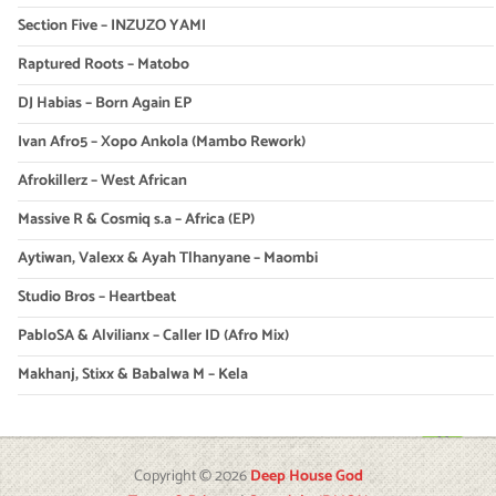
Section Five – INZUZO YAMI
Raptured Roots – Matobo
DJ Habias – Born Again EP
Ivan Afro5 – Xopo Ankola (Mambo Rework)
Afrokillerz – West African
Massive R & Cosmiq s.a – Africa (EP)
Aytiwan, Valexx & Ayah Tlhanyane – Maombi
Studio Bros – Heartbeat
PabloSA & Alvilianx – Caller ID (Afro Mix)
Makhanj, Stixx & Babalwa M – Kela
Copyright © 2026
Deep House God