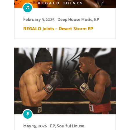
February 3, 2025
Deep House Music
,
EP
REGALO Joints – Desert Storm EP
May 15, 2026
EP
,
Soulful House