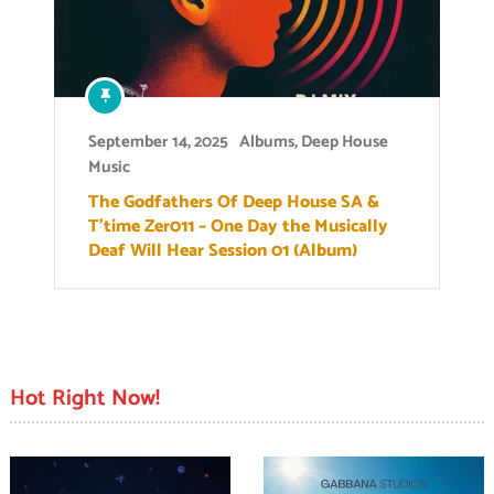
September 14, 2025
Albums
,
Deep House
Music
The Godfathers Of Deep House SA &
T’time Zer011 – One Day the Musically
Deaf Will Hear Session 01 (Album)
Hot Right Now!