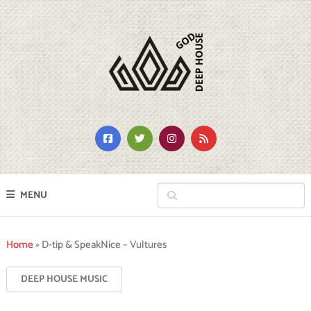
MENU
Home
»
D-tip & SpeakNice – Vultures
DEEP HOUSE MUSIC