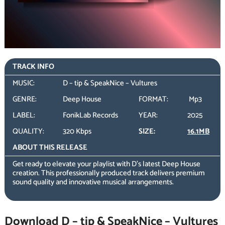
TRACK INFO
MUSIC:
D – tip & SpeakNice – Vultures
GENRE:
Deep House
FORMAT:
Mp3
LABEL:
FonikLab Records
YEAR:
2025
QUALITY:
320 Kbps
SIZE:
16.1MB
ABOUT THIS RELEASE
Get ready to elevate your playlist with D’s latest Deep House
creation. This professionally produced track delivers premium
sound quality and innovative musical arrangements.
Download D – tip & SpeakNice – Vultures