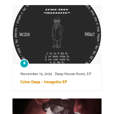
November 15, 2025
Deep House Music
,
EP
Ccino Deep – Incognito EP