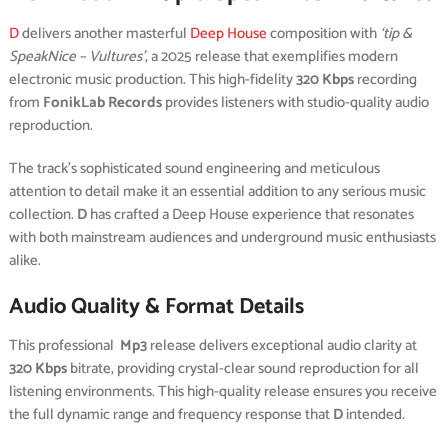
D
delivers another masterful
Deep House
composition with
‘tip &
SpeakNice – Vultures’
, a 2025 release that exemplifies modern
electronic music production. This high-fidelity
320 Kbps
recording
from
FonikLab Records
provides listeners with studio-quality audio
reproduction.
The track’s sophisticated sound engineering and meticulous
attention to detail make it an essential addition to any serious music
collection.
D
has crafted a Deep House experience that resonates
with both mainstream audiences and underground music enthusiasts
alike.
Audio Quality & Format Details
This professional
Mp3
release delivers exceptional audio clarity at
320 Kbps
bitrate, providing crystal-clear sound reproduction for all
listening environments. This high-quality release ensures you receive
the full dynamic range and frequency response that
D
intended.