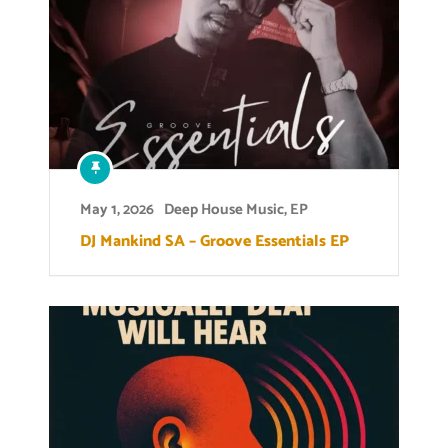
May 1, 2026
Deep House Music
,
EP
DJ Mankind SA – Groove Essentials EP