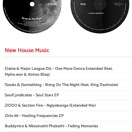
New House Music
Elaine & Major League DJz – One More Dance Extended (feat.
Mpho.wav & Atmos Blaq)
!Sooks & JSomething – Bring On The Night (feat. King Dashnote)
SoulCyndicates – Soul Stars EP
ZIDDO & Section Five – Ngiyabonga (Extended Mix)
Zirto 68 – Healing Frequencies EP
Buddynice & Nkosinathi Phakathi – Fading Memories