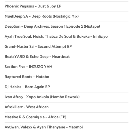
Phoenix Pegasus – Dust & Joy EP
MuelDeep SA – Deep Roots (Nostalgic Mix)
DeepSon – Deep Archives, Season 1 Episode 2 (Mixtape)
Ayah True Soul, Moish, Thabza De Soul & Bukeka – Inhliziyo
Grand-Master Sai – Second Attempt EP
BeatsYARD & Echo Deep – Heartbeat
Section Five – INZUZO YAMI
Raptured Roots – Matobo
DJ Habias – Born Again EP
Ivan Afro5 – Xopo Ankola (Mambo Rework)
Afrokillerz – West African
Massive R & Cosmiq s.a – Africa (EP)
Aytiwan, Valexx & Ayah Tlhanyane – Maombi