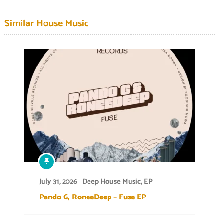
Similar House Music
July 31, 2026
Deep House Music
,
EP
Pando G, RoneeDeep – Fuse EP