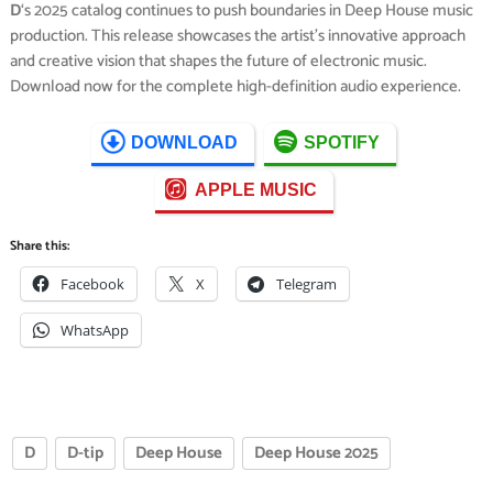
D
‘s 2025 catalog continues to push boundaries in Deep House music
production. This release showcases the artist’s innovative approach
and creative vision that shapes the future of electronic music.
Download now for the complete high-definition audio experience.
DOWNLOAD
SPOTIFY
APPLE MUSIC
Share this:
Facebook
X
Telegram
WhatsApp
D
D-tip
Deep House
Deep House 2025