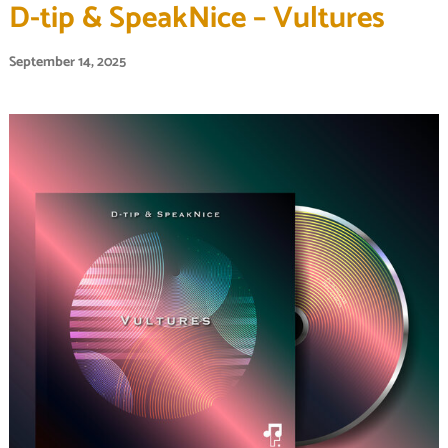
D-tip & SpeakNice – Vultures
September 14, 2025