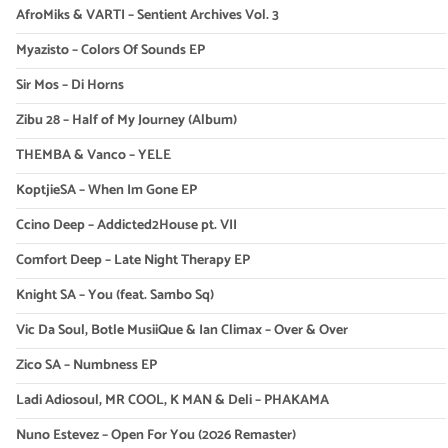
AfroMiks & VARTI – Sentient Archives Vol. 3
Myazisto – Colors Of Sounds EP
Sir Mos – Di Horns
Zibu 28 – Half of My Journey (Album)
THEMBA & Vanco – YELE
KoptjieSA – When Im Gone EP
Ccino Deep – Addicted2House pt. VII
Comfort Deep – Late Night Therapy EP
Knight SA – You (feat. Sambo Sq)
Vic Da Soul, Botle MusiiQue & Ian Climax – Over & Over
Zico SA – Numbness EP
Ladi Adiosoul, MR COOL, K MAN & Deli – PHAKAMA
Nuno Estevez – Open For You (2026 Remaster)