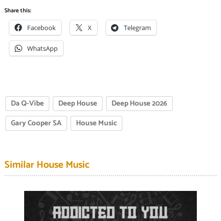
Share this:
Facebook
X
Telegram
WhatsApp
Da Q-Vibe
Deep House
Deep House 2026
Gary Cooper SA
House Music
Similar House Music