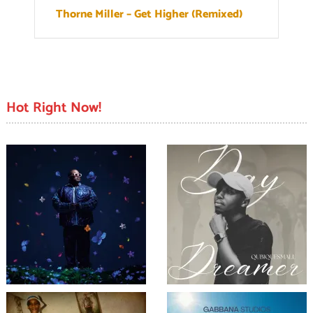
Thorne Miller – Get Higher (Remixed)
Hot Right Now!