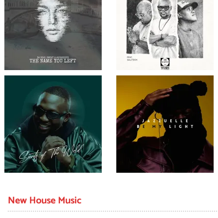
New House Music