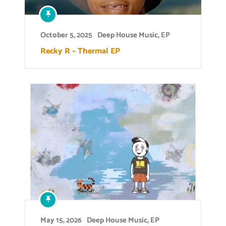
October 5, 2025
Deep House Music
,
EP
Recky R – Thermal EP
May 15, 2026
Deep House Music
,
EP