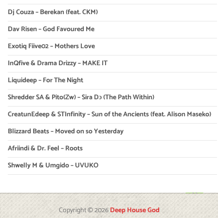
Dj Couza – Berekan (feat. CKM)
Dav Risen – God Favoured Me
Exotiq Fiive02 – Mothers Love
InQfive & Drama Drizzy – MAKE IT
Liquideep – For The Night
Shredder SA & Pito(Zw) – Sira Dɔ (The Path Within)
CreatunEdeep & STInfinity – Sun of the Ancients (feat. Alison Maseko)
Blizzard Beats – Moved on so Yesterday
Afriindi & Dr. Feel – Roots
Shwelly M & Umgido – UVUKO
Copyright © 2026
Deep House God