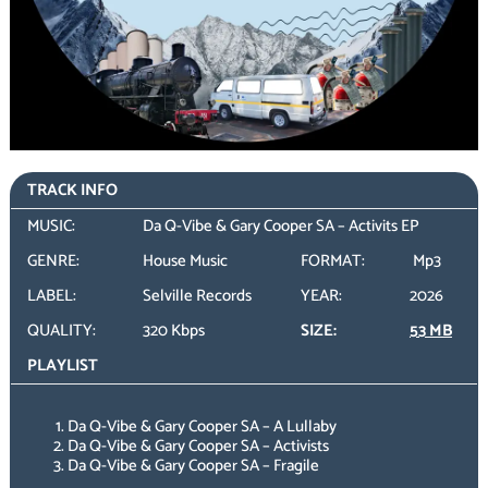
TRACK INFO
MUSIC:
Da Q-Vibe & Gary Cooper SA – Activits EP
GENRE:
House Music
FORMAT:
Mp3
LABEL:
Selville Records
YEAR:
2026
QUALITY:
320 Kbps
SIZE:
53 MB
PLAYLIST
Da Q-Vibe & Gary Cooper SA – A Lullaby
Da Q-Vibe & Gary Cooper SA – Activists
Da Q-Vibe & Gary Cooper SA – Fragile