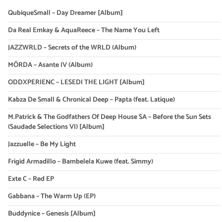
QubiqueSmall – Day Dreamer [Album]
Da Real Emkay & AquaReece – The Name You Left
JAZZWRLD – Secrets of the WRLD (Album)
MÖRDA – Asante IV (Album)
ODDXPERIENC – LESEDI THE LIGHT [Album]
Kabza De Small & Chronical Deep – Papta (feat. Latique)
M.Patrick & The Godfathers Of Deep House SA – Before the Sun Sets
(Saudade Selections VI) [Album]
Jazzuelle – Be My Light
Frigid Armadillo – Bambelela Kuwe (feat. Simmy)
Exte C – Red EP
Gabbana – The Warm Up (EP)
Buddynice – Genesis [Album]