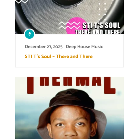
December 27, 2025
Deep House Music
STI T’s Soul – There and There