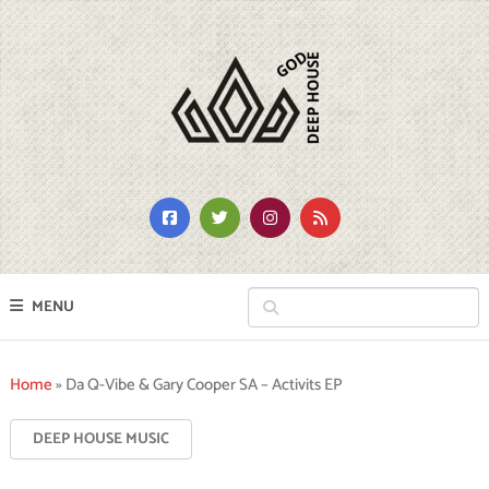
MENU
Home
»
Da Q-Vibe & Gary Cooper SA – Activits EP
DEEP HOUSE MUSIC