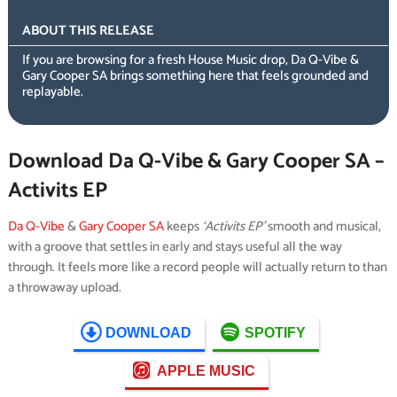
ABOUT THIS RELEASE
If you are browsing for a fresh House Music drop, Da Q-Vibe &
Gary Cooper SA brings something here that feels grounded and
replayable.
Download Da Q-Vibe & Gary Cooper SA –
Activits EP
Da Q-Vibe
&
Gary Cooper SA
keeps
‘Activits EP’
smooth and musical,
with a groove that settles in early and stays useful all the way
through. It feels more like a record people will actually return to than
a throwaway upload.
DOWNLOAD
SPOTIFY
APPLE MUSIC