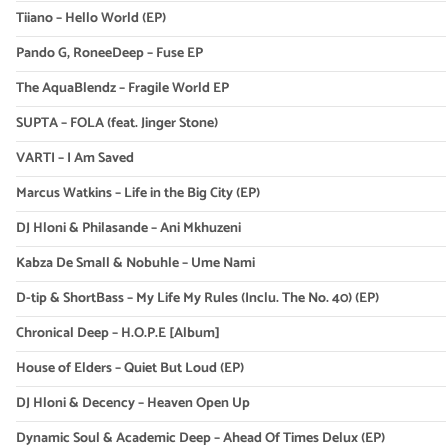
Tiiano – Hello World (EP)
Pando G, RoneeDeep – Fuse EP
The AquaBlendz – Fragile World EP
SUPTA – FOLA (feat. Jinger Stone)
VARTI – I Am Saved
Marcus Watkins – Life in the Big City (EP)
DJ Hloni & Philasande – Ani Mkhuzeni
Kabza De Small & Nobuhle – Ume Nami
D-tip & ShortBass – My Life My Rules (Inclu. The No. 40) (EP)
Chronical Deep – H.O.P.E [Album]
House of Elders – Quiet But Loud (EP)
DJ Hloni & Decency – Heaven Open Up
Dynamic Soul & Academic Deep – Ahead Of Times Delux (EP)