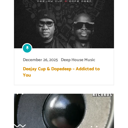
December 26, 2025
Deep House Music
Deejay Cup & Dopedeep – Addicted to
You