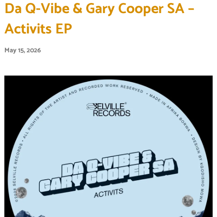
Da Q-Vibe & Gary Cooper SA –
Activits EP
May 15, 2026