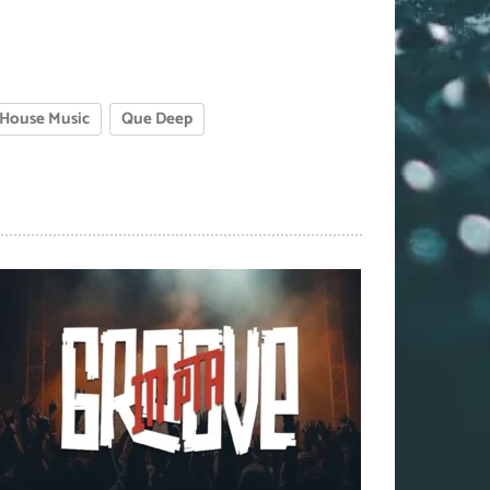
House Music
Que Deep