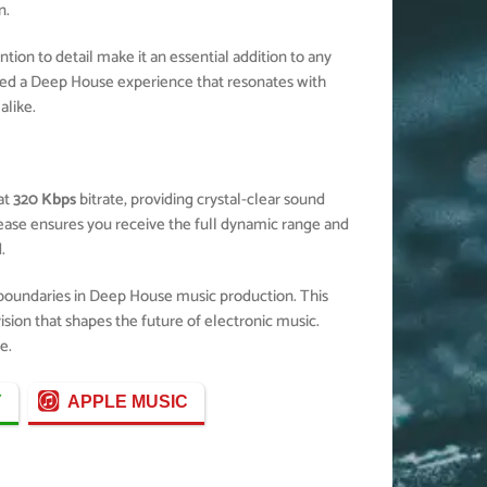
n.
ion to detail make it an essential addition to any
ted a Deep House experience that resonates with
alike.
at
320 Kbps
bitrate, providing crystal-clear sound
elease ensures you receive the full dynamic range and
.
 boundaries in Deep House music production. This
ision that shapes the future of electronic music.
e.
Y
APPLE MUSIC