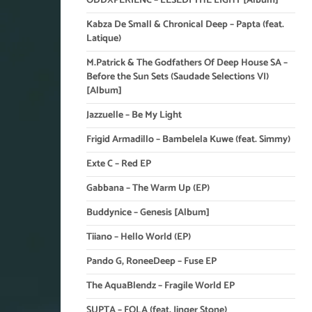
ODDXPERIENC – LESEDI THE LIGHT [Album]
Kabza De Small & Chronical Deep – Papta (feat.
Latique)
M.Patrick & The Godfathers Of Deep House SA –
Before the Sun Sets (Saudade Selections VI)
[Album]
Jazzuelle – Be My Light
Frigid Armadillo – Bambelela Kuwe (feat. Simmy)
Exte C – Red EP
Gabbana – The Warm Up (EP)
Buddynice – Genesis [Album]
Tiiano – Hello World (EP)
Pando G, RoneeDeep – Fuse EP
The AquaBlendz – Fragile World EP
SUPTA – FOLA (feat. Jinger Stone)