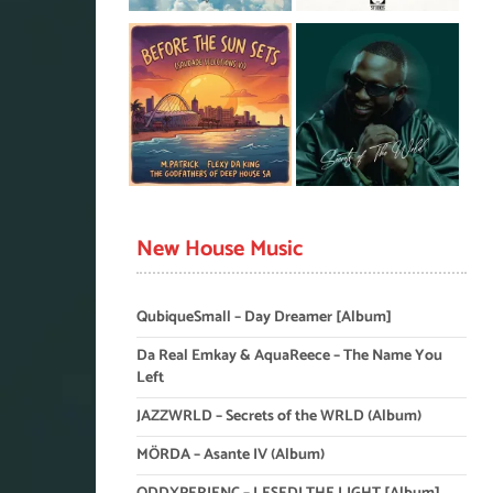
New House Music
QubiqueSmall – Day Dreamer [Album]
Da Real Emkay & AquaReece – The Name You
Left
JAZZWRLD – Secrets of the WRLD (Album)
MÖRDA – Asante IV (Album)