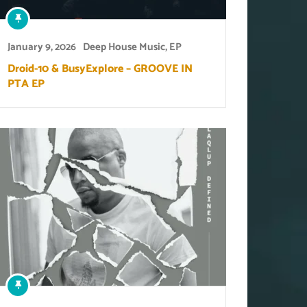
January 9, 2026
Deep House Music
,
EP
Droid-10 & BusyExplore – GROOVE IN
PTA EP