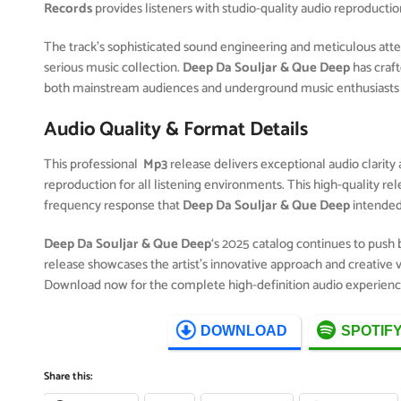
Records
provides listeners with studio-quality audio reproductio
The track’s sophisticated sound engineering and meticulous attent
serious music collection.
Deep Da Souljar & Que Deep
has craf
both mainstream audiences and underground music enthusiasts 
Audio Quality & Format Details
This professional
Mp3
release delivers exceptional audio clarity 
reproduction for all listening environments. This high-quality r
frequency response that
Deep Da Souljar & Que Deep
intended
Deep Da Souljar & Que Deep
‘s 2025 catalog continues to push
release showcases the artist’s innovative approach and creative v
Download now for the complete high-definition audio experienc
DOWNLOAD
SPOTIF
Share this: