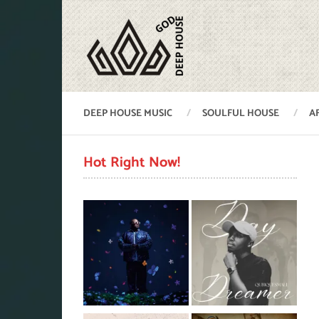
DEEP HOUSE MUSIC
SOULFUL HOUSE
A
Hot Right Now!