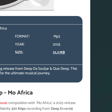
frica
FORMAT:
Mp3
YEAR:
2025
SIZE:
15.3 MB
g release from Deep Da Souljar & Que Deep. This
for the ultimate musical journey.
 – Mo Africa
ouse
composition with
‘Mo Africa’
, a 2025 release
fidelity
320 Kbps
recording from
Deep Error56