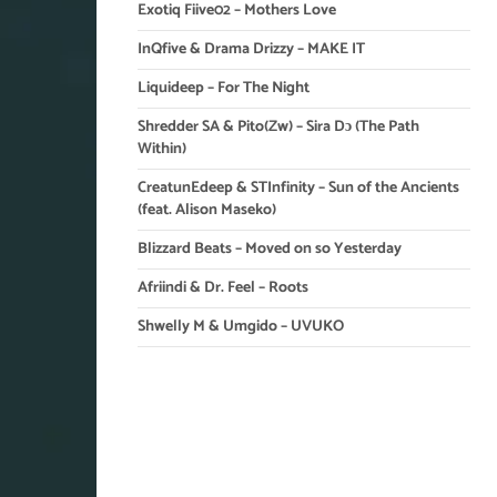
Exotiq Fiive02 – Mothers Love
InQfive & Drama Drizzy – MAKE IT
Liquideep – For The Night
Shredder SA & Pito(Zw) – Sira Dɔ (The Path
Within)
CreatunEdeep & STInfinity – Sun of the Ancients
(feat. Alison Maseko)
Blizzard Beats – Moved on so Yesterday
Afriindi & Dr. Feel – Roots
Shwelly M & Umgido – UVUKO