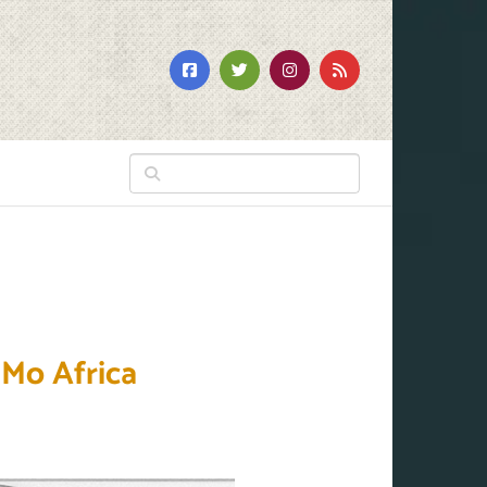
 Mo Africa