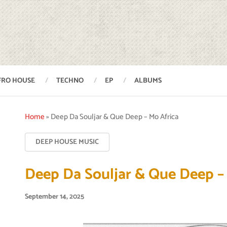
FRO HOUSE
TECHNO
EP
ALBUMS
Home
»
Deep Da Souljar & Que Deep – Mo Africa
DEEP HOUSE MUSIC
Deep Da Souljar & Que Deep –
September 14, 2025