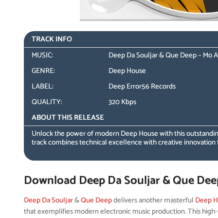
TRACK INFO
MUSIC:
Deep Da Souljar & Que Deep – Mo A
GENRE:
Deep House
LABEL:
Deep Error56 Records
QUALITY:
320 Kbps
ABOUT THIS RELEASE
Unlock the power of modern Deep House with this outstandin
track combines technical excellence with creative innovation 
Download Deep Da Souljar & Que Deep
Deep Da Souljar
&
Que Deep
delivers another masterful
Deep H
that exemplifies modern electronic music production. This high-