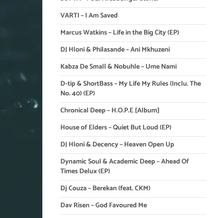
VARTI – I Am Saved
Marcus Watkins – Life in the Big City (EP)
DJ Hloni & Philasande – Ani Mkhuzeni
Kabza De Small & Nobuhle – Ume Nami
D-tip & ShortBass – My Life My Rules (Inclu. The
No. 40) (EP)
Chronical Deep – H.O.P.E [Album]
House of Elders – Quiet But Loud (EP)
DJ Hloni & Decency – Heaven Open Up
Dynamic Soul & Academic Deep – Ahead Of
Times Delux (EP)
Dj Couza – Berekan (feat. CKM)
Dav Risen – God Favoured Me