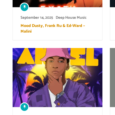
September 14, 2025
Deep House Music
Mood Dusty, Frank Ru & Ed-Ward –
Malini