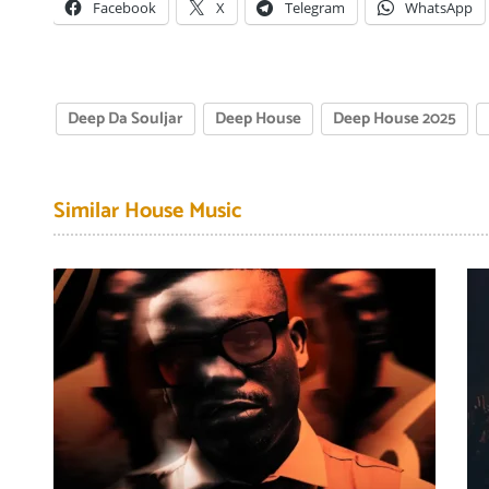
Facebook
X
Telegram
WhatsApp
Deep Da Souljar
Deep House
Deep House 2025
Similar House Music