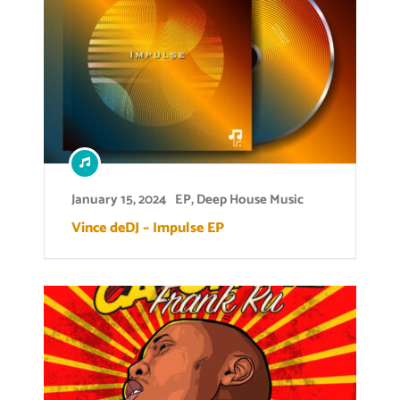
January 15, 2024
EP
,
Deep House Music
Vince deDJ – Impulse EP