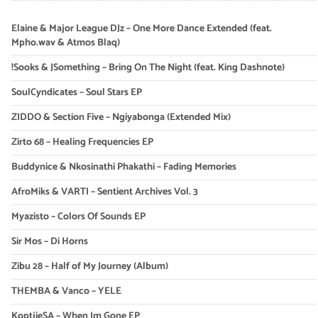
Elaine & Major League DJz – One More Dance Extended (feat.
Mpho.wav & Atmos Blaq)
!Sooks & JSomething – Bring On The Night (feat. King Dashnote)
SoulCyndicates – Soul Stars EP
ZIDDO & Section Five – Ngiyabonga (Extended Mix)
Zirto 68 – Healing Frequencies EP
Buddynice & Nkosinathi Phakathi – Fading Memories
AfroMiks & VARTI – Sentient Archives Vol. 3
Myazisto – Colors Of Sounds EP
Sir Mos – Di Horns
Zibu 28 – Half of My Journey (Album)
THEMBA & Vanco – YELE
KoptjieSA – When Im Gone EP