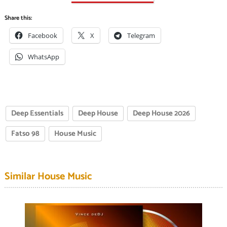
Share this:
Facebook
X
Telegram
WhatsApp
Deep Essentials
Deep House
Deep House 2026
Fatso 98
House Music
Similar House Music