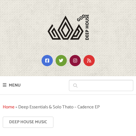
MENU
Home
»
Deep Essentials & Solo Thato – Cadence EP
DEEP HOUSE MUSIC