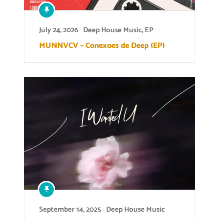
July 24, 2026
Deep House Music
,
EP
MUNNVCV – Conexoes de Deep (EP)
September 14, 2025
Deep House Music