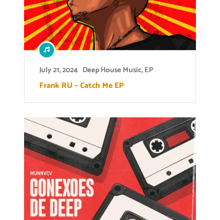
July 21, 2024
Deep House Music
,
EP
Frank RU – Catch Me EP