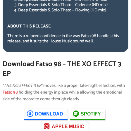
Deep Essentials & Solo Thato – Cadence (HD mix)
Deep Essentials & Solo Thato – Flowing (HD mix)
ABOUT THIS RELEASE
There is a relaxed confidence in the way Fatso 98 handles this
release, and it suits the House Music sound well.
Download Fatso 98 – THE XO EFFECT 3
EP
‘THE XO EFFECT 3 EP’
moves like a proper late-night selection, with
Fatso 98
holding the energy in place while allowing the emotional
side of the record to come through clearly.
DOWNLOAD
SPOTIFY
APPLE MUSIC