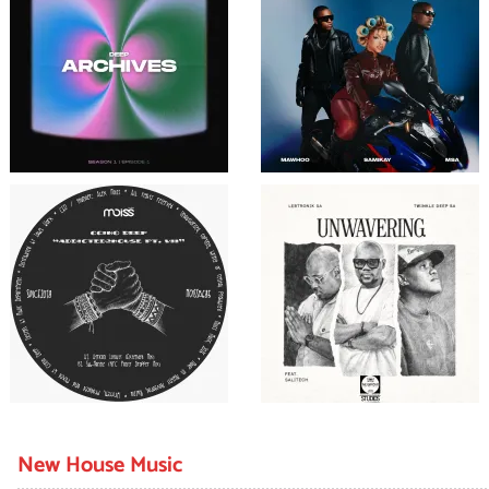
New House Music