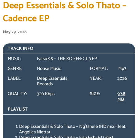
Deep Essentials & Solo Thato –
Cadence EP
May 29, 2026
TRACK INFO
MUSIC:
Fatso 98 – THE XO EFFECT 3 EP
GENRE:
House Music
FORMAT:
Mp3
LABEL:
Deep Essentials
YEAR:
2026
Records
QUALITY:
320 Kbps
SIZE:
97.8
MB
PLAYLIST
Deep Essentials & Solo Thato – Ng’tshele (HD mix) (feat.
Angelica Nietta)
Deep Essentials & Solo Thato – Eish Eish (HD mix)