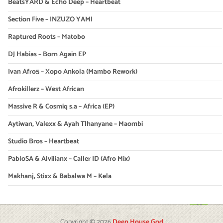
BeatsYARD & Echo Deep – Heartbeat
Section Five – INZUZO YAMI
Raptured Roots – Matobo
DJ Habias – Born Again EP
Ivan Afro5 – Xopo Ankola (Mambo Rework)
Afrokillerz – West African
Massive R & Cosmiq s.a – Africa (EP)
Aytiwan, Valexx & Ayah Tlhanyane – Maombi
Studio Bros – Heartbeat
PabloSA & Alvilianx – Caller ID (Afro Mix)
Makhanj, Stixx & Babalwa M – Kela
Copyright © 2026
Deep House God