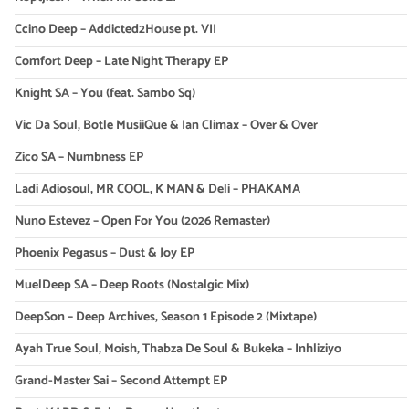
Ccino Deep – Addicted2House pt. VII
Comfort Deep – Late Night Therapy EP
Knight SA – You (feat. Sambo Sq)
Vic Da Soul, Botle MusiiQue & Ian Climax – Over & Over
Zico SA – Numbness EP
Ladi Adiosoul, MR COOL, K MAN & Deli – PHAKAMA
Nuno Estevez – Open For You (2026 Remaster)
Phoenix Pegasus – Dust & Joy EP
MuelDeep SA – Deep Roots (Nostalgic Mix)
DeepSon – Deep Archives, Season 1 Episode 2 (Mixtape)
Ayah True Soul, Moish, Thabza De Soul & Bukeka – Inhliziyo
Grand-Master Sai – Second Attempt EP