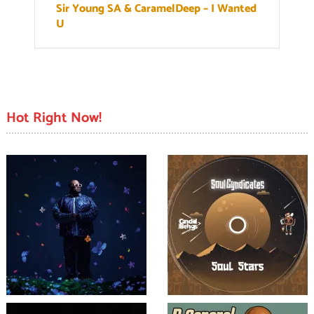
Sir Young SA & CaramelDeep – I Wanted
U
Hot Right Now!