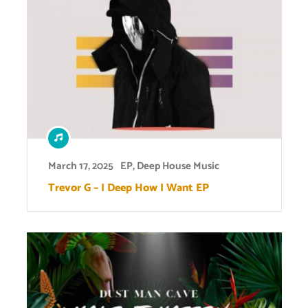
March 17, 2025
EP
,
Deep House Music
Trevor G – I Deep How I Want EP