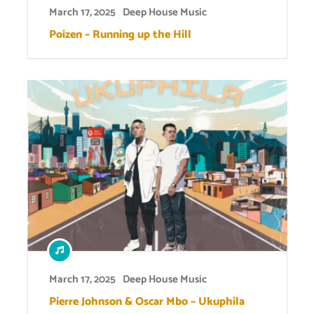
March 17, 2025
Deep House Music
Poizen – Running up the Hill
March 17, 2025
Deep House Music
Pierre Johnson & Oscar Mbo – Ukuphila