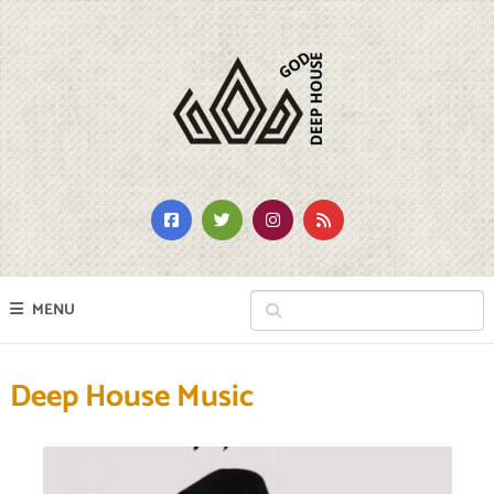
MENU
Deep House Music