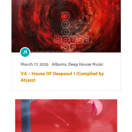
March 17, 2025
Albums
,
Deep House Music
VA – House Of Deepsoul 1 (Compiled by
Atjazz)