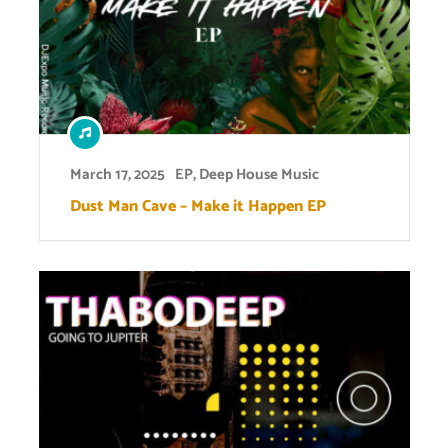
March 17, 2025
EP
,
Deep House Music
Dust Man Cave – Make it Happen EP