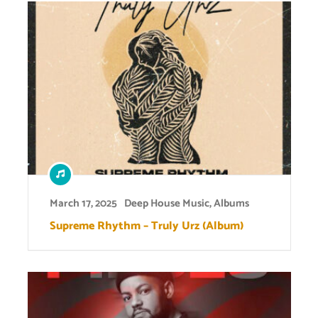
March 17, 2025
Deep House Music
,
Albums
Supreme Rhythm – Truly Urz (Album)