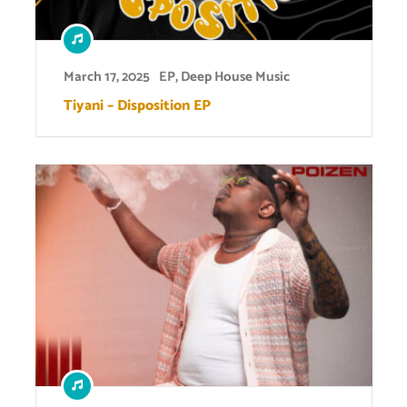
March 17, 2025
EP
,
Deep House Music
Tiyani – Disposition EP