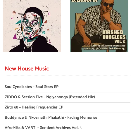
New House Music
SoulCyndicates – Soul Stars EP
ZIDDO & Section Five – Ngiyabonga (Extended Mix)
Zirto 68 – Healing Frequencies EP
Buddynice & Nkosinathi Phakathi – Fading Memories
AfroMiks & VARTI – Sentient Archives Vol. 3