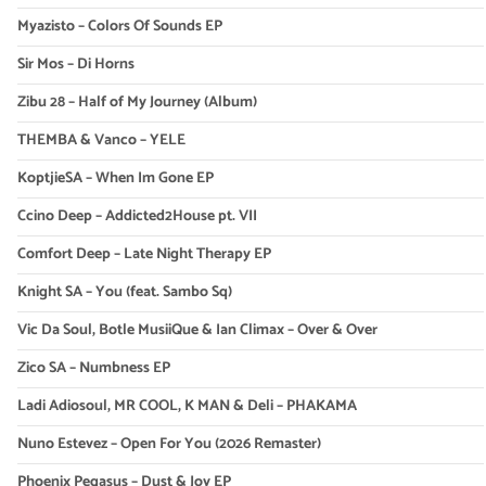
Myazisto – Colors Of Sounds EP
Sir Mos – Di Horns
Zibu 28 – Half of My Journey (Album)
THEMBA & Vanco – YELE
KoptjieSA – When Im Gone EP
Ccino Deep – Addicted2House pt. VII
Comfort Deep – Late Night Therapy EP
Knight SA – You (feat. Sambo Sq)
Vic Da Soul, Botle MusiiQue & Ian Climax – Over & Over
Zico SA – Numbness EP
Ladi Adiosoul, MR COOL, K MAN & Deli – PHAKAMA
Nuno Estevez – Open For You (2026 Remaster)
Phoenix Pegasus – Dust & Joy EP