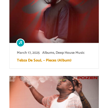
March 17, 2025
Albums
,
Deep House Music
Tebza De SouL – Pieces (Album)