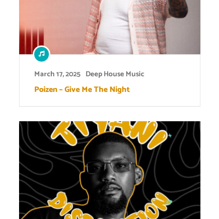
March 17, 2025
Deep House Music
Poizen – Give Me The Night