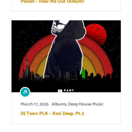
Poizen – Hear Me Out (Album)
March 17, 2025
Albums
,
Deep House Music
DJ Tears PLK – Kasi Deep, Pt.3