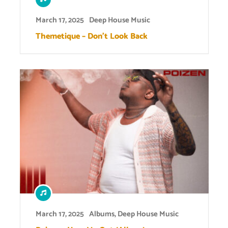
March 17, 2025
Deep House Music
Themetique – Don’t Look Back
March 17, 2025
Albums
,
Deep House Music