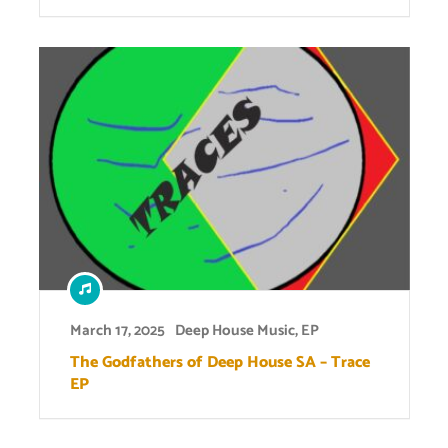
March 17, 2025
Deep House Music
,
EP
The Godfathers of Deep House SA – Trace
EP