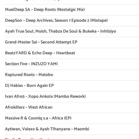
MuelDeep SA – Deep Roots (Nostalgic Mix)
DeepSon – Deep Archives, Season 1 Episode 2 (Mixtape)
Ayah True Soul, Moish, Thabza De Soul & Bukeka – Inhliziyo
Grand-Master Sai – Second Attempt EP
BeatsYARD & Echo Deep – Heartbeat
Section Five – INZUZO YAMI
Raptured Roots – Matobo
DJ Habias – Born Again EP
Ivan Afro5 – Xopo Ankola (Mambo Rework)
Afrokillerz – West African
Massive R & Cosmiq s.a – Africa (EP)
Aytiwan, Valexx & Ayah Tlhanyane – Maombi