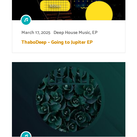
March 17, 2025
Deep House Music
,
EP
ThaboDeep – Going to Jupiter EP