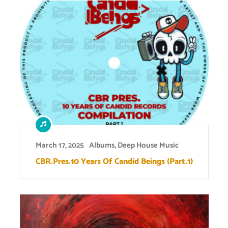
March 17, 2025
Albums
,
Deep House Music
CBR.Pres.10 Years Of Candid Beings (Part.1)