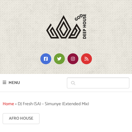
MENU
Home
»
DJ Fresh (SA) – Simunye (Extended Mix)
AFRO HOUSE