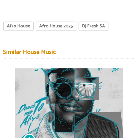
Afro House
Afro House 2025
DJ Fresh SA
Similar House Music