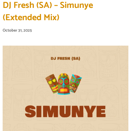
DJ Fresh (SA) – Simunye
(Extended Mix)
October 31, 2025