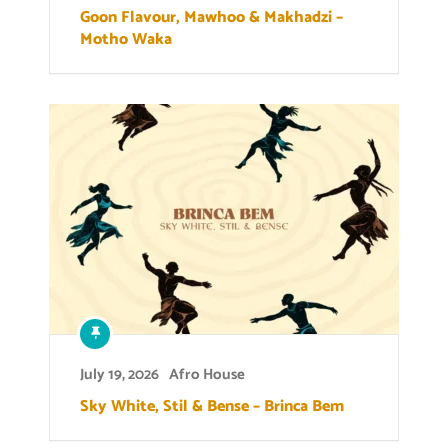
Goon Flavour, Mawhoo & Makhadzi –
Motho Waka
July 19, 2026
Afro House
Sky White, Stil & Bense – Brinca Bem