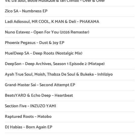
Vic Da Soul, Botle MusiiQue & Ian Climax – Over & Over
Zico SA – Numbness EP
Ladi Adiosoul, MR COOL, K MAN & Deli – PHAKAMA
Nuno Estevez – Open For You (2026 Remaster)
Phoenix Pegasus – Dust & Joy EP
MuelDeep SA – Deep Roots (Nostalgic Mix)
DeepSon – Deep Archives, Season 1 Episode 2 (Mixtape)
Ayah True Soul, Moish, Thabza De Soul & Bukeka – Inhliziyo
Grand-Master Sai – Second Attempt EP
BeatsYARD & Echo Deep – Heartbeat
Section Five – INZUZO YAMI
Raptured Roots – Matobo
DJ Habias – Born Again EP