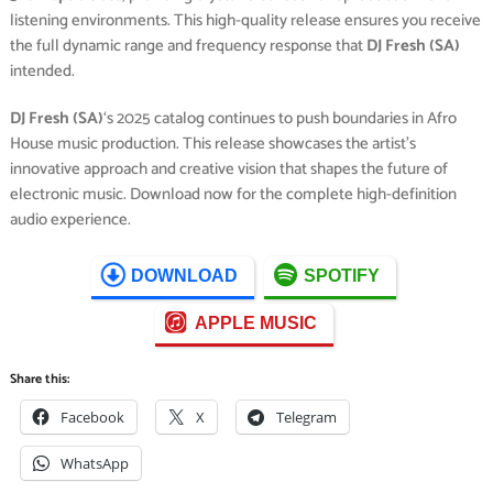
listening environments. This high-quality release ensures you receive
the full dynamic range and frequency response that
DJ Fresh (SA)
intended.
DJ Fresh (SA)
‘s 2025 catalog continues to push boundaries in Afro
House music production. This release showcases the artist’s
innovative approach and creative vision that shapes the future of
electronic music. Download now for the complete high-definition
audio experience.
DOWNLOAD
SPOTIFY
APPLE MUSIC
Share this:
Facebook
X
Telegram
WhatsApp