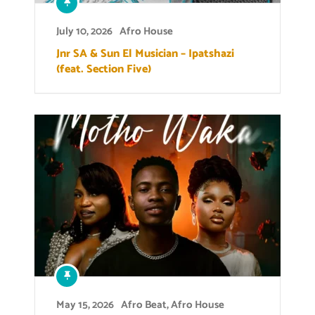
July 10, 2026
Afro House
Jnr SA & Sun El Musician – Ipatshazi
(feat. Section Five)
May 15, 2026
Afro Beat
,
Afro House