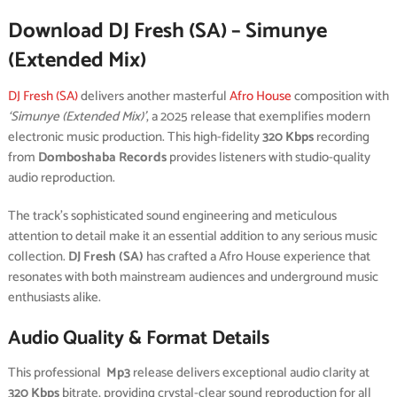
Download DJ Fresh (SA) – Simunye
(Extended Mix)
DJ Fresh (SA)
delivers another masterful
Afro House
composition with
‘Simunye (Extended Mix)’
, a 2025 release that exemplifies modern
electronic music production. This high-fidelity
320 Kbps
recording
from
Domboshaba Records
provides listeners with studio-quality
audio reproduction.
The track’s sophisticated sound engineering and meticulous
attention to detail make it an essential addition to any serious music
collection.
DJ Fresh (SA)
has crafted a Afro House experience that
resonates with both mainstream audiences and underground music
enthusiasts alike.
Audio Quality & Format Details
This professional
Mp3
release delivers exceptional audio clarity at
320 Kbps
bitrate, providing crystal-clear sound reproduction for all