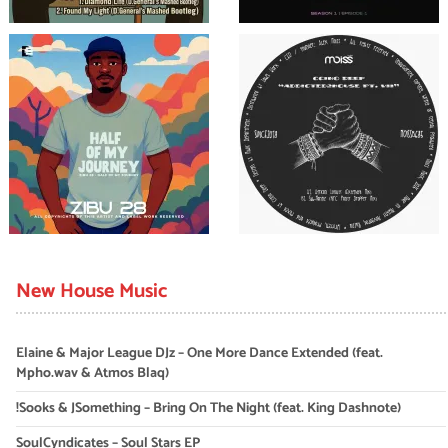
New House Music
Elaine & Major League DJz – One More Dance Extended (feat.
Mpho.wav & Atmos Blaq)
!Sooks & JSomething – Bring On The Night (feat. King Dashnote)
SoulCyndicates – Soul Stars EP