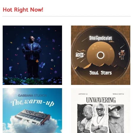
Hot Right Now!