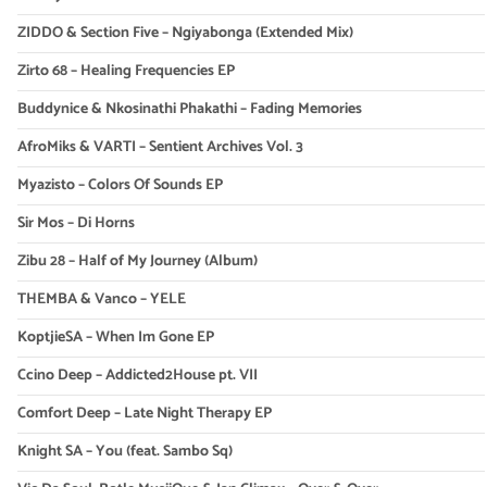
ZIDDO & Section Five – Ngiyabonga (Extended Mix)
Zirto 68 – Healing Frequencies EP
Buddynice & Nkosinathi Phakathi – Fading Memories
AfroMiks & VARTI – Sentient Archives Vol. 3
Myazisto – Colors Of Sounds EP
Sir Mos – Di Horns
Zibu 28 – Half of My Journey (Album)
THEMBA & Vanco – YELE
KoptjieSA – When Im Gone EP
Ccino Deep – Addicted2House pt. VII
Comfort Deep – Late Night Therapy EP
Knight SA – You (feat. Sambo Sq)