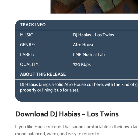
TRACK INFO
MUSIC:
DJ Habias – Los Twins
GENRE:
Afro House
LABEL:
LMR Musical Lab
QUALITY:
320 Kbps
ABOUT THIS RELEASE
DJ Habias brings a solid Afro House cut here, with the kind of
properly or lining it up for a set.
Download DJ Habias – Los Twins
If you like House records that sound comfortable in their own la
mood balanced, warm, and easy to return to.