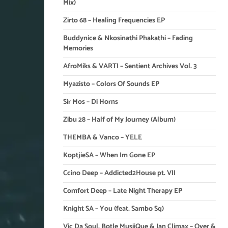
Mix)
Zirto 68 – Healing Frequencies EP
Buddynice & Nkosinathi Phakathi – Fading
Memories
AfroMiks & VARTI – Sentient Archives Vol. 3
Myazisto – Colors Of Sounds EP
Sir Mos – Di Horns
Zibu 28 – Half of My Journey (Album)
THEMBA & Vanco – YELE
KoptjieSA – When Im Gone EP
Ccino Deep – Addicted2House pt. VII
Comfort Deep – Late Night Therapy EP
Knight SA – You (feat. Sambo Sq)
Vic Da Soul, Botle MusiiQue & Ian Climax – Over &