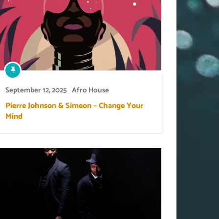
September 12, 2025
Afro House
Pierre Johnson & Simeon – Change Your
Mind