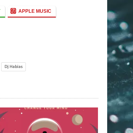
Y
APPLE MUSIC
Dj Habias