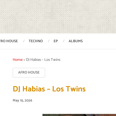
FRO HOUSE
TECHNO
EP
ALBUMS
Home
»
DJ Habias – Los Twins
AFRO HOUSE
DJ Habias – Los Twins
May 15, 2026