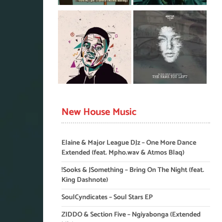
New House Music
Elaine & Major League DJz – One More Dance
Extended (feat. Mpho.wav & Atmos Blaq)
!Sooks & JSomething – Bring On The Night (feat.
King Dashnote)
SoulCyndicates – Soul Stars EP
ZIDDO & Section Five – Ngiyabonga (Extended