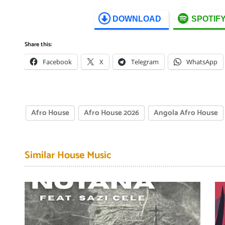
DOWNLOAD
SPOTIF
Share this:
Facebook
X
Telegram
WhatsApp
Afro House
Afro House 2026
Angola Afro House
Similar House Music