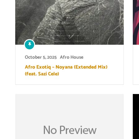
October 5, 2025
Afro House
Afro Exotiq – Noyana (Extended Mix)
(feat. Sazi Cele)