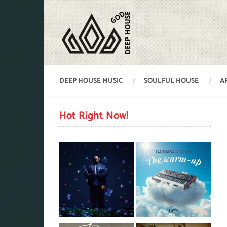
DEEP HOUSE MUSIC
SOULFUL HOUSE
A
Hot Right Now!