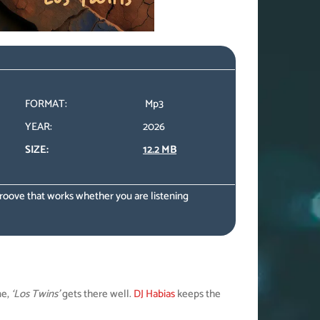
FORMAT:
Mp3
YEAR:
2026
SIZE:
12.2 MB
 groove that works whether you are listening
ne,
‘Los Twins’
gets there well.
DJ Habias
keeps the