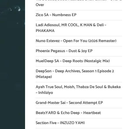
Over
Zico SA – Numbness EP
Ladi Adiosoul, MR COOL, K MAN & Deli –
PHAKAMA
Nuno Estevez – Open For You (2026 Remaster)
Phoenix Pegasus – Dust & Joy EP
MuelDeep SA – Deep Roots (Nostalgic Mix)
DeepSon – Deep Archives, Season 1 Episode 2
(Mixtape)
Ayah True Soul, Moish, Thabza De Soul & Bukeka
– Inhliziyo
Grand-Master Sai – Second Attempt EP
BeatsYARD & Echo Deep – Heartbeat
Section Five – INZUZO YAMI