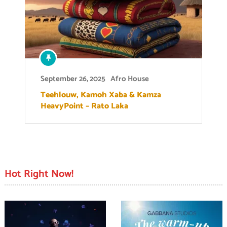
September 26, 2025
Afro House
Teehlouw, Kamoh Xaba & Kamza
HeavyPoint – Rato Laka
Hot Right Now!