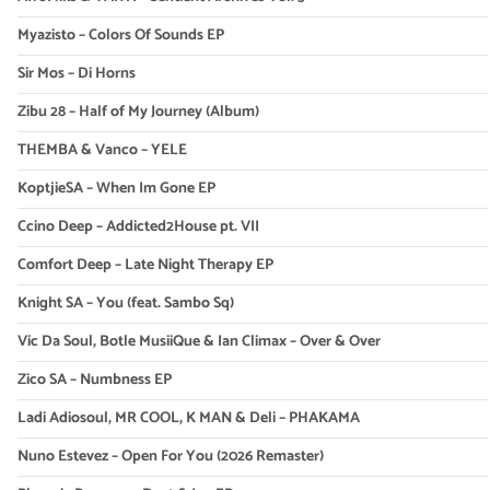
Myazisto – Colors Of Sounds EP
Sir Mos – Di Horns
Zibu 28 – Half of My Journey (Album)
THEMBA & Vanco – YELE
KoptjieSA – When Im Gone EP
Ccino Deep – Addicted2House pt. VII
Comfort Deep – Late Night Therapy EP
Knight SA – You (feat. Sambo Sq)
Vic Da Soul, Botle MusiiQue & Ian Climax – Over & Over
Zico SA – Numbness EP
Ladi Adiosoul, MR COOL, K MAN & Deli – PHAKAMA
Nuno Estevez – Open For You (2026 Remaster)