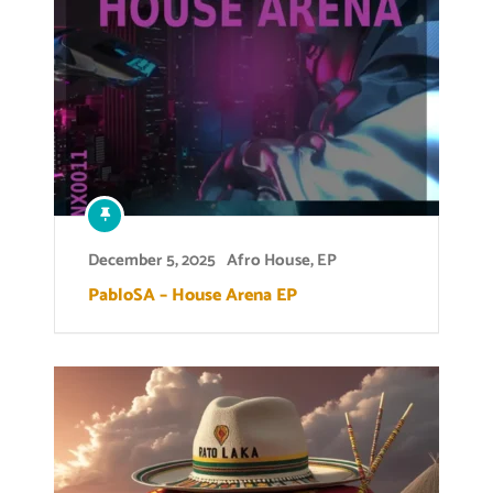
December 5, 2025
Afro House
,
EP
PabloSA – House Arena EP