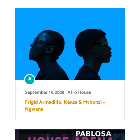
September 13, 2025
Afro House
Frigid Armadillo, Kenza & Mthunzi –
Ngwane