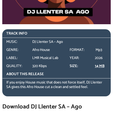
TRACK INFO
MUSIC:
DJ Llenter SA – Ago
GENRE:
Afro House
FORMAT:
Mp3
LABEL:
LMR Musical Lab
YEAR:
2026
QUALITY:
320 Kbps
SIZE:
14 MB
ABOUT THIS RELEASE
If you enjoy House music that does not force itself, DJ Llenter
SA gives this Afro House cut a clean and settled feel.
Download DJ Llenter SA – Ago