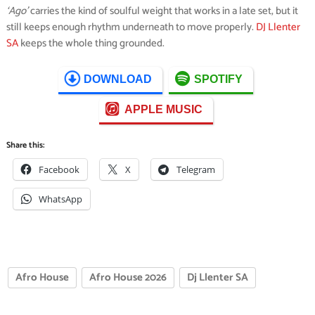
‘Ago’
carries the kind of soulful weight that works in a late set, but it
still keeps enough rhythm underneath to move properly.
DJ Llenter
SA
keeps the whole thing grounded.
DOWNLOAD
SPOTIFY
APPLE MUSIC
Share this:
Facebook
X
Telegram
WhatsApp
Afro House
Afro House 2026
Dj Llenter SA