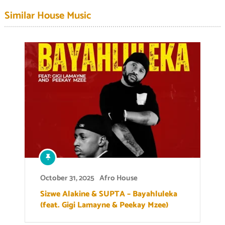
Similar House Music
October 31, 2025
Afro House
Sizwe Alakine & SUPTA – Bayahluleka
(feat. Gigi Lamayne & Peekay Mzee)