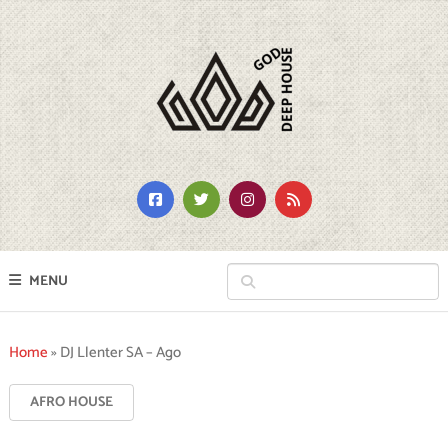
MENU
Home
»
DJ Llenter SA – Ago
AFRO HOUSE