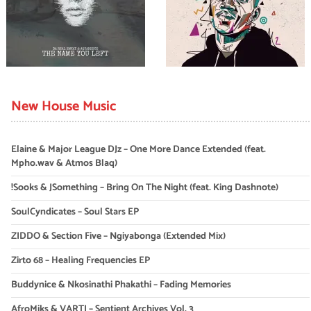
New House Music
Elaine & Major League DJz – One More Dance Extended (feat.
Mpho.wav & Atmos Blaq)
!Sooks & JSomething – Bring On The Night (feat. King Dashnote)
SoulCyndicates – Soul Stars EP
ZIDDO & Section Five – Ngiyabonga (Extended Mix)
Zirto 68 – Healing Frequencies EP
Buddynice & Nkosinathi Phakathi – Fading Memories
AfroMiks & VARTI – Sentient Archives Vol. 3