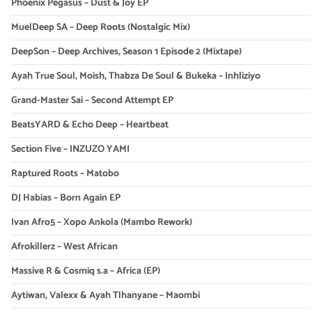
Phoenix Pegasus – Dust & Joy EP
MuelDeep SA – Deep Roots (Nostalgic Mix)
DeepSon – Deep Archives, Season 1 Episode 2 (Mixtape)
Ayah True Soul, Moish, Thabza De Soul & Bukeka – Inhliziyo
Grand-Master Sai – Second Attempt EP
BeatsYARD & Echo Deep – Heartbeat
Section Five – INZUZO YAMI
Raptured Roots – Matobo
DJ Habias – Born Again EP
Ivan Afro5 – Xopo Ankola (Mambo Rework)
Afrokillerz – West African
Massive R & Cosmiq s.a – Africa (EP)
Aytiwan, Valexx & Ayah Tlhanyane – Maombi