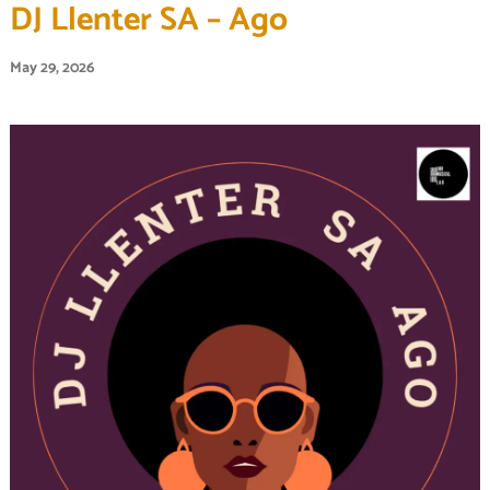
DJ Llenter SA – Ago
May 29, 2026