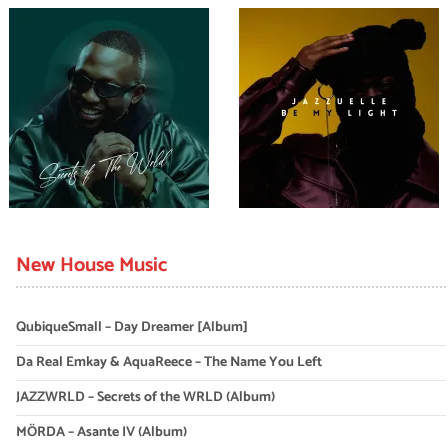
New House Music
QubiqueSmall – Day Dreamer [Album]
Da Real Emkay & AquaReece – The Name You Left
JAZZWRLD – Secrets of the WRLD (Album)
MÖRDA – Asante IV (Album)