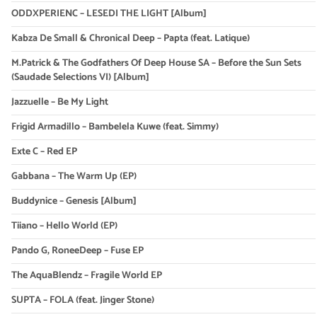
ODDXPERIENC – LESEDI THE LIGHT [Album]
Kabza De Small & Chronical Deep – Papta (feat. Latique)
M.Patrick & The Godfathers Of Deep House SA – Before the Sun Sets
(Saudade Selections VI) [Album]
Jazzuelle – Be My Light
Frigid Armadillo – Bambelela Kuwe (feat. Simmy)
Exte C – Red EP
Gabbana – The Warm Up (EP)
Buddynice – Genesis [Album]
Tiiano – Hello World (EP)
Pando G, RoneeDeep – Fuse EP
The AquaBlendz – Fragile World EP
SUPTA – FOLA (feat. Jinger Stone)