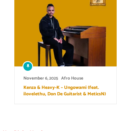
November 6, 2025
Afro House
Kenza & Heavy-K – Ungowami (feat.
ilovelethu, Don De Guitarist & MeticsN)