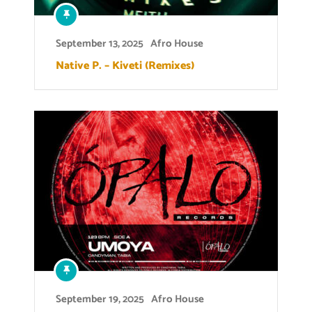
September 13, 2025
Afro House
Native P. – Kiveti (Remixes)
September 19, 2025
Afro House