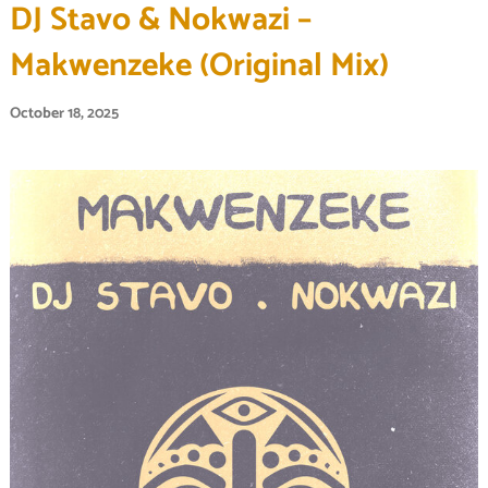
DJ Stavo & Nokwazi –
Makwenzeke (Original Mix)
October 18, 2025