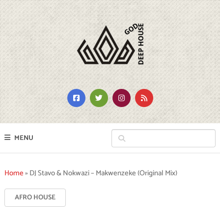
MENU
Home
»
DJ Stavo & Nokwazi – Makwenzeke (Original Mix)
AFRO HOUSE