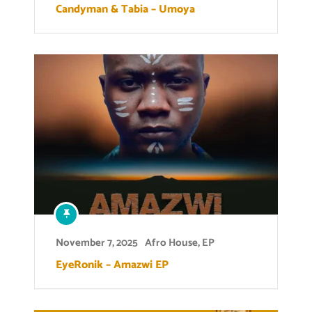
Candyman & Tabia – Umoya
November 7, 2025
Afro House
,
EP
EyeRonik – Amazwi EP