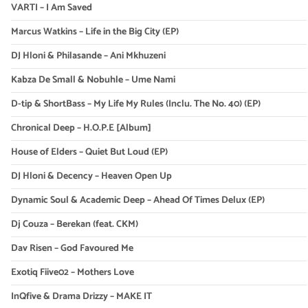
VARTI – I Am Saved
Marcus Watkins – Life in the Big City (EP)
DJ Hloni & Philasande – Ani Mkhuzeni
Kabza De Small & Nobuhle – Ume Nami
D-tip & ShortBass – My Life My Rules (Inclu. The No. 40) (EP)
Chronical Deep – H.O.P.E [Album]
House of Elders – Quiet But Loud (EP)
DJ Hloni & Decency – Heaven Open Up
Dynamic Soul & Academic Deep – Ahead Of Times Delux (EP)
Dj Couza – Berekan (feat. CKM)
Dav Risen – God Favoured Me
Exotiq Fiive02 – Mothers Love
InQfive & Drama Drizzy – MAKE IT