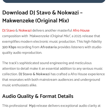
Download DJ Stavo & Nokwazi –
Makwenzeke (Original Mix)
DJ Stavo
&
Nokwazi
delivers another masterful
Afro House
composition with
‘Makwenzeke (Original Mix)’
, a 2025 release that
exemplifies modern electronic music production. This high-fidelity
320 Kbps
recording from
Afrosteria
provides listeners with studio-
quality audio reproduction.
The track’s sophisticated sound engineering and meticulous
attention to detail make it an essential addition to any serious music
collection.
DJ Stavo & Nokwazi
has crafted a Afro House experience
that resonates with both mainstream audiences and underground
music enthusiasts alike.
Audio Quality & Format Details
This professional
Mp3
release delivers exceptional audio clarity at