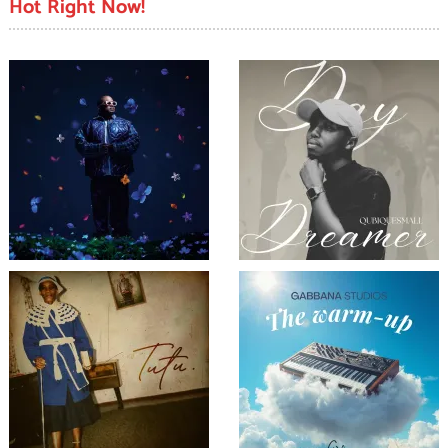
Hot Right Now!