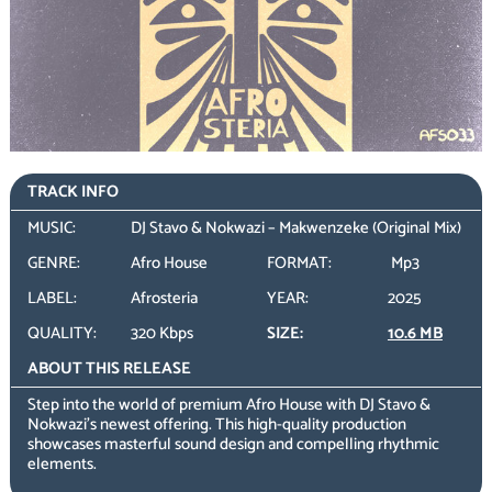
TRACK INFO
MUSIC:
DJ Stavo & Nokwazi – Makwenzeke (Original Mix)
GENRE:
Afro House
FORMAT:
Mp3
LABEL:
Afrosteria
YEAR:
2025
QUALITY:
320 Kbps
SIZE:
10.6 MB
ABOUT THIS RELEASE
Step into the world of premium Afro House with DJ Stavo &
Nokwazi’s newest offering. This high-quality production
showcases masterful sound design and compelling rhythmic
elements.