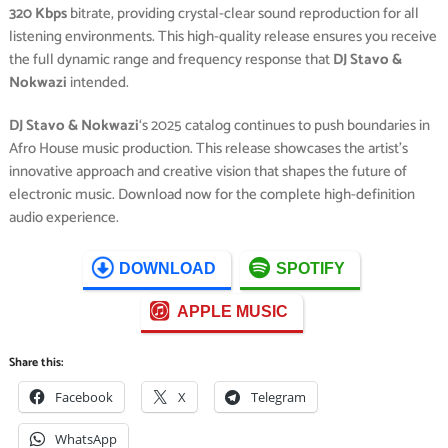
320 Kbps
bitrate, providing crystal-clear sound reproduction for all
listening environments. This high-quality release ensures you receive
the full dynamic range and frequency response that
DJ Stavo &
Nokwazi
intended.
DJ Stavo & Nokwazi
‘s 2025 catalog continues to push boundaries in
Afro House music production. This release showcases the artist’s
innovative approach and creative vision that shapes the future of
electronic music. Download now for the complete high-definition
audio experience.
DOWNLOAD
SPOTIFY
APPLE MUSIC
Share this:
Facebook
X
Telegram
WhatsApp