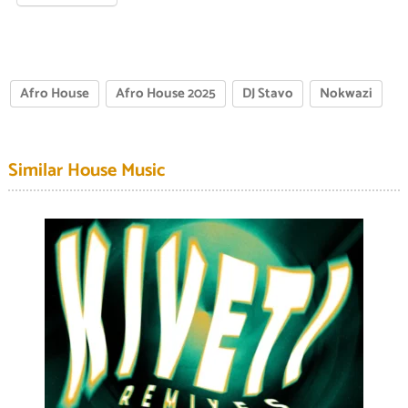
Afro House
Afro House 2025
DJ Stavo
Nokwazi
Similar House Music