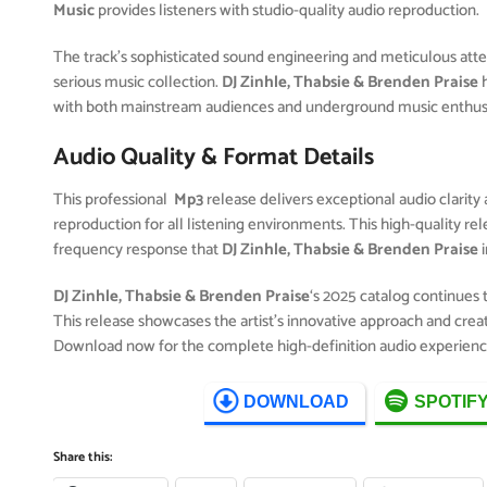
Music
provides listeners with studio-quality audio reproduction.
The track’s sophisticated sound engineering and meticulous attent
serious music collection.
DJ Zinhle, Thabsie & Brenden Praise
h
with both mainstream audiences and underground music enthusia
Audio Quality & Format Details
This professional
Mp3
release delivers exceptional audio clarity 
reproduction for all listening environments. This high-quality r
frequency response that
DJ Zinhle, Thabsie & Brenden Praise
i
DJ Zinhle, Thabsie & Brenden Praise
‘s 2025 catalog continues
This release showcases the artist’s innovative approach and creat
Download now for the complete high-definition audio experienc
DOWNLOAD
SPOTIF
Share this: