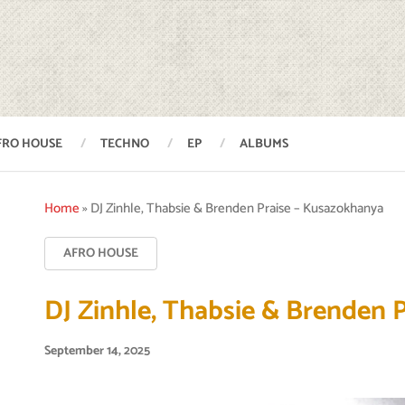
FRO HOUSE
TECHNO
EP
ALBUMS
Home
»
DJ Zinhle, Thabsie & Brenden Praise – Kusazokhanya
AFRO HOUSE
DJ Zinhle, Thabsie & Brenden 
September 14, 2025