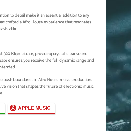
ion to detail make it an essential addition to any
as crafted a Afro House experience that resonates
sts alike.
at
320 Kbps
bitrate, providing crystal-clear sound
elease ensures you receive the full dynamic range and
ntended.
 to push boundaries in Afro House music production.
ive vision that shapes the future of electronic music.
e.
Y
APPLE MUSIC