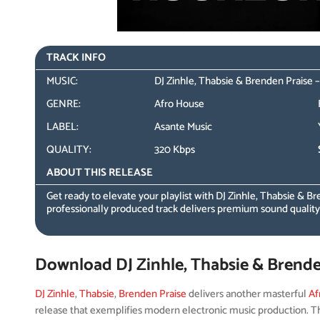
TRACK INFO
MUSIC:
DJ Zinhle, Thabsie & Brenden Praise
GENRE:
Afro House
LABEL:
Asante Music
QUALITY:
320 Kbps
ABOUT THIS RELEASE
Get ready to elevate your playlist with DJ Zinhle, Thabsie & Br
professionally produced track delivers premium sound qualit
Download DJ Zinhle, Thabsie & Brend
DJ Zinhle
,
Thabsie
,
Brenden Praise
delivers another masterful
Af
release that exemplifies modern electronic music production. Th