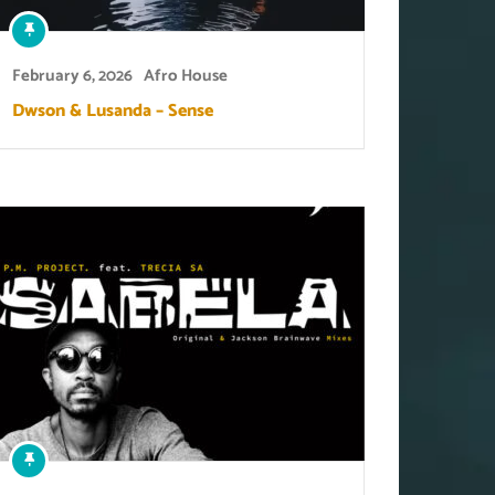
February 6, 2026
Afro House
Dwson & Lusanda – Sense