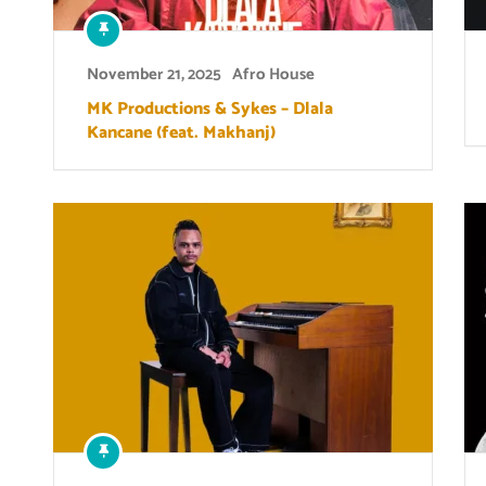
November 21, 2025
Afro House
MK Productions & Sykes – Dlala
Kancane (feat. Makhanj)