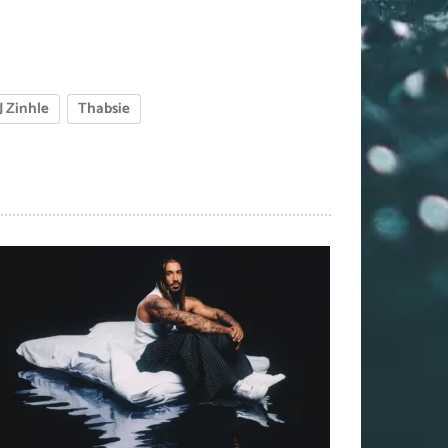
J Zinhle
Thabsie