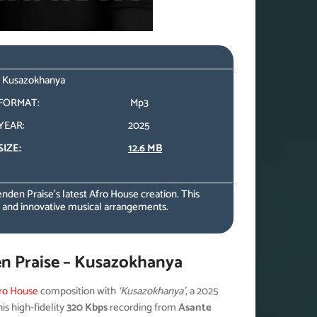
 – Kusazokhanya
FORMAT:
Mp3
YEAR:
2025
SIZE:
12.6 MB
enden Praise’s latest Afro House creation. This
y and innovative musical arrangements.
en Praise – Kusazokhanya
ro House
composition with
‘Kusazokhanya’
, a 2025
is high-fidelity
320 Kbps
recording from
Asante