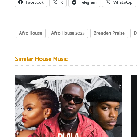
Facebook
X
Telegram
WhatsApp
Afro House
Afro House 2025
Brenden Praise
D
Similar House Music