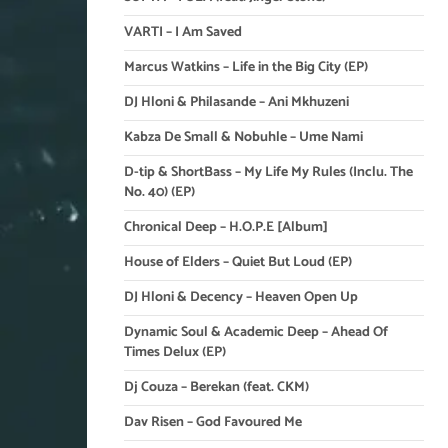
VARTI – I Am Saved
Marcus Watkins – Life in the Big City (EP)
DJ Hloni & Philasande – Ani Mkhuzeni
Kabza De Small & Nobuhle – Ume Nami
D-tip & ShortBass – My Life My Rules (Inclu. The
No. 40) (EP)
Chronical Deep – H.O.P.E [Album]
House of Elders – Quiet But Loud (EP)
DJ Hloni & Decency – Heaven Open Up
Dynamic Soul & Academic Deep – Ahead Of
Times Delux (EP)
Dj Couza – Berekan (feat. CKM)
Dav Risen – God Favoured Me