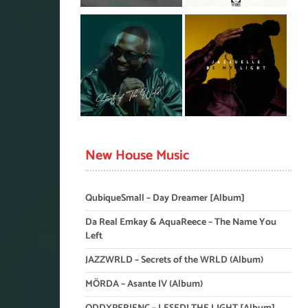
New House Music
QubiqueSmall – Day Dreamer [Album]
Da Real Emkay & AquaReece – The Name You
Left
JAZZWRLD – Secrets of the WRLD (Album)
MÖRDA – Asante IV (Album)