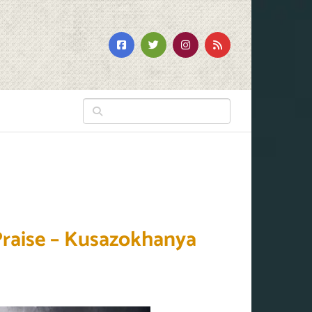
Praise – Kusazokhanya