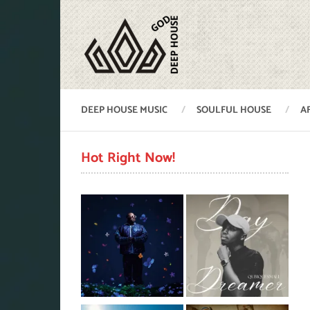
DEEP HOUSE MUSIC
SOULFUL HOUSE
A
Hot Right Now!