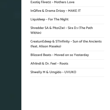
Exotiq Fiive02 – Mothers Love
InQfive & Drama Drizzy – MAKE IT
Liquideep – For The Night
Shredder SA & Pito(Zw) – Sira Dɔ (The Path
Within)
CreatunEdeep & STInfinity – Sun of the Ancients
(feat. Alison Maseko)
Blizzard Beats – Moved on so Yesterday
Afriindi & Dr. Feel – Roots
Shwelly M & Umgido – UVUKO