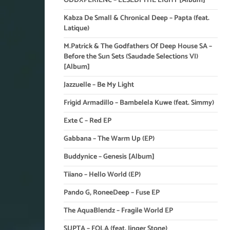
ODDXPERIENC – LESEDI THE LIGHT [Album]
Kabza De Small & Chronical Deep – Papta (feat.
Latique)
M.Patrick & The Godfathers Of Deep House SA –
Before the Sun Sets (Saudade Selections VI)
[Album]
Jazzuelle – Be My Light
Frigid Armadillo – Bambelela Kuwe (feat. Simmy)
Exte C – Red EP
Gabbana – The Warm Up (EP)
Buddynice – Genesis [Album]
Tiiano – Hello World (EP)
Pando G, RoneeDeep – Fuse EP
The AquaBlendz – Fragile World EP
SUPTA – FOLA (feat. Jinger Stone)