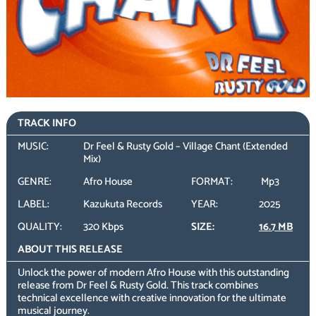
TRACK INFO
MUSIC:
Dr Feel & Rusty Gold – Village Chant (Extended
Mix)
GENRE:
Afro House
FORMAT:
Mp3
LABEL:
Kazukuta Records
YEAR:
2025
QUALITY:
320 Kbps
SIZE:
16.7 MB
ABOUT THIS RELEASE
Unlock the power of modern Afro House with this outstanding
release from Dr Feel & Rusty Gold. This track combines
technical excellence with creative innovation for the ultimate
musical journey.