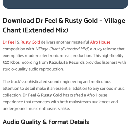
Download Dr Feel & Rusty Gold – Village
Chant (Extended Mix)
Dr Feel
&
Rusty Gold
delivers another masterful
Afro House
composition with
‘Village Chant (Extended Mix)’
, a 2025 release that
exemplifies modern electronic music production. This high-fidelity
320 Kbps
recording from
Kazukuta Records
provides listeners with
studio-quality audio reproduction.
The track’s sophisticated sound engineering and meticulous
attention to detail make it an essential addition to any serious music
collection.
Dr Feel & Rusty Gold
has crafted a Afro House
experience that resonates with both mainstream audiences and
underground music enthusiasts alike.
Audio Quality & Format Details