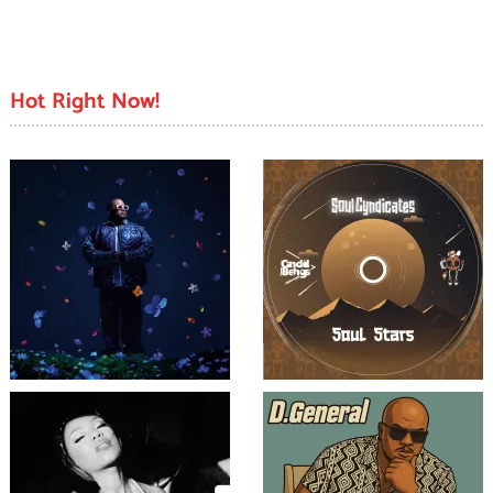
Hot Right Now!