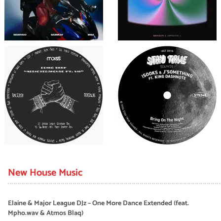
New House Music
Elaine & Major League DJz – One More Dance Extended (feat.
Mpho.wav & Atmos Blaq)