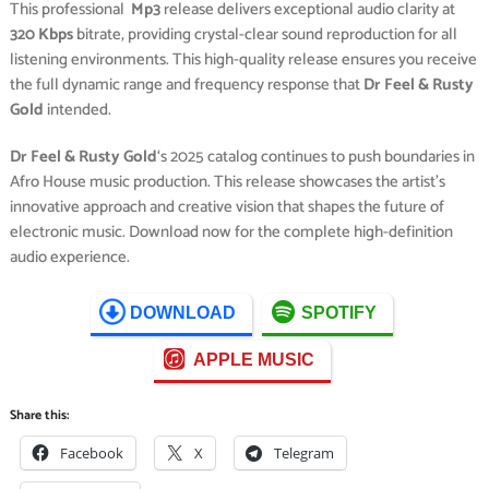
This professional
Mp3
release delivers exceptional audio clarity at
320 Kbps
bitrate, providing crystal-clear sound reproduction for all
listening environments. This high-quality release ensures you receive
the full dynamic range and frequency response that
Dr Feel & Rusty
Gold
intended.
Dr Feel & Rusty Gold
‘s 2025 catalog continues to push boundaries in
Afro House music production. This release showcases the artist’s
innovative approach and creative vision that shapes the future of
electronic music. Download now for the complete high-definition
audio experience.
DOWNLOAD
SPOTIFY
APPLE MUSIC
Share this:
Facebook
X
Telegram