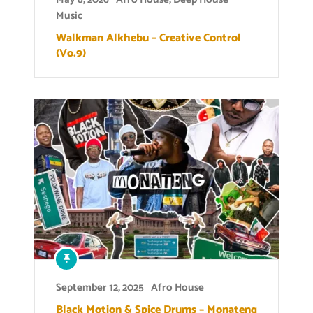
Music
Walkman Alkhebu – Creative Control
(Vo.9)
September 12, 2025
Afro House
Black Motion & Spice Drums – Monateng