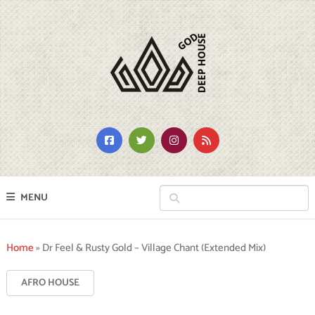
MENU
Home
»
Dr Feel & Rusty Gold – Village Chant (Extended Mix)
AFRO HOUSE