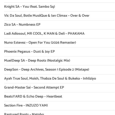
Knight SA – You (feat. Sambo Sq)
Vic Da Soul, Botle MusiiQue & Ian Climax – Over & Over
Zico SA – Numbness EP
Ladi Adiosoul, MR COOL, K MAN & Deli – PHAKAMA
Nuno Estevez – Open For You (2026 Remaster)
Phoenix Pegasus – Dust & Joy EP
MuelDeep SA – Deep Roots (Nostalgic Mix)
DeepSon – Deep Archives, Season 1 Episode 2 (Mixtape)
Ayah True Soul, Moish, Thabza De Soul & Bukeka – Inhliziyo
Grand-Master Sai – Second Attempt EP
BeatsYARD & Echo Deep – Heartbeat
Section Five – INZUZO YAMI
Raptured Roots – Matobo