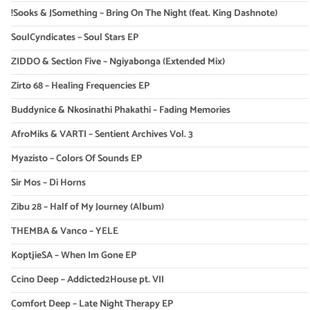
!Sooks & JSomething – Bring On The Night (feat. King Dashnote)
SoulCyndicates – Soul Stars EP
ZIDDO & Section Five – Ngiyabonga (Extended Mix)
Zirto 68 – Healing Frequencies EP
Buddynice & Nkosinathi Phakathi – Fading Memories
AfroMiks & VARTI – Sentient Archives Vol. 3
Myazisto – Colors Of Sounds EP
Sir Mos – Di Horns
Zibu 28 – Half of My Journey (Album)
THEMBA & Vanco – YELE
KoptjieSA – When Im Gone EP
Ccino Deep – Addicted2House pt. VII
Comfort Deep – Late Night Therapy EP