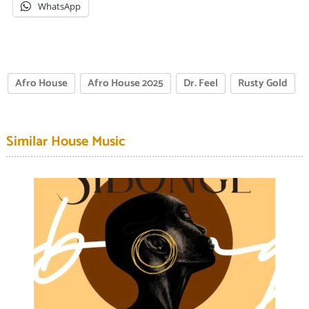
WhatsApp
Afro House
Afro House 2025
Dr. Feel
Rusty Gold
Similar House Music