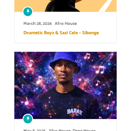
March 28, 2026
Afro House
Drumetic Boyz & Sazi Cele – Sibonge
May 8, 2026
Afro House
,
Deep House