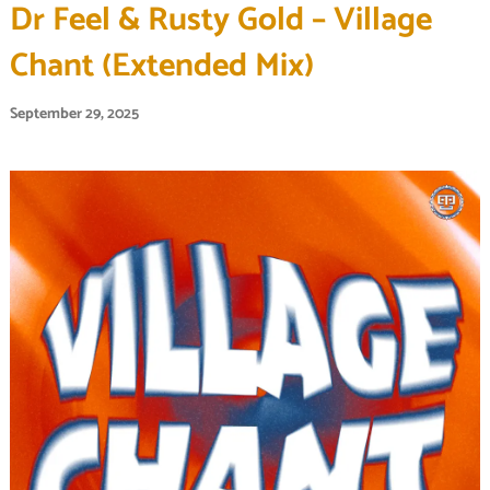
Dr Feel & Rusty Gold – Village
Chant (Extended Mix)
September 29, 2025