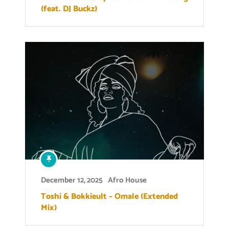
(feat. DJ Buckz)
December 12, 2025
Afro House
Toshi & Bokkieult – Omale (Extended
Mix)