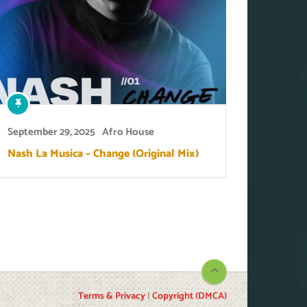
September 29, 2025
Afro House
Nash La Musica – Change (Original Mix)
Terms & Privacy
|
Copyright (DMCA)