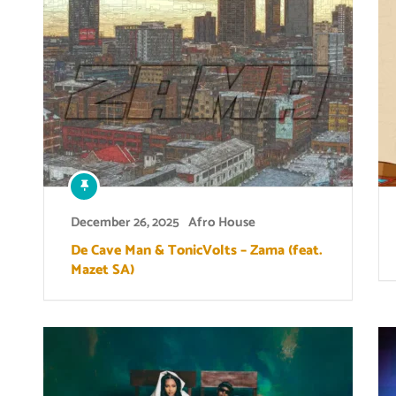
December 26, 2025
Afro House
De Cave Man & TonicVolts – Zama (feat.
Mazet SA)