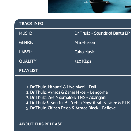
TRACK INFO
MUSIC:
Dr Thulz – Sounds of Bantu EP
GENRE:
Afro-fusion
LABEL:
Cairo Music
QUALITY:
320 Kbps
PLAYLIST
Dr Thulz, Mthunzi & Mvelokazi – Dali
Dr Thulz, Aymos & Zama Nkosi – Lengoma
Dr Thulz, Zee Nxumalo & TNS – Abangani
Dr Thulz & Soulful B – Yehla Moya (feat. Ntsikee & PTK
Dr Thulz, Citizen Deep & Atmos Black – Believe
ABOUT THIS RELEASE