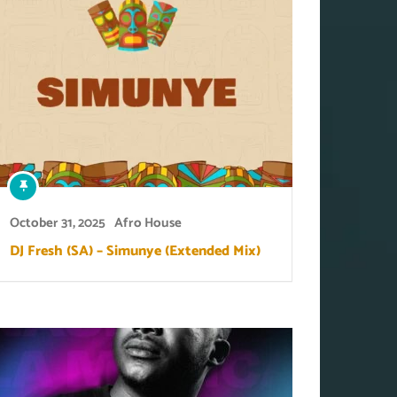
October 31, 2025
Afro House
DJ Fresh (SA) – Simunye (Extended Mix)