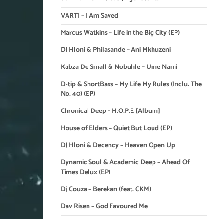
VARTI – I Am Saved
Marcus Watkins – Life in the Big City (EP)
DJ Hloni & Philasande – Ani Mkhuzeni
Kabza De Small & Nobuhle – Ume Nami
D-tip & ShortBass – My Life My Rules (Inclu. The
No. 40) (EP)
Chronical Deep – H.O.P.E [Album]
House of Elders – Quiet But Loud (EP)
DJ Hloni & Decency – Heaven Open Up
Dynamic Soul & Academic Deep – Ahead Of
Times Delux (EP)
Dj Couza – Berekan (feat. CKM)
Dav Risen – God Favoured Me