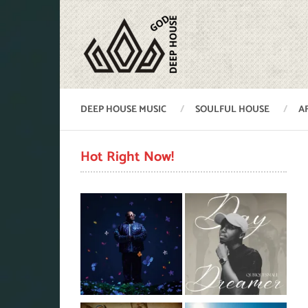
DEEP HOUSE MUSIC
SOULFUL HOUSE
A
Hot Right Now!