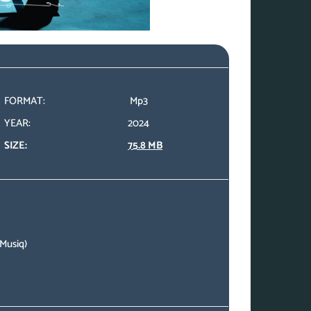
FORMAT:
Mp3
YEAR:
2024
SIZE:
75.8 MB
 Musiq)