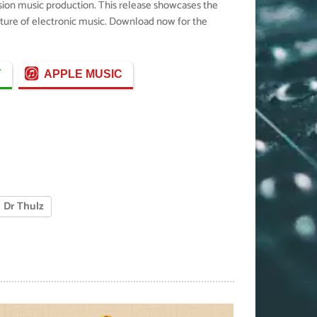
usion music production. This release showcases the
future of electronic music. Download now for the
Y
APPLE MUSIC
Dr Thulz