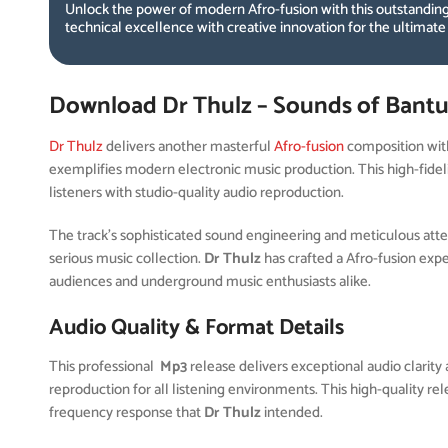
Unlock the power of modern Afro-fusion with this outstanding
technical excellence with creative innovation for the ultimate
Download Dr Thulz – Sounds of Bantu
Dr Thulz
delivers another masterful
Afro-fusion
composition wi
exemplifies modern electronic music production. This high-fidel
listeners with studio-quality audio reproduction.
The track’s sophisticated sound engineering and meticulous attent
serious music collection.
Dr Thulz
has crafted a Afro-fusion exp
audiences and underground music enthusiasts alike.
Audio Quality & Format Details
This professional
Mp3
release delivers exceptional audio clarity 
reproduction for all listening environments. This high-quality r
frequency response that
Dr Thulz
intended.