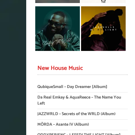
New House Music
QubiqueSmall – Day Dreamer [Album]
Da Real Emkay & AquaReece – The Name You
Left
JAZZWRLD – Secrets of the WRLD (Album)
MÖRDA – Asante IV (Album)