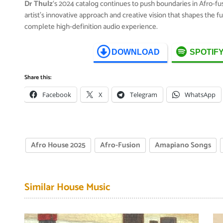
Dr Thulz
‘s 2024 catalog continues to push boundaries in Afro-f
artist’s innovative approach and creative vision that shapes the 
complete high-definition audio experience.
DOWNLOAD
SPOTIF
Share this:
Facebook
X
Telegram
WhatsApp
Afro House 2025
Afro-Fusion
Amapiano Songs
Similar House Music