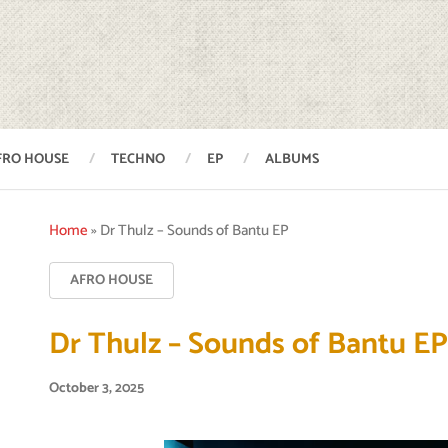
FRO HOUSE
TECHNO
EP
ALBUMS
Home
»
Dr Thulz – Sounds of Bantu EP
AFRO HOUSE
Dr Thulz – Sounds of Bantu E
October 3, 2025