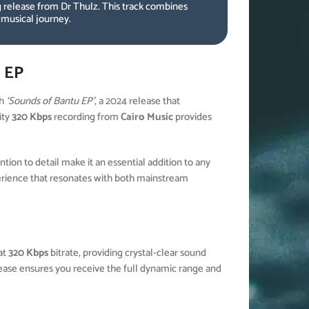
 release from Dr Thulz. This track combines
 musical journey.
 EP
th
‘Sounds of Bantu EP’
, a 2024 release that
ity
320 Kbps
recording from
Cairo Music
provides
ion to detail make it an essential addition to any
erience that resonates with both mainstream
at
320 Kbps
bitrate, providing crystal-clear sound
elease ensures you receive the full dynamic range and