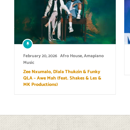
February 20, 2026
Afro House
,
Amapiano
Music
Zee Nxumalo, Dlala Thukzin & Funky
QLA – Awe Mah (feat. Shakes & Les &
MK Productions)