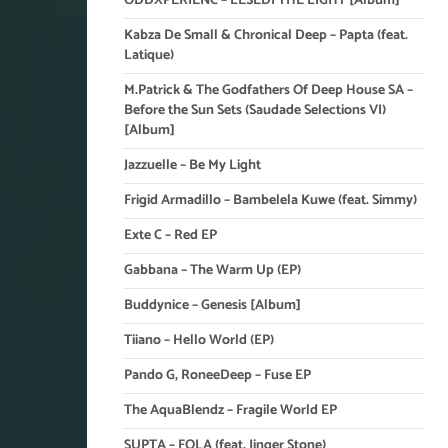
ODDXPERIENC – LESEDI THE LIGHT [Album]
Kabza De Small & Chronical Deep – Papta (feat.
Latique)
M.Patrick & The Godfathers Of Deep House SA –
Before the Sun Sets (Saudade Selections VI)
[Album]
Jazzuelle – Be My Light
Frigid Armadillo – Bambelela Kuwe (feat. Simmy)
Exte C – Red EP
Gabbana – The Warm Up (EP)
Buddynice – Genesis [Album]
Tiiano – Hello World (EP)
Pando G, RoneeDeep – Fuse EP
The AquaBlendz – Fragile World EP
SUPTA – FOLA (feat. Jinger Stone)