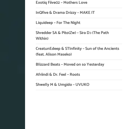
Exotiq Fiive02 – Mothers Love
InQfive & Drama Drizzy – MAKE IT
Liquideep – For The Night
Shredder SA & Pito(Zw) – Sira Dɔ (The Path
Within)
CreatunEdeep & STInfinity – Sun of the Ancients
(feat. Alison Maseko)
Blizzard Beats – Moved on so Yesterday
Afriindi & Dr. Feel – Roots
Shwelly M & Umgido – UVUKO