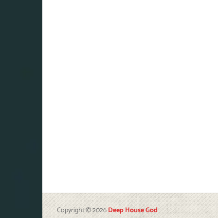
Copyright © 2026
Deep House God