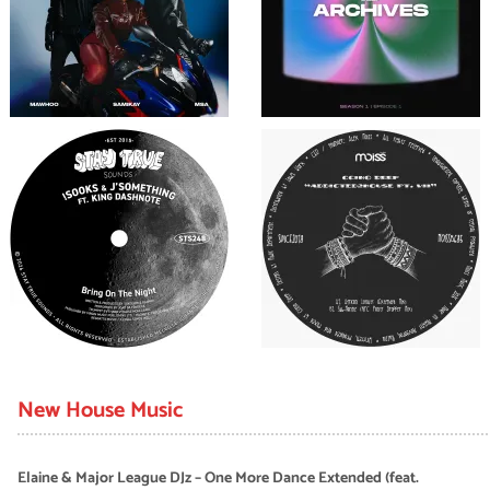
New House Music
Elaine & Major League DJz – One More Dance Extended (feat.