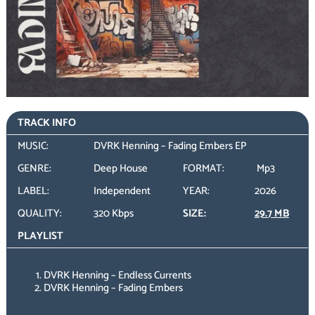
TRACK INFO
MUSIC:
DVRK Henning – Fading Embers EP
GENRE:
Deep House
FORMAT:
Mp3
LABEL:
Independent
YEAR:
2026
QUALITY:
320 Kbps
SIZE:
29.7 MB
PLAYLIST
DVRK Henning – Endless Currents
DVRK Henning – Fading Embers