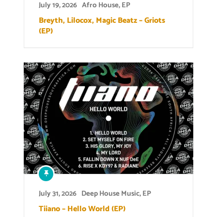
July 19, 2026
Afro House
,
EP
Breyth, Lilocox, Magic Beatz – Griots
(EP)
July 31, 2026
Deep House Music
,
EP
Tiiano – Hello World (EP)