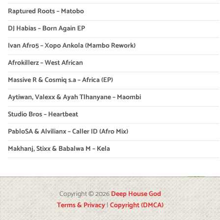
Raptured Roots – Matobo
DJ Habias – Born Again EP
Ivan Afro5 – Xopo Ankola (Mambo Rework)
Afrokillerz – West African
Massive R & Cosmiq s.a – Africa (EP)
Aytiwan, Valexx & Ayah Tlhanyane – Maombi
Studio Bros – Heartbeat
PabloSA & Alvilianx – Caller ID (Afro Mix)
Makhanj, Stixx & Babalwa M – Kela
Copyright © 2026
Deep House God
Terms & Privacy
|
Copyright (DMCA)