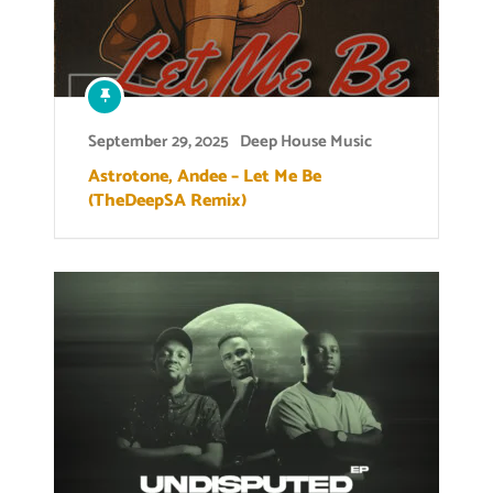
September 29, 2025
Deep House Music
Astrotone, Andee – Let Me Be
(TheDeepSA Remix)