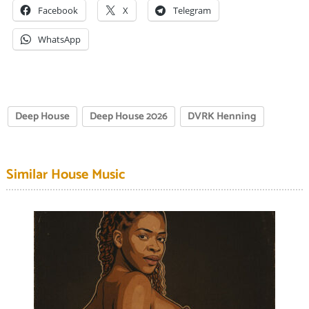
Facebook
X
Telegram
WhatsApp
Deep House
Deep House 2026
DVRK Henning
Similar House Music