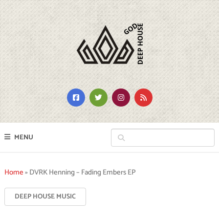
MENU
Home
»
DVRK Henning – Fading Embers EP
DEEP HOUSE MUSIC