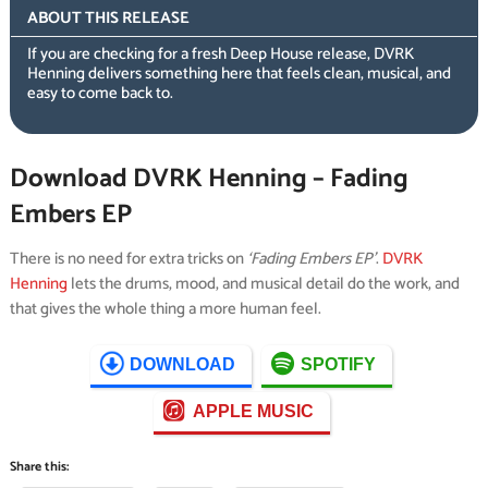
ABOUT THIS RELEASE
If you are checking for a fresh Deep House release, DVRK
Henning delivers something here that feels clean, musical, and
easy to come back to.
Download DVRK Henning – Fading
Embers EP
There is no need for extra tricks on
‘Fading Embers EP’
.
DVRK
Henning
lets the drums, mood, and musical detail do the work, and
that gives the whole thing a more human feel.
DOWNLOAD
SPOTIFY
APPLE MUSIC
Share this: