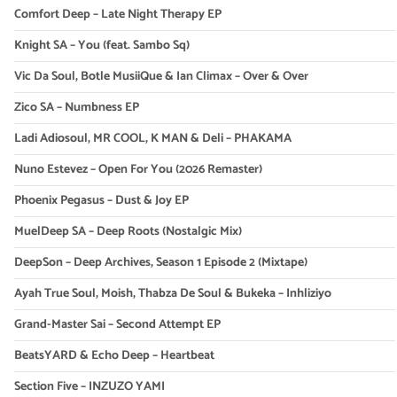
Comfort Deep – Late Night Therapy EP
Knight SA – You (feat. Sambo Sq)
Vic Da Soul, Botle MusiiQue & Ian Climax – Over & Over
Zico SA – Numbness EP
Ladi Adiosoul, MR COOL, K MAN & Deli – PHAKAMA
Nuno Estevez – Open For You (2026 Remaster)
Phoenix Pegasus – Dust & Joy EP
MuelDeep SA – Deep Roots (Nostalgic Mix)
DeepSon – Deep Archives, Season 1 Episode 2 (Mixtape)
Ayah True Soul, Moish, Thabza De Soul & Bukeka – Inhliziyo
Grand-Master Sai – Second Attempt EP
BeatsYARD & Echo Deep – Heartbeat
Section Five – INZUZO YAMI