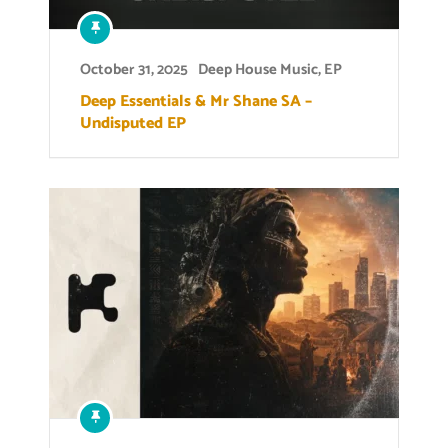
October 31, 2025
Deep House Music
,
EP
Deep Essentials & Mr Shane SA –
Undisputed EP