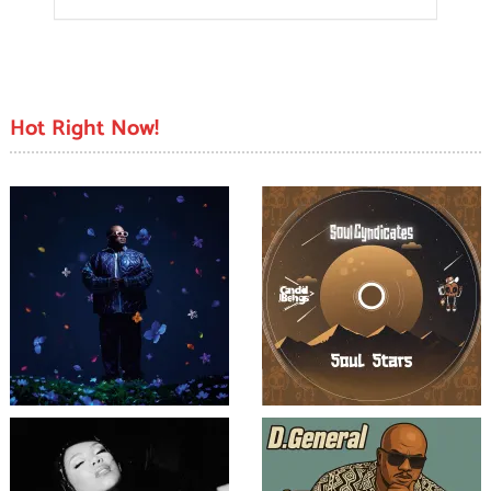
Hot Right Now!