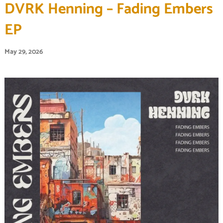
DVRK Henning – Fading Embers
EP
May 29, 2026