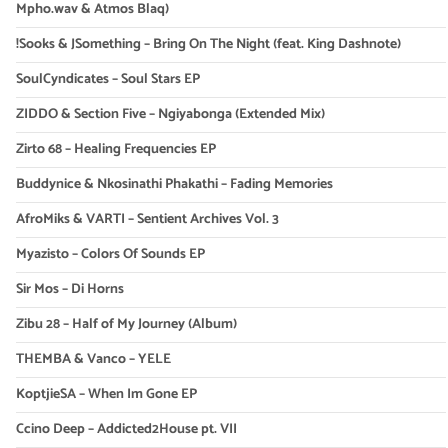
Mpho.wav & Atmos Blaq)
!Sooks & JSomething – Bring On The Night (feat. King Dashnote)
SoulCyndicates – Soul Stars EP
ZIDDO & Section Five – Ngiyabonga (Extended Mix)
Zirto 68 – Healing Frequencies EP
Buddynice & Nkosinathi Phakathi – Fading Memories
AfroMiks & VARTI – Sentient Archives Vol. 3
Myazisto – Colors Of Sounds EP
Sir Mos – Di Horns
Zibu 28 – Half of My Journey (Album)
THEMBA & Vanco – YELE
KoptjieSA – When Im Gone EP
Ccino Deep – Addicted2House pt. VII