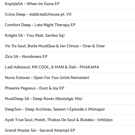
KoptjieSA – When Im Gone EP
Ccino Deep – Addicted2House pt. VII
Comfort Deep – Late Night Therapy EP
Knight SA – You (feat. Sambo Sq)
Vic Da Soul, Botle MusiiQue & Ian Climax – Over & Over
Zico SA – Numbness EP
Ladi Adiosoul, MR COOL, K MAN & Deli – PHAKAMA
Nuno Estevez – Open For You (2026 Remaster)
Phoenix Pegasus – Dust & Joy EP
MuelDeep SA – Deep Roots (Nostalgic Mix)
DeepSon – Deep Archives, Season 1 Episode 2 (Mixtape)
Ayah True Soul, Moish, Thabza De Soul & Bukeka – Inhliziyo
Grand-Master Sai – Second Attempt EP