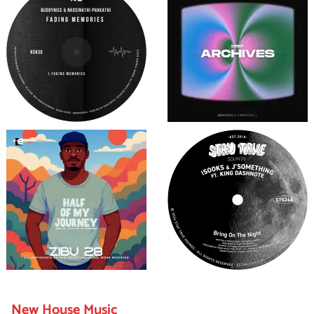
New House Music