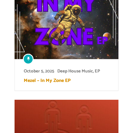
October 5, 2025
Deep House Music
,
EP
Mezel – In My Zone EP