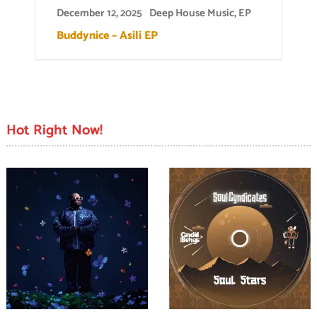
December 12, 2025
Deep House Music
,
EP
Buddynice – Asili EP
Hot Right Now!