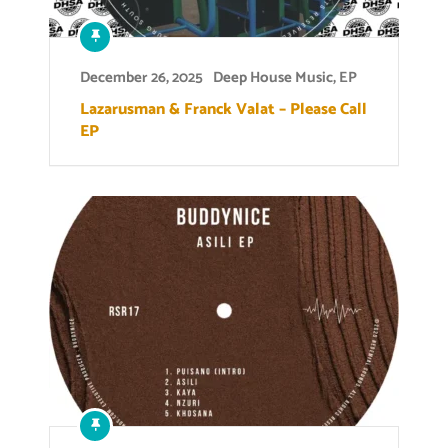
December 26, 2025
Deep House Music
,
EP
Lazarusman & Franck Valat – Please Call
EP