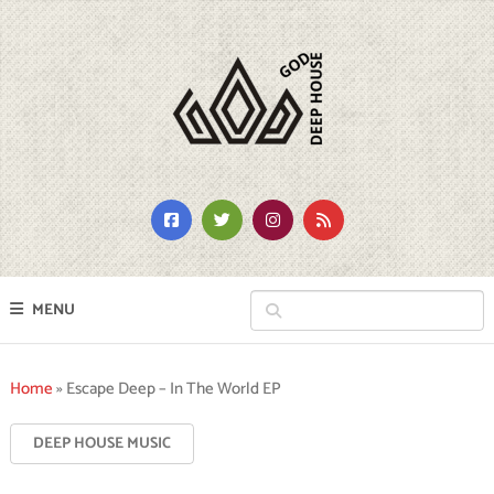
MENU
Home
»
Escape Deep – In The World EP
DEEP HOUSE MUSIC