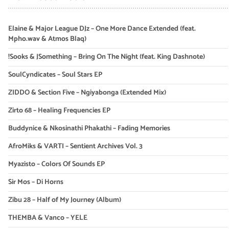
Elaine & Major League DJz – One More Dance Extended (feat.
Mpho.wav & Atmos Blaq)
!Sooks & JSomething – Bring On The Night (feat. King Dashnote)
SoulCyndicates – Soul Stars EP
ZIDDO & Section Five – Ngiyabonga (Extended Mix)
Zirto 68 – Healing Frequencies EP
Buddynice & Nkosinathi Phakathi – Fading Memories
AfroMiks & VARTI – Sentient Archives Vol. 3
Myazisto – Colors Of Sounds EP
Sir Mos – Di Horns
Zibu 28 – Half of My Journey (Album)
THEMBA & Vanco – YELE