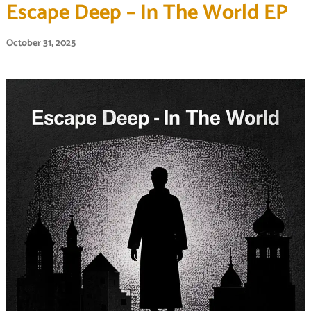
Escape Deep – In The World EP
October 31, 2025