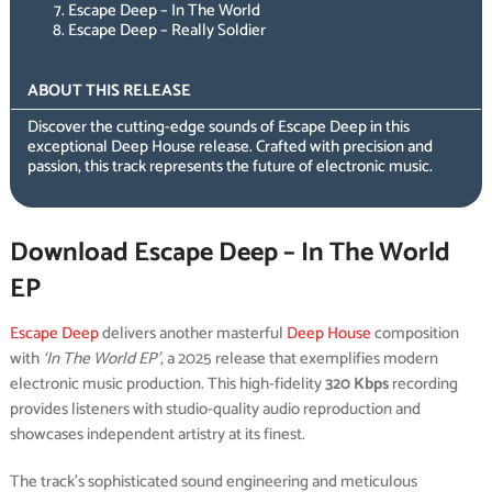
Escape Deep – In The World
Escape Deep – Really Soldier
ABOUT THIS RELEASE
Discover the cutting-edge sounds of Escape Deep in this
exceptional Deep House release. Crafted with precision and
passion, this track represents the future of electronic music.
Download Escape Deep – In The World
EP
Escape Deep
delivers another masterful
Deep House
composition
with
‘In The World EP’
, a 2025 release that exemplifies modern
electronic music production. This high-fidelity
320 Kbps
recording
provides listeners with studio-quality audio reproduction and
showcases independent artistry at its finest.
The track’s sophisticated sound engineering and meticulous