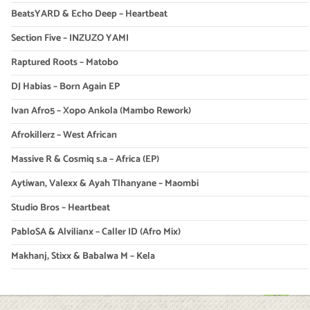
BeatsYARD & Echo Deep – Heartbeat
Section Five – INZUZO YAMI
Raptured Roots – Matobo
DJ Habias – Born Again EP
Ivan Afro5 – Xopo Ankola (Mambo Rework)
Afrokillerz – West African
Massive R & Cosmiq s.a – Africa (EP)
Aytiwan, Valexx & Ayah Tlhanyane – Maombi
Studio Bros – Heartbeat
PabloSA & Alvilianx – Caller ID (Afro Mix)
Makhanj, Stixx & Babalwa M – Kela