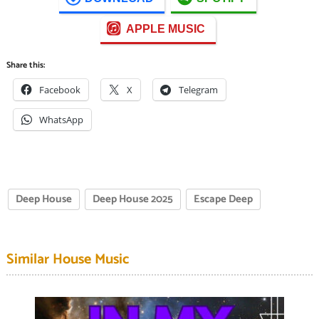
APPLE MUSIC
Share this:
Facebook
X
Telegram
WhatsApp
Deep House
Deep House 2025
Escape Deep
Similar House Music