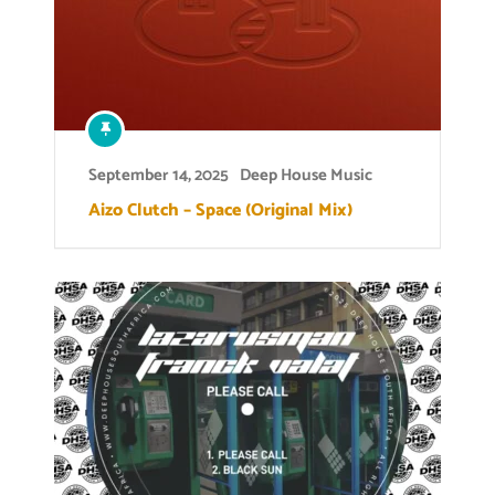
September 14, 2025
Deep House Music
Aizo Clutch – Space (Original Mix)