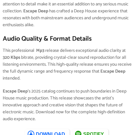
attention to detail make it an essential addition to any serious music
collection.
Escape Deep
has crafted a Deep House experience that
resonates with both mainstream audiences and underground music
enthusiasts alike.
Audio Quality & Format Details
This professional
Mp3
release delivers exceptional audio clarity at
320 Kbps
bitrate, providing crystal-clear sound reproduction for all
listening environments. This high-quality release ensures you receive
the full dynamic range and frequency response that
Escape Deep
intended.
Escape Deep
‘s 2025 catalog continues to push boundaries in Deep
House music production. This release showcases the artist’s
innovative approach and creative vision that shapes the future of
electronic music. Download now for the complete high-definition
audio experience.
DOWNLOAD
SPOTIFY