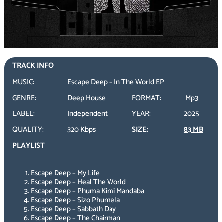
TRACK INFO
MUSIC:
Escape Deep – In The World EP
GENRE:
Deep House
FORMAT:
Mp3
LABEL:
Independent
YEAR:
2025
QUALITY:
320 Kbps
SIZE:
83 MB
PLAYLIST
Escape Deep – My Life
Escape Deep – Heal The World
Escape Deep – Phuma Kimi Mandaba
Escape Deep – Sizo Phumela
Escape Deep – Sabbath Day
Escape Deep – The Chairman