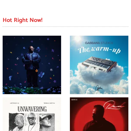
Hot Right Now!