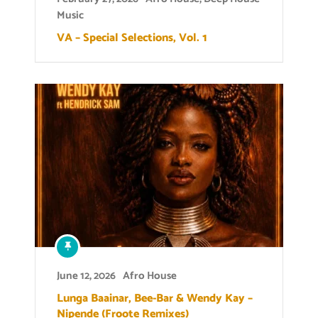
Music
VA – Special Selections, Vol. 1
June 12, 2026
Afro House
Lunga Baainar, Bee-Bar & Wendy Kay –
Nipende (Froote Remixes)