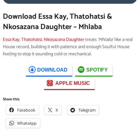
Download Essa Kay, Thatohatsi &
Nkosazana Daughter – Mhlaba
Essa Kay
,
Thatohatsi
,
Nkosazana Daughter
treats
‘Mhlaba’
like a real
House record, building it with patience and enough Soulful House
feeling to stop it sounding cold or mechanical.
DOWNLOAD
SPOTIFY
APPLE MUSIC
Share this:
Facebook
X
Telegram
WhatsApp