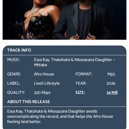
TRACK INFO
MUSIC:
Essa Kay, Thatohatsi & Nkosazana Daughter –
Mhlaba
GENRE:
Afro House
FORMAT:
Mp3
LABEL:
Liveli Lifestyle
YEAR:
2026
QUALITY:
320 Kbps
SIZE:
14 MB
ABOUT THIS RELEASE
Essa Kay, Thatohatsi & Nkosazana Daughter avoids
overcomplicating the record, and that helps the Afro House
feeling land better.