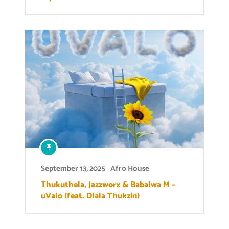
September 13, 2025
Afro House
Thukuthela, Jazzworx & Babalwa M –
uValo (feat. Dlala Thukzin)