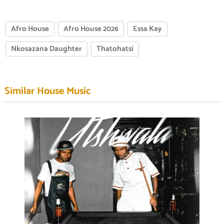
Afro House
Afro House 2026
Essa Kay
Nkosazana Daughter
Thatohatsi
Similar House Music