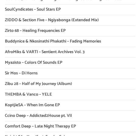
SoulCyndicates – Soul Stars EP
ZIDDO & Section Five – Ngiyabonga (Extended Mix)
Zirto 68 – Healing Frequencies EP
Buddynice & Nkosinathi Phakathi – Fading Memories
AfroMiks & VARTI – Sentient Archives Vol. 3
Myazisto – Colors Of Sounds EP
Sir Mos – Di Horns
Zibu 28 – Half of My Journey (Album)
THEMBA & Vanco – YELE
KoptjieSA – When Im Gone EP
Ccino Deep – Addicted2House pt. VII
Comfort Deep – Late Night Therapy EP