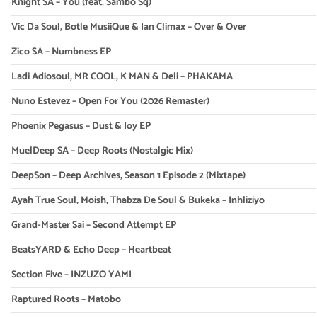
Knight SA – You (feat. Sambo Sq)
Vic Da Soul, Botle MusiiQue & Ian Climax – Over & Over
Zico SA – Numbness EP
Ladi Adiosoul, MR COOL, K MAN & Deli – PHAKAMA
Nuno Estevez – Open For You (2026 Remaster)
Phoenix Pegasus – Dust & Joy EP
MuelDeep SA – Deep Roots (Nostalgic Mix)
DeepSon – Deep Archives, Season 1 Episode 2 (Mixtape)
Ayah True Soul, Moish, Thabza De Soul & Bukeka – Inhliziyo
Grand-Master Sai – Second Attempt EP
BeatsYARD & Echo Deep – Heartbeat
Section Five – INZUZO YAMI
Raptured Roots – Matobo