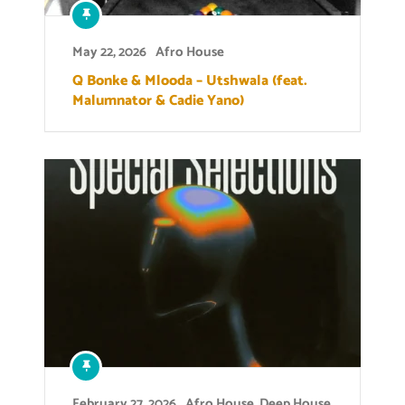
May 22, 2026
Afro House
Q Bonke & Mlooda – Utshwala (feat.
Malumnator & Cadie Yano)
February 27, 2026
Afro House
,
Deep House