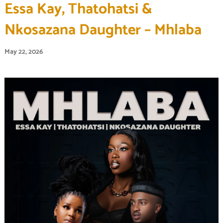
Essa Kay, Thatohatsi &
Nkosazana Daughter – Mhlaba
May 22, 2026