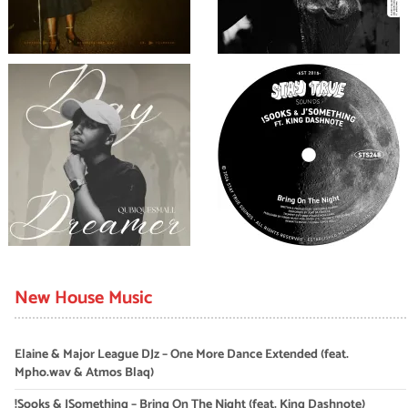
New House Music
Elaine & Major League DJz – One More Dance Extended (feat.
Mpho.wav & Atmos Blaq)
!Sooks & JSomething – Bring On The Night (feat. King Dashnote)