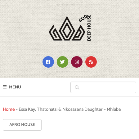
MENU
Home
»
Essa Kay, Thatohatsi & Nkosazana Daughter – Mhlaba
AFRO HOUSE