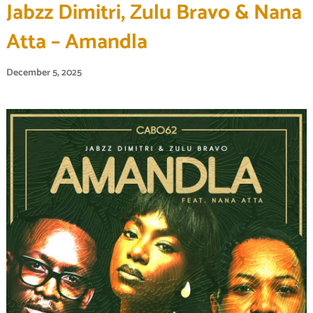
Jabzz Dimitri, Zulu Bravo & Nana
Atta – Amandla
December 5, 2025