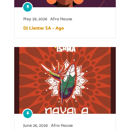
May 29, 2026
Afro House
DJ Llenter SA – Ago
June 26, 2026
Afro House