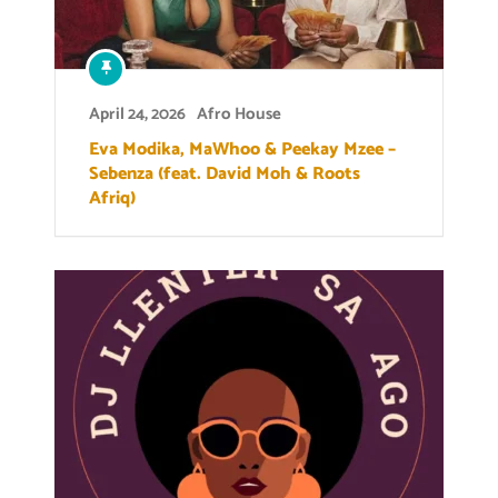
April 24, 2026
Afro House
Eva Modika, MaWhoo & Peekay Mzee –
Sebenza (feat. David Moh & Roots
Afriq)