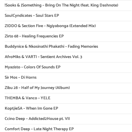
!Sooks & JSomething – Bring On The Night (feat. King Dashnote)
SoulCyndicates – Soul Stars EP
ZIDDO & Section Five – Ngiyabonga (Extended Mix)
Zirto 68 – Healing Frequencies EP
Buddynice & Nkosinathi Phakathi – Fading Memories
AfroMiks & VARTI – Sentient Archives Vol. 3
Myazisto – Colors Of Sounds EP
Sir Mos – Di Horns
Zibu 28 – Half of My Journey (Album)
THEMBA & Vanco – YELE
KoptjieSA – When Im Gone EP
Ccino Deep – Addicted2House pt. VII
Comfort Deep – Late Night Therapy EP