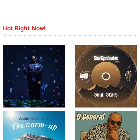
Hot Right Now!