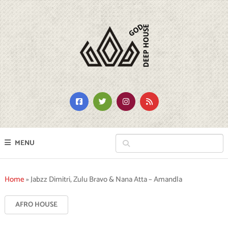
MENU
Home
»
Jabzz Dimitri, Zulu Bravo & Nana Atta – Amandla
AFRO HOUSE