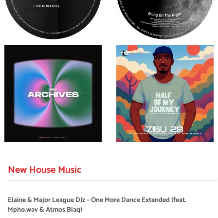
New House Music
Elaine & Major League DJz – One More Dance Extended (feat.
Mpho.wav & Atmos Blaq)