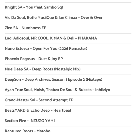
Knight SA – You (feat. Sambo Sq)
Vic Da Soul, Botle MusiiQue & Ian Climax – Over & Over
Zico SA – Numbness EP
Ladi Adiosoul, MR COOL, K MAN & Deli – PHAKAMA
Nuno Estevez – Open For You (2026 Remaster)
Phoenix Pegasus – Dust & Joy EP
MuelDeep SA – Deep Roots (Nostalgic Mix)
DeepSon – Deep Archives, Season 1 Episode 2 (Mixtape)
Ayah True Soul, Moish, Thabza De Soul & Bukeka – Inhliziyo
Grand-Master Sai – Second Attempt EP
BeatsYARD & Echo Deep – Heartbeat
Section Five – INZUZO YAMI
Raptured Roots – Matobo