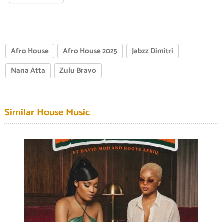
Afro House
Afro House 2025
Jabzz Dimitri
Nana Atta
Zulu Bravo
Similar House Music