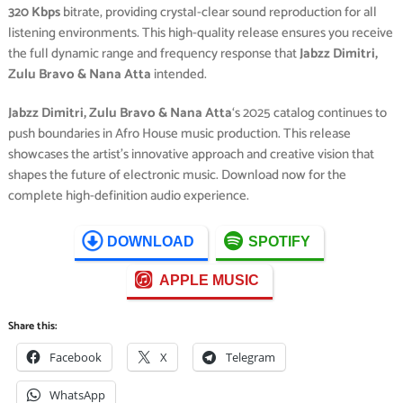
320 Kbps
bitrate, providing crystal-clear sound reproduction for all
listening environments. This high-quality release ensures you receive
the full dynamic range and frequency response that
Jabzz Dimitri,
Zulu Bravo & Nana Atta
intended.
Jabzz Dimitri, Zulu Bravo & Nana Atta
‘s 2025 catalog continues to
push boundaries in Afro House music production. This release
showcases the artist’s innovative approach and creative vision that
shapes the future of electronic music. Download now for the
complete high-definition audio experience.
DOWNLOAD
SPOTIFY
APPLE MUSIC
Share this:
Facebook
X
Telegram
WhatsApp