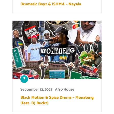
Drumetic Boyz & ISHMA – Nayala
September 12, 2025
Afro House
Black Motion & Spice Drums – Monateng
(feat. DJ Buckz)