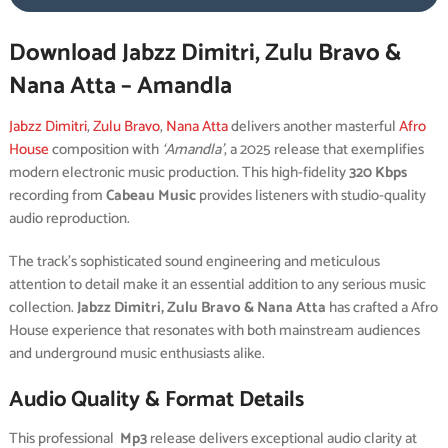
Download Jabzz Dimitri, Zulu Bravo &
Nana Atta – Amandla
Jabzz Dimitri
,
Zulu Bravo
,
Nana Atta
delivers another masterful
Afro
House
composition with
‘Amandla’
, a 2025 release that exemplifies
modern electronic music production. This high-fidelity
320 Kbps
recording from
Cabeau Music
provides listeners with studio-quality
audio reproduction.
The track’s sophisticated sound engineering and meticulous
attention to detail make it an essential addition to any serious music
collection.
Jabzz Dimitri, Zulu Bravo & Nana Atta
has crafted a Afro
House experience that resonates with both mainstream audiences
and underground music enthusiasts alike.
Audio Quality & Format Details
This professional
Mp3
release delivers exceptional audio clarity at