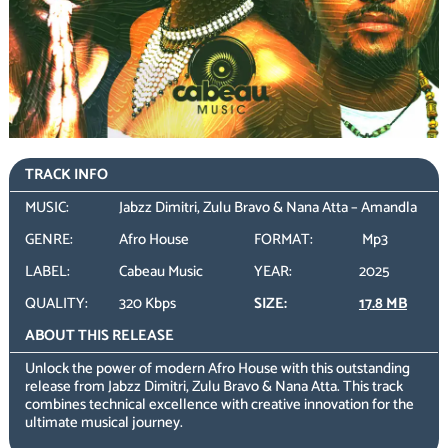
TRACK INFO
MUSIC:
Jabzz Dimitri, Zulu Bravo & Nana Atta – Amandla
GENRE:
Afro House
FORMAT:
Mp3
LABEL:
Cabeau Music
YEAR:
2025
QUALITY:
320 Kbps
SIZE:
17.8 MB
ABOUT THIS RELEASE
Unlock the power of modern Afro House with this outstanding
release from Jabzz Dimitri, Zulu Bravo & Nana Atta. This track
combines technical excellence with creative innovation for the
ultimate musical journey.