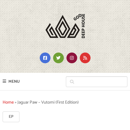
MENU
Home
»
Jaguar Paw – Vutomi (First Edition)
EP