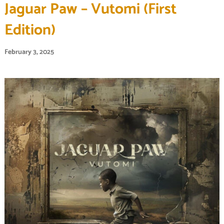
Jaguar Paw – Vutomi (First
Edition)
February 3, 2025