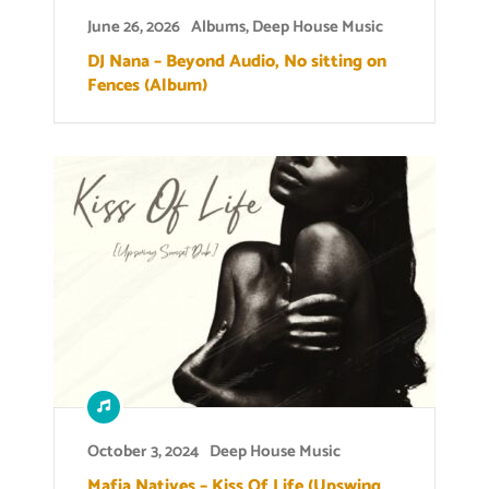
June 26, 2026
Albums
,
Deep House Music
DJ Nana – Beyond Audio, No sitting on
Fences (Album)
October 3, 2024
Deep House Music
Mafia Natives – Kiss Of Life (Upswing