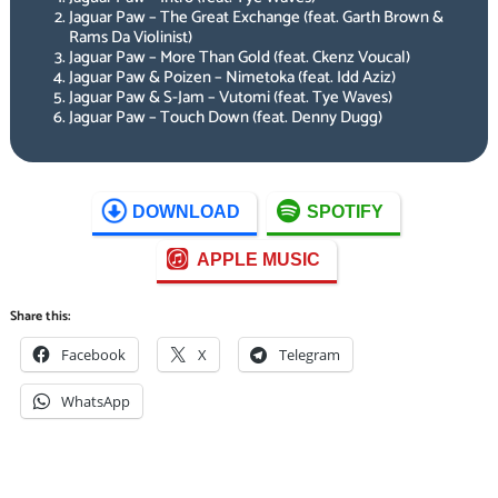
Jaguar Paw – The Great Exchange (feat. Garth Brown &
Rams Da Violinist)
Jaguar Paw – More Than Gold (feat. Ckenz Voucal)
Jaguar Paw & Poizen – Nimetoka (feat. Idd Aziz)
Jaguar Paw & S-Jam – Vutomi (feat. Tye Waves)
Jaguar Paw – Touch Down (feat. Denny Dugg)
DOWNLOAD
SPOTIFY
APPLE MUSIC
Share this:
Facebook
X
Telegram
WhatsApp