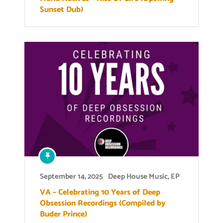
Sunset Dub)
September 14, 2025
Deep House Music
,
EP
VA – Celebrating 10 Years of Deep
Obsession Recordings (Compiled by
Buder Prince)