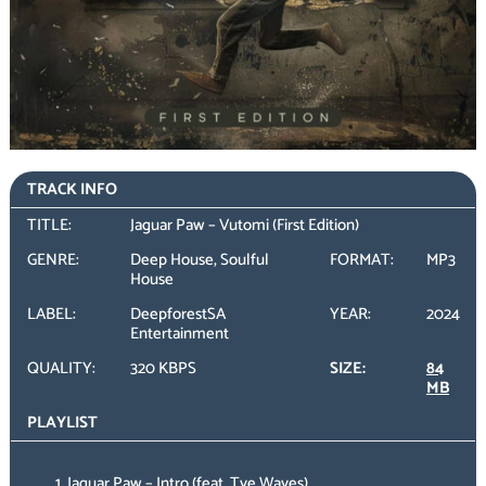
TRACK INFO
TITLE:
Jaguar Paw – Vutomi (First Edition)
GENRE:
Deep House, Soulful
FORMAT:
MP3
House
LABEL:
DeepforestSA
YEAR:
2024
Entertainment
QUALITY:
320 KBPS
SIZE:
84
MB
PLAYLIST
Jaguar Paw – Intro (feat. Tye Waves)