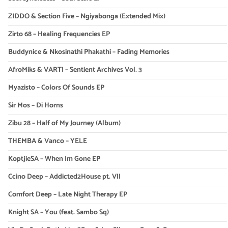
ZIDDO & Section Five – Ngiyabonga (Extended Mix)
Zirto 68 – Healing Frequencies EP
Buddynice & Nkosinathi Phakathi – Fading Memories
AfroMiks & VARTI – Sentient Archives Vol. 3
Myazisto – Colors Of Sounds EP
Sir Mos – Di Horns
Zibu 28 – Half of My Journey (Album)
THEMBA & Vanco – YELE
KoptjieSA – When Im Gone EP
Ccino Deep – Addicted2House pt. VII
Comfort Deep – Late Night Therapy EP
Knight SA – You (feat. Sambo Sq)