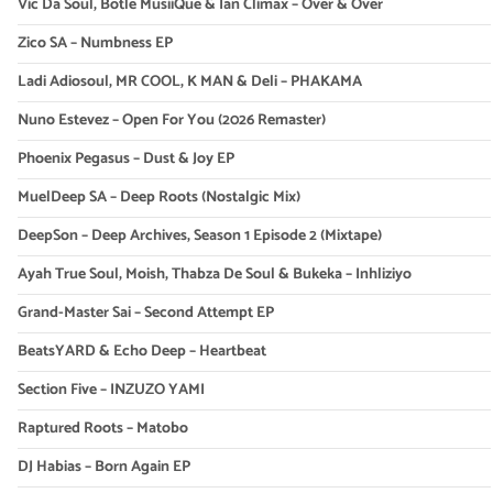
Vic Da Soul, Botle MusiiQue & Ian Climax – Over & Over
Zico SA – Numbness EP
Ladi Adiosoul, MR COOL, K MAN & Deli – PHAKAMA
Nuno Estevez – Open For You (2026 Remaster)
Phoenix Pegasus – Dust & Joy EP
MuelDeep SA – Deep Roots (Nostalgic Mix)
DeepSon – Deep Archives, Season 1 Episode 2 (Mixtape)
Ayah True Soul, Moish, Thabza De Soul & Bukeka – Inhliziyo
Grand-Master Sai – Second Attempt EP
BeatsYARD & Echo Deep – Heartbeat
Section Five – INZUZO YAMI
Raptured Roots – Matobo
DJ Habias – Born Again EP