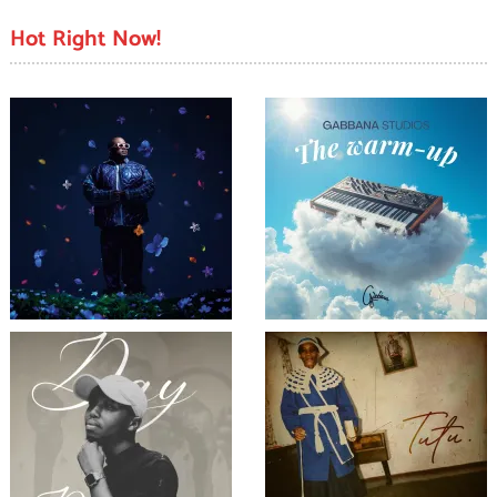
Hot Right Now!