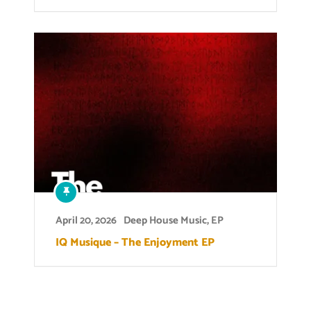
April 20, 2026
Deep House Music
,
EP
IQ Musique – The Enjoyment EP