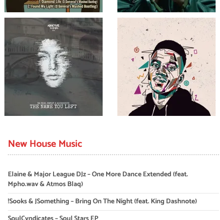
New House Music
Elaine & Major League DJz – One More Dance Extended (feat.
Mpho.wav & Atmos Blaq)
!Sooks & JSomething – Bring On The Night (feat. King Dashnote)
SoulCyndicates – Soul Stars EP