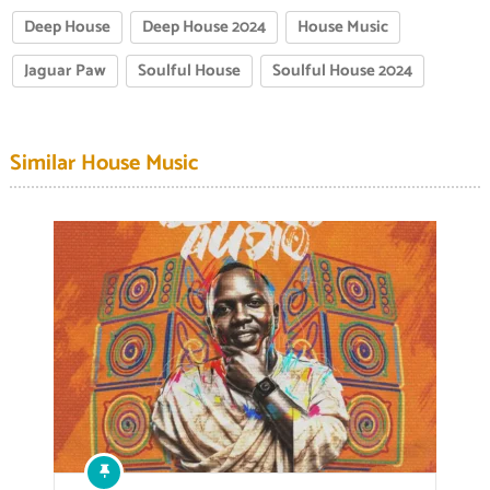
Deep House
Deep House 2024
House Music
Jaguar Paw
Soulful House
Soulful House 2024
Similar House Music