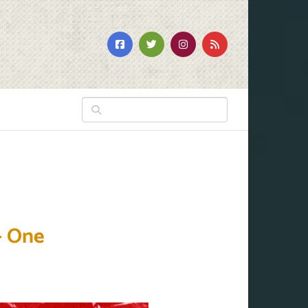
– One