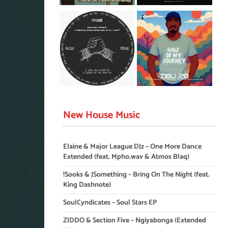
New House Music
Elaine & Major League DJz – One More Dance
Extended (feat. Mpho.wav & Atmos Blaq)
!Sooks & JSomething – Bring On The Night (feat.
King Dashnote)
SoulCyndicates – Soul Stars EP
ZIDDO & Section Five – Ngiyabonga (Extended