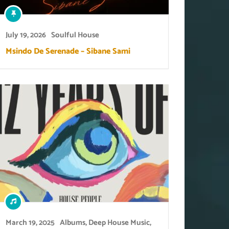
July 19, 2026
Soulful House
Msindo De Serenade – Sibane Sami
March 19, 2025
Albums
,
Deep House Music
,