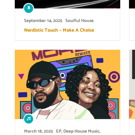
September 14, 2025
Soulful House
Nerdistic Touch – Make A Choice
March 18, 2025
EP
,
Deep House Music
,