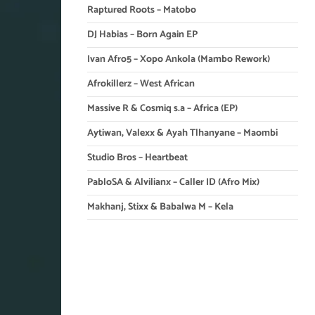
Raptured Roots – Matobo
DJ Habias – Born Again EP
Ivan Afro5 – Xopo Ankola (Mambo Rework)
Afrokillerz – West African
Massive R & Cosmiq s.a – Africa (EP)
Aytiwan, Valexx & Ayah Tlhanyane – Maombi
Studio Bros – Heartbeat
PabloSA & Alvilianx – Caller ID (Afro Mix)
Makhanj, Stixx & Babalwa M – Kela