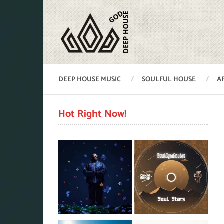
DEEP HOUSE MUSIC
SOULFUL HOUSE
A
Hot Right Now!