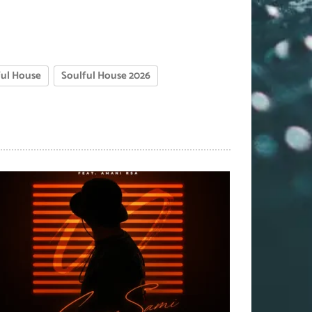
ful House
Soulful House 2026