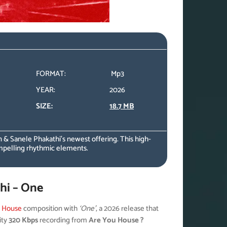
FORMAT:
Mp3
YEAR:
2026
SIZE:
18.7 MB
 & Sanele Phakathi’s newest offering. This high-
mpelling rhythmic elements.
hi – One
l House
composition with
‘One’
, a 2026 release that
ity
320 Kbps
recording from
Are You House ?