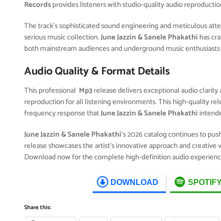
Records
provides listeners with studio-quality audio reproductio
The track’s sophisticated sound engineering and meticulous attent
serious music collection.
June Jazzin & Sanele Phakathi
has cra
both mainstream audiences and underground music enthusiasts 
Audio Quality & Format Details
This professional
Mp3
release delivers exceptional audio clarity 
reproduction for all listening environments. This high-quality r
frequency response that
June Jazzin & Sanele Phakathi
intend
June Jazzin & Sanele Phakathi
‘s 2026 catalog continues to pus
release showcases the artist’s innovative approach and creative v
Download now for the complete high-definition audio experienc
DOWNLOAD
SPOTIF
Share this: