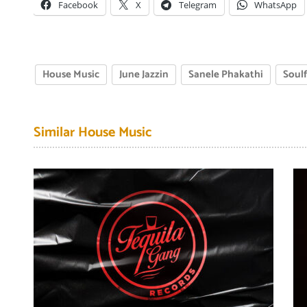
Facebook
X
Telegram
WhatsApp
House Music
June Jazzin
Sanele Phakathi
Soul
Similar House Music