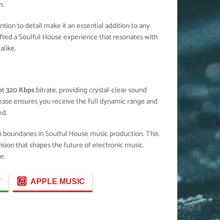
n.
ion to detail make it an essential addition to any
fted a Soulful House experience that resonates with
alike.
at
320 Kbps
bitrate, providing crystal-clear sound
elease ensures you receive the full dynamic range and
ed.
h boundaries in Soulful House music production. This
ision that shapes the future of electronic music.
e.
Y
APPLE MUSIC