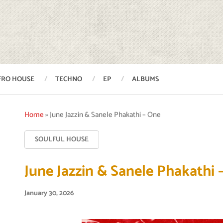
FRO HOUSE
TECHNO
EP
ALBUMS
Home
»
June Jazzin & Sanele Phakathi – One
SOULFUL HOUSE
June Jazzin & Sanele Phakathi 
January 30, 2026