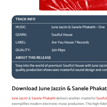
TRACK INFO
MUSIC:
June Jazzin & Sanele Phakathi – One
GENRE:
Soulful House
LABEL:
Are You House ? Records
QUALITY:
320 Kbps
ABOUT THIS RELEASE
Step into the world of premium Soulful House with June Jazzin
quality production showcases masterful sound design and co
Download June Jazzin & Sanele Phakat
June Jazzin
&
Sanele Phakathi
delivers another masterful
Soulfu
exemplifies modern electronic music production. This high-fidel