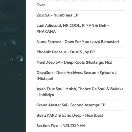
Over
Zico SA – Numbness EP
Ladi Adiosoul, MR COOL, K MAN & Deli –
PHAKAMA
Nuno Estevez – Open For You (2026 Remaster)
Phoenix Pegasus – Dust & Joy EP
MuelDeep SA – Deep Roots (Nostalgic Mix)
DeepSon – Deep Archives, Season 1 Episode 2
(Mixtape)
Ayah True Soul, Moish, Thabza De Soul & Bukeka
– Inhliziyo
Grand-Master Sai – Second Attempt EP
BeatsYARD & Echo Deep – Heartbeat
Section Five – INZUZO YAMI