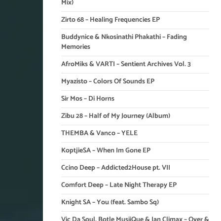
Mix)
Zirto 68 – Healing Frequencies EP
Buddynice & Nkosinathi Phakathi – Fading
Memories
AfroMiks & VARTI – Sentient Archives Vol. 3
Myazisto – Colors Of Sounds EP
Sir Mos – Di Horns
Zibu 28 – Half of My Journey (Album)
THEMBA & Vanco – YELE
KoptjieSA – When Im Gone EP
Ccino Deep – Addicted2House pt. VII
Comfort Deep – Late Night Therapy EP
Knight SA – You (feat. Sambo Sq)
Vic Da Soul, Botle MusiiQue & Ian Climax – Over &