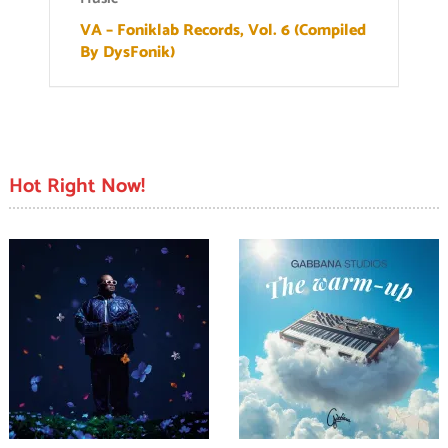
VA – Foniklab Records, Vol. 6 (Compiled
By DysFonik)
Hot Right Now!