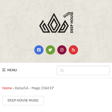
MENU
Home
»
KetsoSA – Magic Child EP
DEEP HOUSE MUSIC