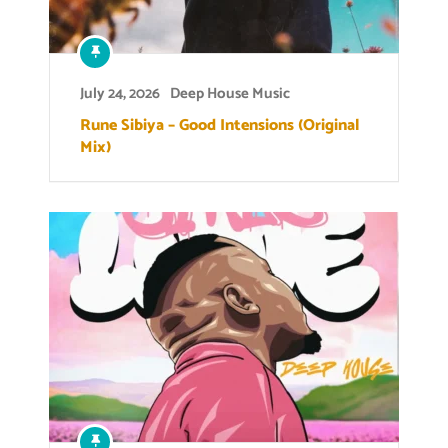
July 24, 2026
Deep House Music
Rune Sibiya – Good Intensions (Original
Mix)