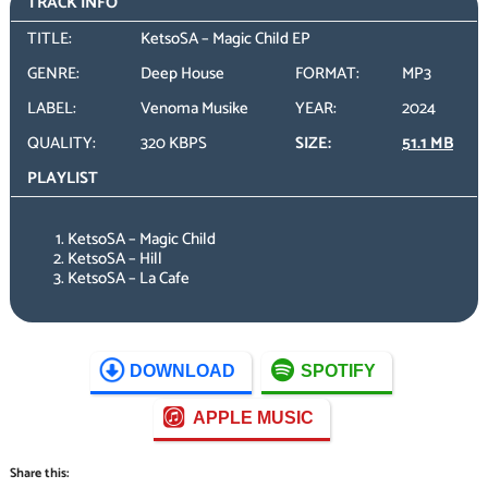
TRACK INFO
TITLE:
KetsoSA – Magic Child EP
GENRE:
Deep House
FORMAT:
MP3
LABEL:
Venoma Musike
YEAR:
2024
QUALITY:
320 KBPS
SIZE:
51.1 MB
PLAYLIST
KetsoSA – Magic Child
KetsoSA – Hill
KetsoSA – La Cafe
DOWNLOAD
SPOTIFY
APPLE MUSIC
Share this: