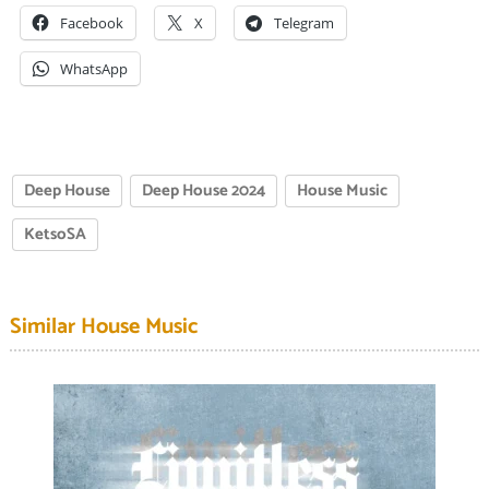
Facebook
X
Telegram
WhatsApp
Deep House
Deep House 2024
House Music
KetsoSA
Similar House Music