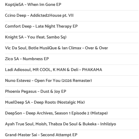
KoptjieSA – When Im Gone EP
Ccino Deep – Addicted2House pt. VII
Comfort Deep – Late Night Therapy EP
Knight SA – You (feat. Sambo Sq)
Vic Da Soul, Botle MusiiQue & Ian Climax – Over & Over
Zico SA – Numbness EP
Ladi Adiosoul, MR COOL, K MAN & Deli – PHAKAMA
Nuno Estevez – Open For You (2026 Remaster)
Phoenix Pegasus – Dust & Joy EP
MuelDeep SA – Deep Roots (Nostalgic Mix)
DeepSon – Deep Archives, Season 1 Episode 2 (Mixtape)
Ayah True Soul, Moish, Thabza De Soul & Bukeka – Inhliziyo
Grand-Master Sai – Second Attempt EP