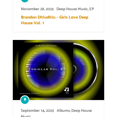
November 28, 2025
Deep House Music
,
EP
Brandon Dhludhlu – Girls Love Deep
House Vol. 1
September 14, 2025
Albums
,
Deep House
Music