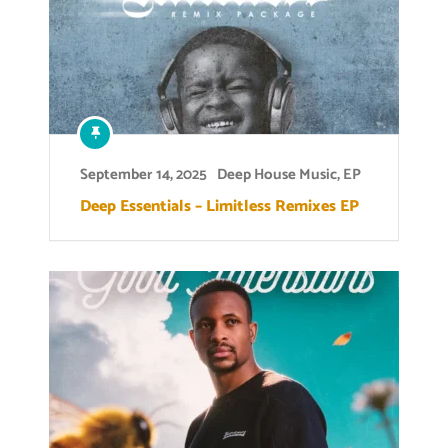
September 14, 2025
Deep House Music
,
EP
Deep Essentials – Limitless Remixes EP