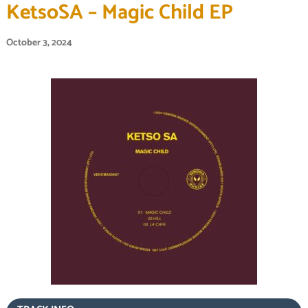
KetsoSA – Magic Child EP
October 3, 2024