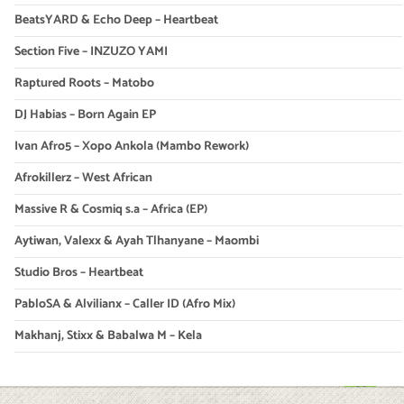
BeatsYARD & Echo Deep – Heartbeat
Section Five – INZUZO YAMI
Raptured Roots – Matobo
DJ Habias – Born Again EP
Ivan Afro5 – Xopo Ankola (Mambo Rework)
Afrokillerz – West African
Massive R & Cosmiq s.a – Africa (EP)
Aytiwan, Valexx & Ayah Tlhanyane – Maombi
Studio Bros – Heartbeat
PabloSA & Alvilianx – Caller ID (Afro Mix)
Makhanj, Stixx & Babalwa M – Kela