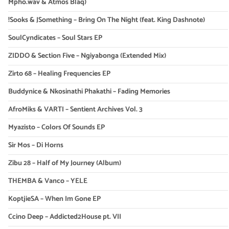
Mpho.wav & Atmos Blaq)
!Sooks & JSomething – Bring On The Night (feat. King Dashnote)
SoulCyndicates – Soul Stars EP
ZIDDO & Section Five – Ngiyabonga (Extended Mix)
Zirto 68 – Healing Frequencies EP
Buddynice & Nkosinathi Phakathi – Fading Memories
AfroMiks & VARTI – Sentient Archives Vol. 3
Myazisto – Colors Of Sounds EP
Sir Mos – Di Horns
Zibu 28 – Half of My Journey (Album)
THEMBA & Vanco – YELE
KoptjieSA – When Im Gone EP
Ccino Deep – Addicted2House pt. VII