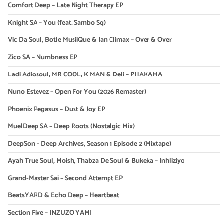
Comfort Deep – Late Night Therapy EP
Knight SA – You (feat. Sambo Sq)
Vic Da Soul, Botle MusiiQue & Ian Climax – Over & Over
Zico SA – Numbness EP
Ladi Adiosoul, MR COOL, K MAN & Deli – PHAKAMA
Nuno Estevez – Open For You (2026 Remaster)
Phoenix Pegasus – Dust & Joy EP
MuelDeep SA – Deep Roots (Nostalgic Mix)
DeepSon – Deep Archives, Season 1 Episode 2 (Mixtape)
Ayah True Soul, Moish, Thabza De Soul & Bukeka – Inhliziyo
Grand-Master Sai – Second Attempt EP
BeatsYARD & Echo Deep – Heartbeat
Section Five – INZUZO YAMI