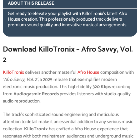
ABOUT THIS RELEASE
Get ready to elevate your playlist with KilloTronix’s latest Afro
House creation. This professionally produced track delivers
premium sound quality and innovative musical arrangements.
Download KilloTronix – Afro Savvy, Vol.
2
KilloTronix
delivers another masterful
Afro House
composition with
‘Afro Savvy, Vol. 2’
, a 2025 release that exemplifies modern
electronic music production. This high-fidelity
320 Kbps
recording
from
Audiogasmic Records
provides listeners with studio-quality
audio reproduction.
The track’s sophisticated sound engineering and meticulous
attention to detail make it an essential addition to any serious music
collection.
KilloTronix
has crafted a Afro House experience that
resonates with both mainstream audiences and underground music