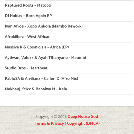
Raptured Roots – Matobo
DJ Habias – Born Again EP
Ivan Afro5 – Xopo Ankola (Mambo Rework)
Afrokillerz – West African
Massive R & Cosmiq s.a – Africa (EP)
Aytiwan, Valexx & Ayah Tlhanyane – Maombi
Studio Bros – Heartbeat
PabloSA & Alvilianx – Caller ID (Afro Mix)
Makhanj, Stixx & Babalwa M – Kela
Copyright © 2026
Deep House God
Terms & Privacy
|
Copyright (DMCA)