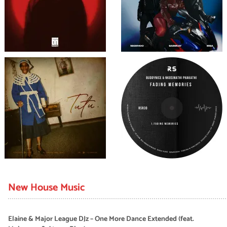
New House Music
Elaine & Major League DJz – One More Dance Extended (feat.