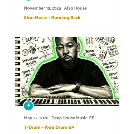
November 13, 2025
Afro House
Elon Music – Running Back
May 22, 2026
Deep House Music
,
EP
T-Drum – Kwa Drum EP