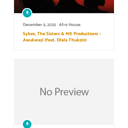
December 5, 2025
Afro House
Sykes, The Sisters & MK Productions –
Awukwazi (feat. Dlala Thukzin)