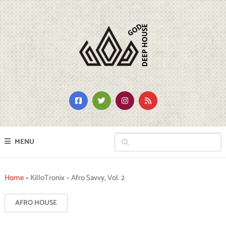
MENU
Home
»
KilloTronix – Afro Savvy, Vol. 2
AFRO HOUSE