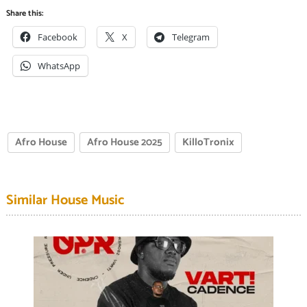
Share this:
Facebook
X
Telegram
WhatsApp
Afro House
Afro House 2025
KilloTronix
Similar House Music