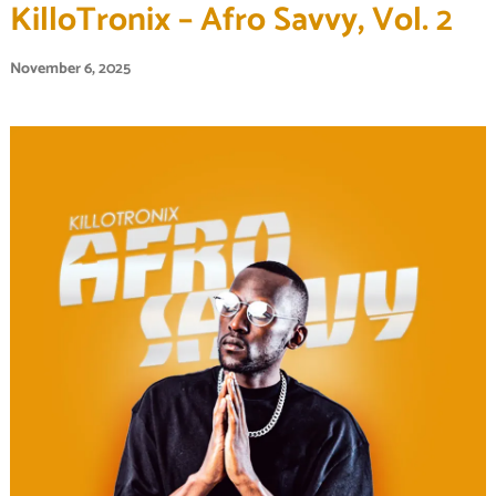
KilloTronix – Afro Savvy, Vol. 2
November 6, 2025