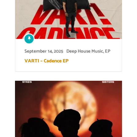
September 14, 2025
Deep House Music
,
EP
VARTI – Cadence EP