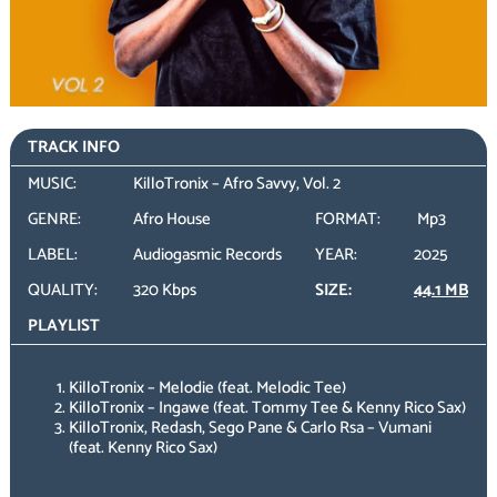
TRACK INFO
MUSIC:
KilloTronix – Afro Savvy, Vol. 2
GENRE:
Afro House
FORMAT:
Mp3
LABEL:
Audiogasmic Records
YEAR:
2025
QUALITY:
320 Kbps
SIZE:
44.1 MB
PLAYLIST
KilloTronix – Melodie (feat. Melodic Tee)
KilloTronix – Ingawe (feat. Tommy Tee & Kenny Rico Sax)
KilloTronix, Redash, Sego Pane & Carlo Rsa – Vumani
(feat. Kenny Rico Sax)