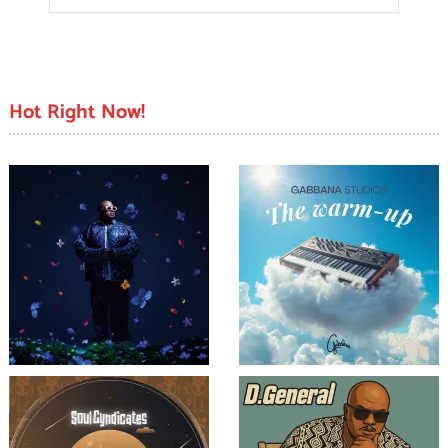
Hot Right Now!