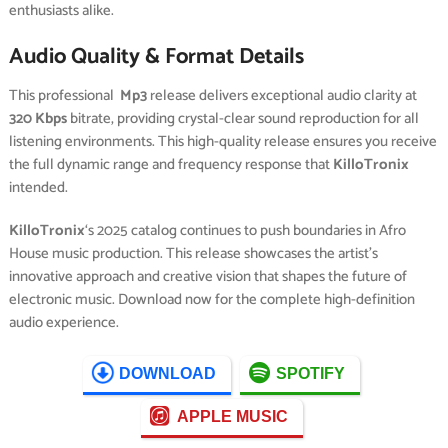
enthusiasts alike.
Audio Quality & Format Details
This professional
Mp3
release delivers exceptional audio clarity at
320 Kbps
bitrate, providing crystal-clear sound reproduction for all
listening environments. This high-quality release ensures you receive
the full dynamic range and frequency response that
KilloTronix
intended.
KilloTronix
‘s 2025 catalog continues to push boundaries in Afro
House music production. This release showcases the artist’s
innovative approach and creative vision that shapes the future of
electronic music. Download now for the complete high-definition
audio experience.
DOWNLOAD
SPOTIFY
APPLE MUSIC