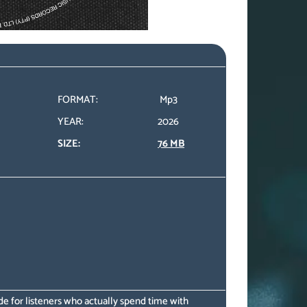
FORMAT:
Mp3
YEAR:
2026
SIZE:
76 MB
e for listeners who actually spend time with