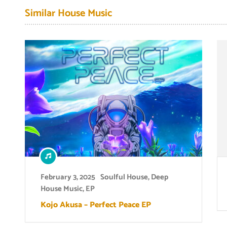
Similar House Music
February 3, 2025
Soulful House
,
Deep
House Music
,
EP
Kojo Akusa – Perfect Peace EP