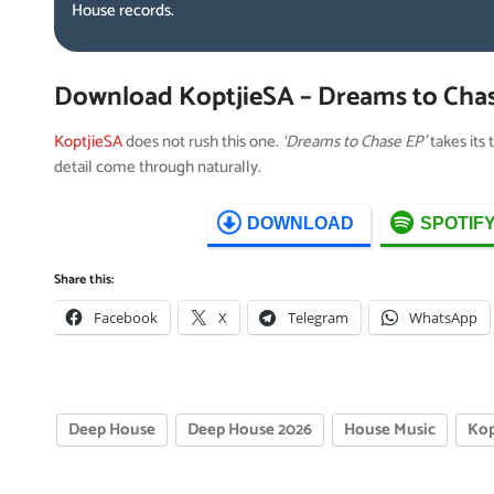
House records.
Download KoptjieSA – Dreams to Cha
KoptjieSA
does not rush this one.
‘Dreams to Chase EP’
takes its 
detail come through naturally.
DOWNLOAD
SPOTIF
Share this:
Facebook
X
Telegram
WhatsApp
Deep House
Deep House 2026
House Music
Kop