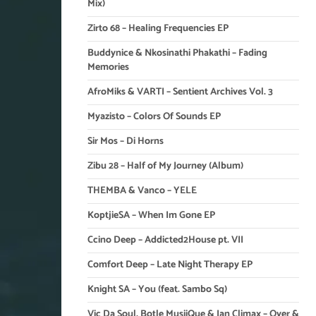
Mix)
Zirto 68 – Healing Frequencies EP
Buddynice & Nkosinathi Phakathi – Fading
Memories
AfroMiks & VARTI – Sentient Archives Vol. 3
Myazisto – Colors Of Sounds EP
Sir Mos – Di Horns
Zibu 28 – Half of My Journey (Album)
THEMBA & Vanco – YELE
KoptjieSA – When Im Gone EP
Ccino Deep – Addicted2House pt. VII
Comfort Deep – Late Night Therapy EP
Knight SA – You (feat. Sambo Sq)
Vic Da Soul, Botle MusiiQue & Ian Climax – Over &