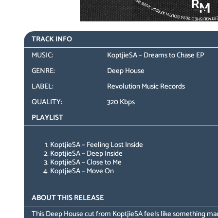
TRACK INFO
MUSIC:
KoptjieSA – Dreams to Chase EP
GENRE:
Deep House
LABEL:
Revolution Music Records
QUALITY:
320 Kbps
PLAYLIST
KoptjieSA – Feeling Lost Inside
KoptjieSA – Deep Inside
KoptjieSA – Close to Me
KoptjieSA – Move On
ABOUT THIS RELEASE
This Deep House cut from KoptjieSA feels like something mad