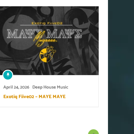
April 24, 2026
Deep House Music
Exotiq Fiive02 – MAYE MAYE