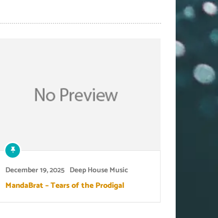
December 19, 2025
Deep House Music
MandaBrat – Tears of the Prodigal