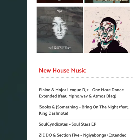
New House Music
Elaine & Major League DJz – One More Dance
Extended (feat. Mpho.wav & Atmos Blaq)
!Sooks & JSomething – Bring On The Night (feat.
King Dashnote)
SoulCyndicates – Soul Stars EP
ZIDDO & Section Five – Ngiyabonga (Extended