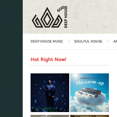
DEEP HOUSE MUSIC
SOULFUL HOUSE
A
Hot Right Now!