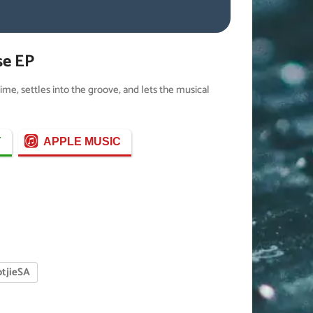
se EP
time, settles into the groove, and lets the musical
Y
APPLE MUSIC
tjieSA