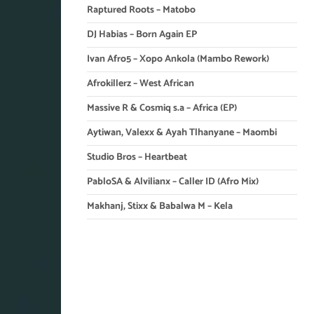
Raptured Roots – Matobo
DJ Habias – Born Again EP
Ivan Afro5 – Xopo Ankola (Mambo Rework)
Afrokillerz – West African
Massive R & Cosmiq s.a – Africa (EP)
Aytiwan, Valexx & Ayah Tlhanyane – Maombi
Studio Bros – Heartbeat
PabloSA & Alvilianx – Caller ID (Afro Mix)
Makhanj, Stixx & Babalwa M – Kela