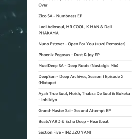
Over
Zico SA – Numbness EP
Ladi Adiosoul, MR COOL, K MAN & Deli –
PHAKAMA
Nuno Estevez – Open For You (2026 Remaster)
Phoenix Pegasus – Dust & Joy EP
MuelDeep SA – Deep Roots (Nostalgic Mix)
DeepSon – Deep Archives, Season 1 Episode 2
(Mixtape)
Ayah True Soul, Moish, Thabza De Soul & Bukeka
– Inhliziyo
Grand-Master Sai – Second Attempt EP
BeatsYARD & Echo Deep – Heartbeat
Section Five – INZUZO YAMI