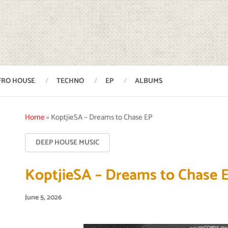
FRO HOUSE
TECHNO
EP
ALBUMS
Home
»
KoptjieSA – Dreams to Chase EP
DEEP HOUSE MUSIC
KoptjieSA – Dreams to Chase 
June 5, 2026