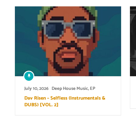
July 10, 2026
Deep House Music
,
EP
Dav Risen – Selfless (Instrumentals &
DUBS) [VOL. 2]