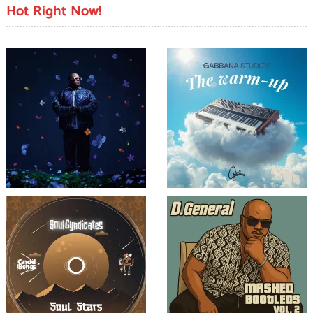
Hot Right Now!