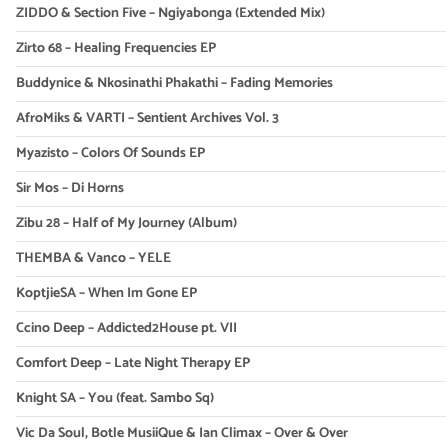
ZIDDO & Section Five – Ngiyabonga (Extended Mix)
Zirto 68 – Healing Frequencies EP
Buddynice & Nkosinathi Phakathi – Fading Memories
AfroMiks & VARTI – Sentient Archives Vol. 3
Myazisto – Colors Of Sounds EP
Sir Mos – Di Horns
Zibu 28 – Half of My Journey (Album)
THEMBA & Vanco – YELE
KoptjieSA – When Im Gone EP
Ccino Deep – Addicted2House pt. VII
Comfort Deep – Late Night Therapy EP
Knight SA – You (feat. Sambo Sq)
Vic Da Soul, Botle MusiiQue & Ian Climax – Over & Over