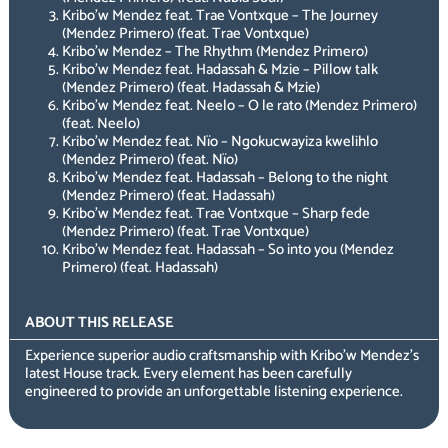
Kribo’w Mendez feat. Trae Vontxque – The Journey
(Mendez Primero) (feat. Trae Vontxque)
Kribo’w Mendez – The Rhythm (Mendez Primero)
Kribo’w Mendez feat. Hadassah & Mzie – Pillow talk
(Mendez Primero) (feat. Hadassah & Mzie)
Kribo’w Mendez feat. Neelo – O le rato (Mendez Primero)
(feat. Neelo)
Kribo’w Mendez feat. Nïo – Ngokucwayiza kwelihlo
(Mendez Primero) (feat. Nïo)
Kribo’w Mendez feat. Hadassah – Belong to the night
(Mendez Primero) (feat. Hadassah)
Kribo’w Mendez feat. Trae Vontxque – Sharp fede
(Mendez Primero) (feat. Trae Vontxque)
Kribo’w Mendez feat. Hadassah – So into you (Mendez
Primero) (feat. Hadassah)
ABOUT THIS RELEASE
Experience superior audio craftsmanship with Kribo’w Mendez’s
latest House track. Every element has been carefully
engineered to provide an unforgettable listening experience.