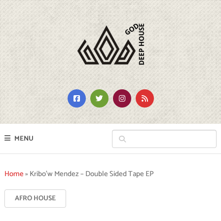
MENU
Home
»
Kribo’w Mendez – Double Sided Tape EP
AFRO HOUSE