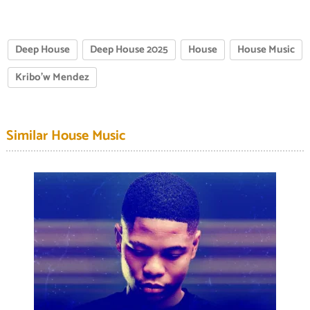
Deep House
Deep House 2025
House
House Music
Kribo'w Mendez
Similar House Music