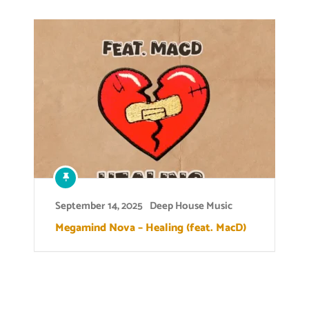
September 14, 2025
Deep House Music
Megamind Nova – Healing (feat. MacD)