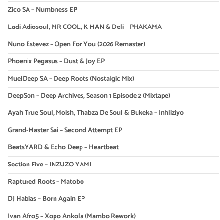
Zico SA – Numbness EP
Ladi Adiosoul, MR COOL, K MAN & Deli – PHAKAMA
Nuno Estevez – Open For You (2026 Remaster)
Phoenix Pegasus – Dust & Joy EP
MuelDeep SA – Deep Roots (Nostalgic Mix)
DeepSon – Deep Archives, Season 1 Episode 2 (Mixtape)
Ayah True Soul, Moish, Thabza De Soul & Bukeka – Inhliziyo
Grand-Master Sai – Second Attempt EP
BeatsYARD & Echo Deep – Heartbeat
Section Five – INZUZO YAMI
Raptured Roots – Matobo
DJ Habias – Born Again EP
Ivan Afro5 – Xopo Ankola (Mambo Rework)