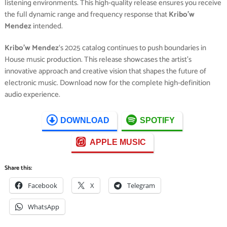
listening environments. This high-quality release ensures you receive
the full dynamic range and frequency response that
Kribo’w
Mendez
intended.
Kribo’w Mendez
‘s 2025 catalog continues to push boundaries in
House music production. This release showcases the artist’s
innovative approach and creative vision that shapes the future of
electronic music. Download now for the complete high-definition
audio experience.
DOWNLOAD
SPOTIFY
APPLE MUSIC
Share this:
Facebook
X
Telegram
WhatsApp