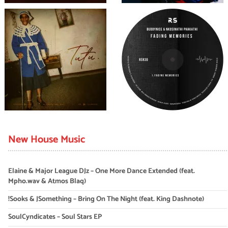
New House Music
Elaine & Major League DJz – One More Dance Extended (feat.
Mpho.wav & Atmos Blaq)
!Sooks & JSomething – Bring On The Night (feat. King Dashnote)
SoulCyndicates – Soul Stars EP