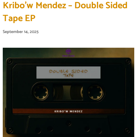
Kribo’w Mendez – Double Sided
Tape EP
September 14, 2025