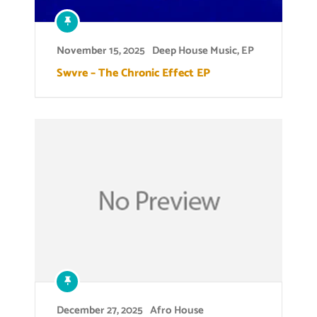
November 15, 2025
Deep House Music
,
EP
Swvre – The Chronic Effect EP
December 27, 2025
Afro House