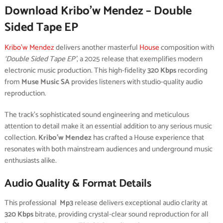
Download Kribo’w Mendez – Double
Sided Tape EP
Kribo'w Mendez
delivers another masterful
House
composition with
‘Double Sided Tape EP’
, a 2025 release that exemplifies modern
electronic music production. This high-fidelity
320 Kbps
recording
from
Muse Music SA
provides listeners with studio-quality audio
reproduction.
The track’s sophisticated sound engineering and meticulous
attention to detail make it an essential addition to any serious music
collection.
Kribo’w Mendez
has crafted a House experience that
resonates with both mainstream audiences and underground music
enthusiasts alike.
Audio Quality & Format Details
This professional
Mp3
release delivers exceptional audio clarity at
320 Kbps
bitrate, providing crystal-clear sound reproduction for all