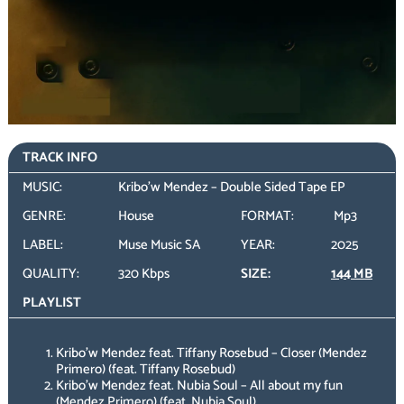
TRACK INFO
MUSIC:
Kribo'w Mendez – Double Sided Tape EP
GENRE:
House
FORMAT:
Mp3
LABEL:
Muse Music SA
YEAR:
2025
QUALITY:
320 Kbps
SIZE:
144 MB
PLAYLIST
Kribo’w Mendez feat. Tiffany Rosebud – Closer (Mendez
Primero) (feat. Tiffany Rosebud)
Kribo’w Mendez feat. Nubia Soul – All about my fun
(Mendez Primero) (feat. Nubia Soul)