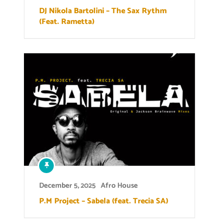
DJ Nikola Bartolini – The Sax Rythm
(Feat. Rametta)
December 5, 2025
Afro House
P.M Project – Sabela (feat. Trecia SA)