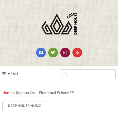
MENU
Home
»
Krippsoulisc – Elemental Echoes EP
DEEP HOUSE MUSIC