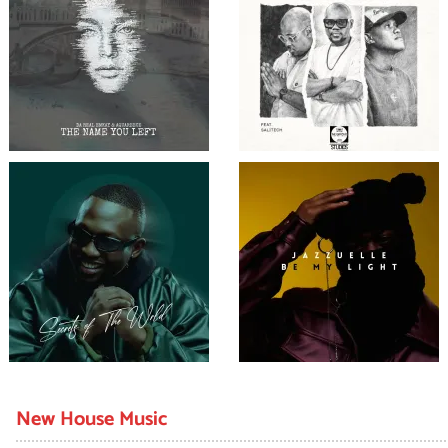
New House Music