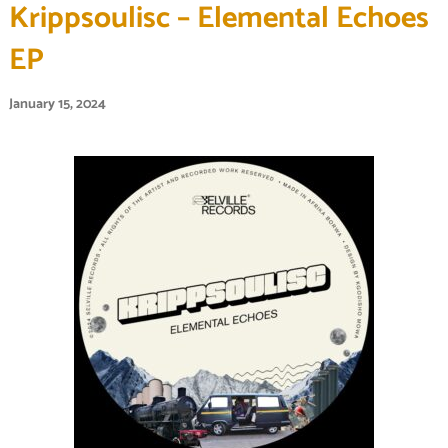
Krippsoulisc – Elemental Echoes
EP
January 15, 2024