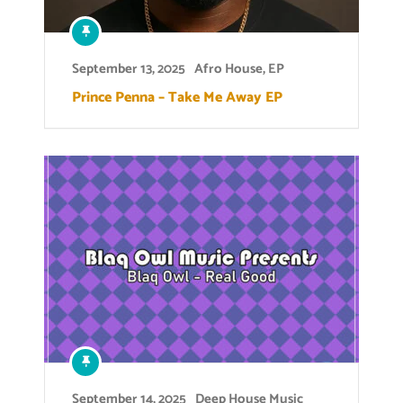
September 13, 2025
Afro House
,
EP
Prince Penna – Take Me Away EP
September 14, 2025
Deep House Music