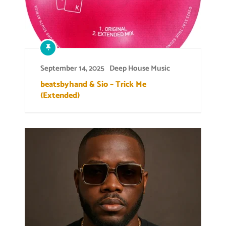
September 14, 2025
Deep House Music
beatsbyhand & Sio – Trick Me
(Extended)