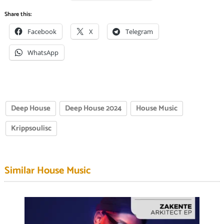
Share this:
Facebook
X
Telegram
WhatsApp
Deep House
Deep House 2024
House Music
Krippsoulisc
Similar House Music