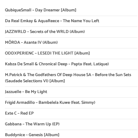
QubiqueSmall – Day Dreamer [Album]
Da Real Emkay & AquaReece – The Name You Left
JAZZWRLD – Secrets of the WRLD (Album)
MÖRDA – Asante IV (Album)
ODDXPERIENC – LESEDI THE LIGHT [Album]
Kabza De Small & Chronical Deep – Papta (feat. Latique)
M.Patrick & The Godfathers Of Deep House SA – Before the Sun Sets
(Saudade Selections VI) [Album]
Jazzuelle – Be My Light
Frigid Armadillo – Bambelela Kuwe (feat. Simmy)
Exte C – Red EP
Gabbana – The Warm Up (EP)
Buddynice – Genesis [Album]