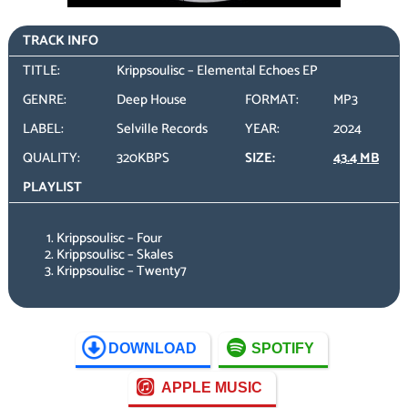
TRACK INFO
TITLE:
Krippsoulisc – Elemental Echoes EP
GENRE:
Deep House
FORMAT:
MP3
LABEL:
Selville Records
YEAR:
2024
QUALITY:
320KBPS
SIZE:
43.4 MB
PLAYLIST
Krippsoulisc – Four
Krippsoulisc – Skales
Krippsoulisc – Twenty7
DOWNLOAD
SPOTIFY
APPLE MUSIC