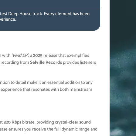
latest Deep House track. Every element has been
perience.
n with
‘Vivid EP’
, a 2025 release that exemplifies
recording from
Selville Records
provides listeners
ion to detail make it an essential addition to any
 experience that resonates with both mainstream
at
320 Kbps
bitrate, providing crystal-clear sound
elease ensures you receive the full dynamic range and