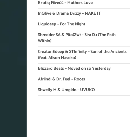
Exotiq Fiive02 – Mothers Love
InQfive & Drama Drizzy – MAKE IT
Liquideep – For The Night
Shredder SA & Pito(Zw) – Sira Dɔ (The Path
Within)
CreatunEdeep & STInfinity – Sun of the Ancients
(feat. Alison Maseko)
Blizzard Beats – Moved on so Yesterday
Afriindi & Dr. Feel – Roots
Shwelly M & Umgido – UVUKO