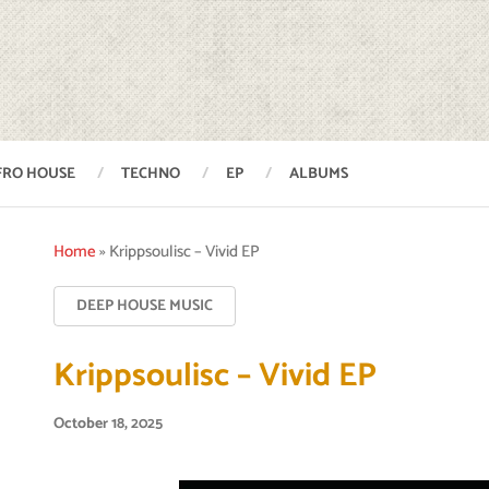
FRO HOUSE
TECHNO
EP
ALBUMS
Home
»
Krippsoulisc – Vivid EP
DEEP HOUSE MUSIC
Krippsoulisc – Vivid EP
October 18, 2025