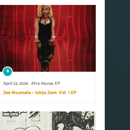
April 23, 2026
Afro House
,
EP
Zee Nxumalo – Izinja Zam: Vol. I EP