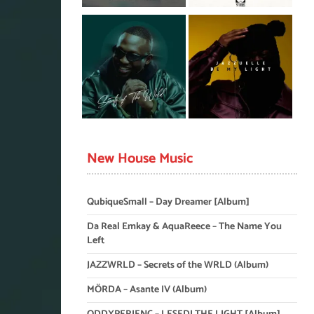
New House Music
QubiqueSmall – Day Dreamer [Album]
Da Real Emkay & AquaReece – The Name You
Left
JAZZWRLD – Secrets of the WRLD (Album)
MÖRDA – Asante IV (Album)