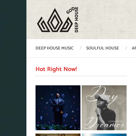
DEEP HOUSE MUSIC
SOULFUL HOUSE
A
Hot Right Now!