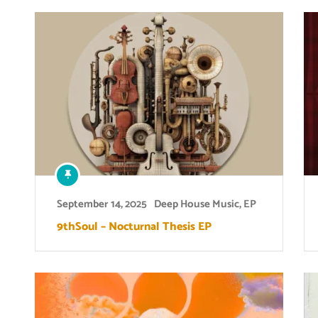
September 14, 2025
Deep House Music
,
EP
9thSoul – Nocturnal Thesis EP