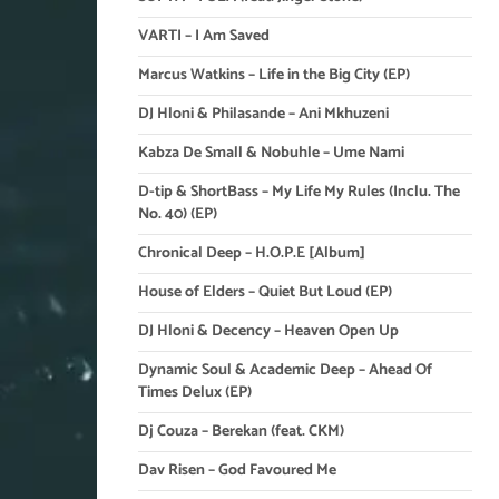
VARTI – I Am Saved
Marcus Watkins – Life in the Big City (EP)
DJ Hloni & Philasande – Ani Mkhuzeni
Kabza De Small & Nobuhle – Ume Nami
D-tip & ShortBass – My Life My Rules (Inclu. The
No. 40) (EP)
Chronical Deep – H.O.P.E [Album]
House of Elders – Quiet But Loud (EP)
DJ Hloni & Decency – Heaven Open Up
Dynamic Soul & Academic Deep – Ahead Of
Times Delux (EP)
Dj Couza – Berekan (feat. CKM)
Dav Risen – God Favoured Me