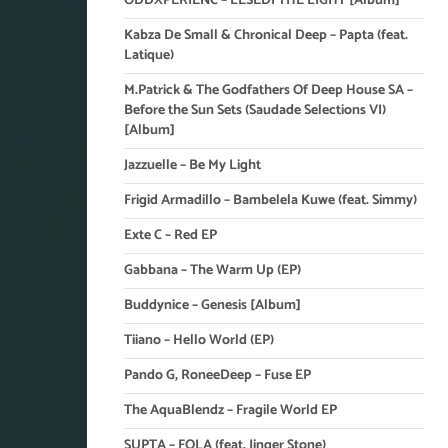
ODDXPERIENC – LESEDI THE LIGHT [Album]
Kabza De Small & Chronical Deep – Papta (feat.
Latique)
M.Patrick & The Godfathers Of Deep House SA –
Before the Sun Sets (Saudade Selections VI)
[Album]
Jazzuelle – Be My Light
Frigid Armadillo – Bambelela Kuwe (feat. Simmy)
Exte C – Red EP
Gabbana – The Warm Up (EP)
Buddynice – Genesis [Album]
Tiiano – Hello World (EP)
Pando G, RoneeDeep – Fuse EP
The AquaBlendz – Fragile World EP
SUPTA – FOLA (feat. Jinger Stone)