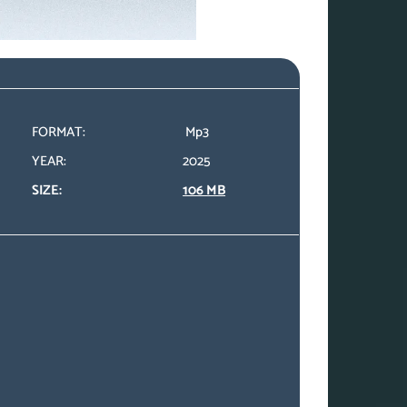
FORMAT:
Mp3
YEAR:
2025
SIZE:
106 MB