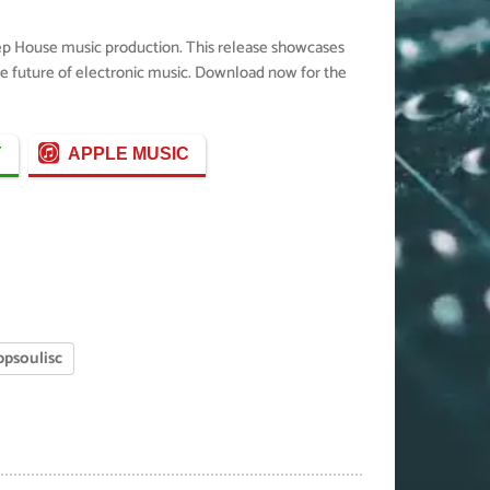
eep House music production. This release showcases
the future of electronic music. Download now for the
Y
APPLE MUSIC
ppsoulisc