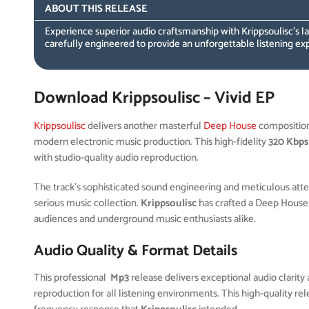
ABOUT THIS RELEASE
Experience superior audio craftsmanship with Krippsoulisc’s 
carefully engineered to provide an unforgettable listening ex
Download Krippsoulisc – Vivid EP
Krippsoulisc
delivers another masterful
Deep House
compositio
modern electronic music production. This high-fidelity
320 Kbps
with studio-quality audio reproduction.
The track’s sophisticated sound engineering and meticulous attent
serious music collection.
Krippsoulisc
has crafted a Deep House
audiences and underground music enthusiasts alike.
Audio Quality & Format Details
This professional
Mp3
release delivers exceptional audio clarity 
reproduction for all listening environments. This high-quality r