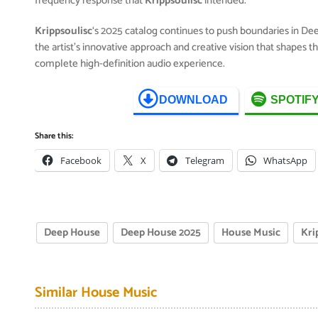
frequency response that
Krippsoulisc
intended.
Krippsoulisc
‘s 2025 catalog continues to push boundaries in D
the artist’s innovative approach and creative vision that shapes 
complete high-definition audio experience.
DOWNLOAD
SPOTIF
Share this:
Facebook
X
Telegram
WhatsApp
Deep House
Deep House 2025
House Music
Kri
Similar House Music