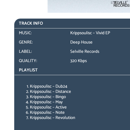
TRACK INFO
MUSIC:
Krippsoulisc – Vivid EP
GENRE:
Deep House
LABEL:
Selville Records
QUALITY:
320 Kbps
PLAYLIST
Krippsoulisc – Dub24
Krippsoulisc – Distance
Krippsoulisc – Bingo
Krippsoulisc – May
Krippsoulisc – Active
Krippsoulisc – Note
Krippsoulisc – Revolution