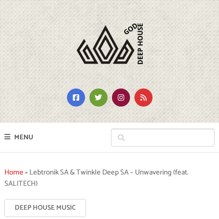
MENU
Home
»
Lebtronik SA & Twinkle Deep SA – Unwavering (feat.
SALITECH)
DEEP HOUSE MUSIC