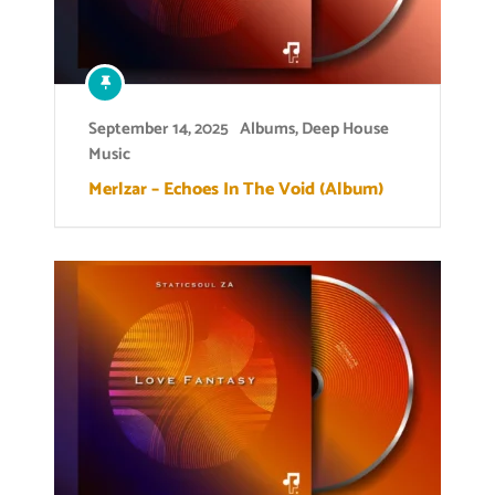
September 14, 2025
Albums
,
Deep House
Music
Merlzar – Echoes In The Void (Album)