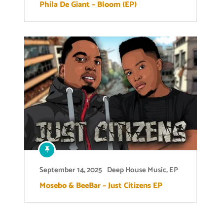
Phila De Giant – Bloom (EP)
September 14, 2025
Deep House Music
,
EP
Mosebo & BeeBar – Just Citizens EP