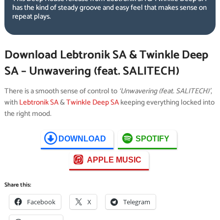
has the kind of steady groove and easy feel that makes sense on
repeat plays.
Download Lebtronik SA & Twinkle Deep
SA – Unwavering (feat. SALITECH)
There is a smooth sense of control to
‘Unwavering (feat. SALITECH)’
,
with
Lebtronik SA
&
Twinkle Deep SA
keeping everything locked into
the right mood.
DOWNLOAD
SPOTIFY
APPLE MUSIC
Share this:
Facebook
X
Telegram