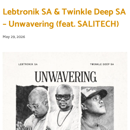
Lebtronik SA & Twinkle Deep SA
– Unwavering (feat. SALITECH)
May 29, 2026