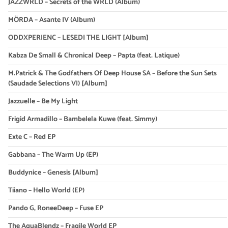
JAZZWRLD – Secrets of the WRLD (Album)
MÖRDA – Asante IV (Album)
ODDXPERIENC – LESEDI THE LIGHT [Album]
Kabza De Small & Chronical Deep – Papta (feat. Latique)
M.Patrick & The Godfathers Of Deep House SA – Before the Sun Sets
(Saudade Selections VI) [Album]
Jazzuelle – Be My Light
Frigid Armadillo – Bambelela Kuwe (feat. Simmy)
Exte C – Red EP
Gabbana – The Warm Up (EP)
Buddynice – Genesis [Album]
Tiiano – Hello World (EP)
Pando G, RoneeDeep – Fuse EP
The AquaBlendz – Fragile World EP