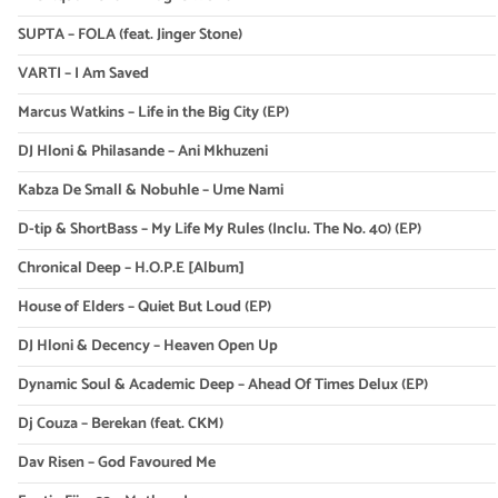
SUPTA – FOLA (feat. Jinger Stone)
VARTI – I Am Saved
Marcus Watkins – Life in the Big City (EP)
DJ Hloni & Philasande – Ani Mkhuzeni
Kabza De Small & Nobuhle – Ume Nami
D-tip & ShortBass – My Life My Rules (Inclu. The No. 40) (EP)
Chronical Deep – H.O.P.E [Album]
House of Elders – Quiet But Loud (EP)
DJ Hloni & Decency – Heaven Open Up
Dynamic Soul & Academic Deep – Ahead Of Times Delux (EP)
Dj Couza – Berekan (feat. CKM)
Dav Risen – God Favoured Me