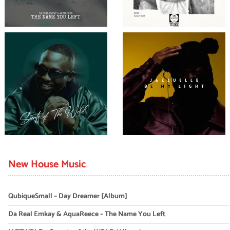
New House Music
QubiqueSmall – Day Dreamer [Album]
Da Real Emkay & AquaReece – The Name You Left