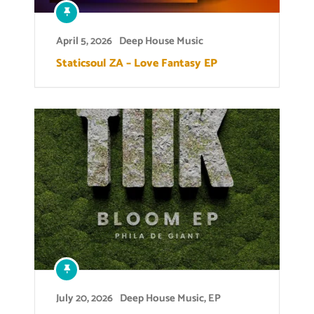
April 5, 2026
Deep House Music
Staticsoul ZA – Love Fantasy EP
July 20, 2026
Deep House Music
,
EP