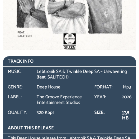
TRACK INFO
MUSIC:
Lebtronik SA & Twinkle Deep SA – Unwavering
(feat. SALITECH)
GENRE:
Deep House
FORMAT:
Mp3
LABEL:
The Groove Experience
YEAR:
2026
Entertainment Studios
QUALITY:
320 Kbps
SIZE:
17.5
MB
ABOUT THIS RELEASE
This Deep House release from Lebtronik SA & Twinkle Deep SA