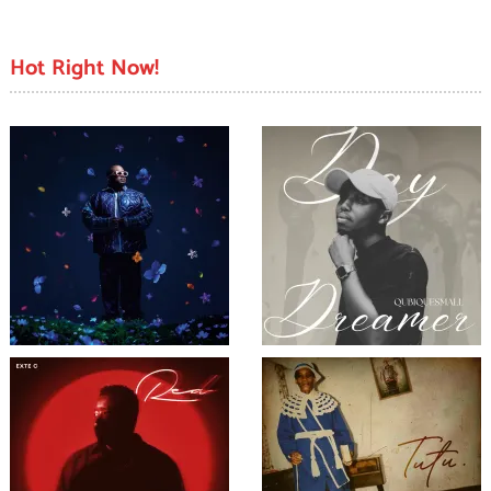
Hot Right Now!