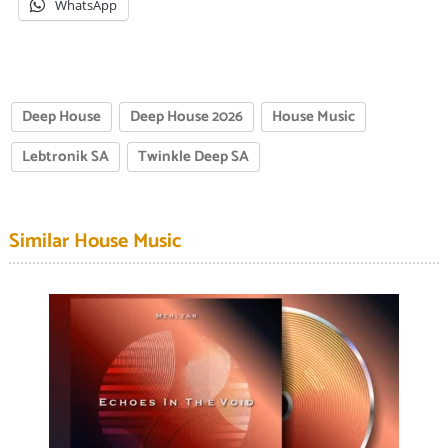
WhatsApp
Deep House
Deep House 2026
House Music
Lebtronik SA
Twinkle Deep SA
Similar House Music