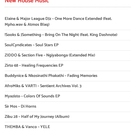
New House Music
Elaine & Major League DJz – One More Dance Extended (feat.
Mpho.wav & Atmos Blaq)
!Sooks & JSomething – Bring On The Night (feat. King Dashnote)
SoulCyndicates – Soul Stars EP
ZIDDO & Section Five – Ngiyabonga (Extended Mix)
Zirto 68 – Healing Frequencies EP
Buddynice & Nkosinathi Phakathi – Fading Memories
AfroMiks & VARTI – Sentient Archives Vol. 3
Myazisto – Colors Of Sounds EP
Sir Mos – Di Horns
Zibu 28 – Half of My Journey (Album)
THEMBA & Vanco – YELE