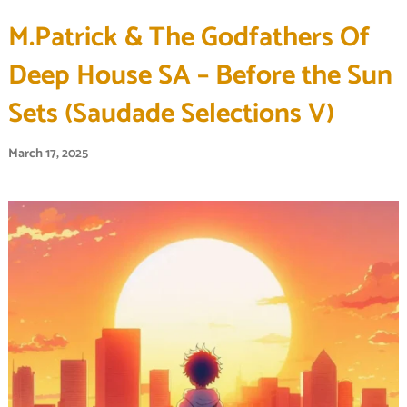
M.Patrick & The Godfathers Of
Deep House SA – Before the Sun
Sets (Saudade Selections V)
March 17, 2025