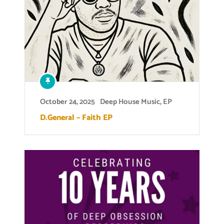
October 24, 2025
Deep House Music
,
EP
D.General – Faith EP