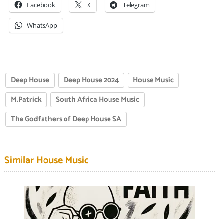
Facebook
X
Telegram
WhatsApp
Deep House
Deep House 2024
House Music
M.Patrick
South Africa House Music
The Godfathers of Deep House SA
Similar House Music