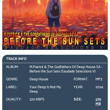
TRACK INFO
ALBUM:
M.Patrick & The Godfathers Of Deep House SA –
Before the Sun Sets (Saudade Selections V)
GENRE:
Deep House
FORMAT:
MP3
LABEL:
Your Deep Is Not My
YEAR:
2024
Deep
QUALITY:
320 KBPS
SIZE:
279
MB