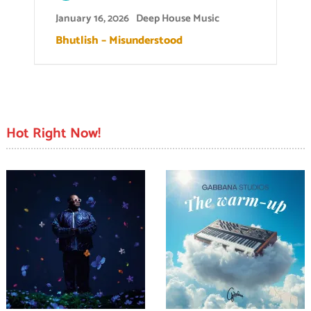
January 16, 2026
Deep House Music
Bhutlish – Misunderstood
Hot Right Now!