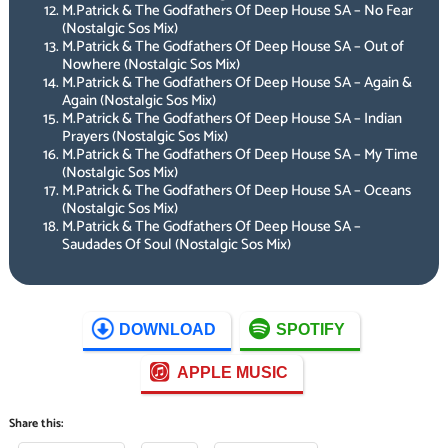
M.Patrick & The Godfathers Of Deep House SA – No Fear
(Nostalgic Sos Mix)
M.Patrick & The Godfathers Of Deep House SA – Out of
Nowhere (Nostalgic Sos Mix)
M.Patrick & The Godfathers Of Deep House SA – Again &
Again (Nostalgic Sos Mix)
M.Patrick & The Godfathers Of Deep House SA – Indian
Prayers (Nostalgic Sos Mix)
M.Patrick & The Godfathers Of Deep House SA – My Time
(Nostalgic Sos Mix)
M.Patrick & The Godfathers Of Deep House SA – Oceans
(Nostalgic Sos Mix)
M.Patrick & The Godfathers Of Deep House SA –
Saudades Of Soul (Nostalgic Sos Mix)
DOWNLOAD
SPOTIFY
APPLE MUSIC
Share this: