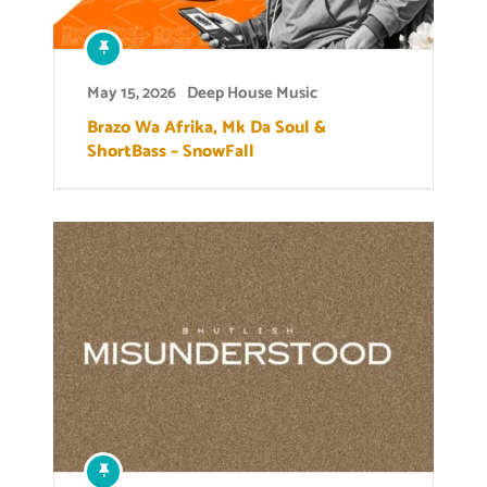
May 15, 2026
Deep House Music
Brazo Wa Afrika, Mk Da Soul &
ShortBass – SnowFall