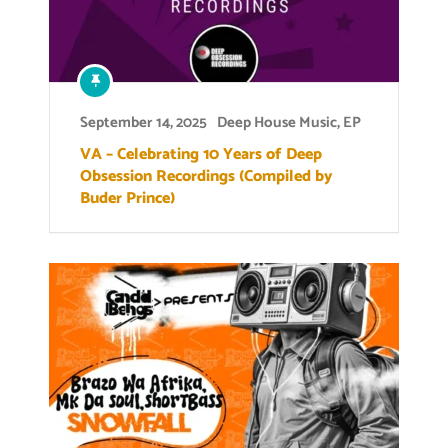
September 14, 2025
Deep House Music
,
EP
VA – Celebrating 10 Years of Deep
Obsession Recordings (Compiled by
Buder Prince)