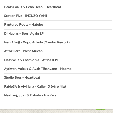
BeatsYARD & Echo Deep – Heartbeat
Section Five – INZUZO YAMI
Raptured Roots – Matobo
DJ Habias – Born Again EP
Ivan Afro5 – Xopo Ankola (Mambo Rework)
Afrokillerz – West African
Massive R & Cosmiq s.a – Africa (EP)
Aytiwan, Valexx & Ayah Tlhanyane – Maombi
Studio Bros – Heartbeat
PabloSA & Alvilianx – Caller ID (Afro Mix)
Makhanj, Stixx & Babalwa M – Kela