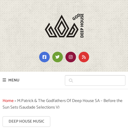
MENU
Home
»
M.Patrick & The Godfathers Of Deep House SA – Before the
Sun Sets (Saudade Selections V)
DEEP HOUSE MUSIC