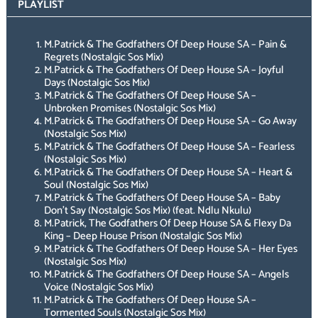
PLAYLIST
M.Patrick & The Godfathers Of Deep House SA – Pain &
Regrets (Nostalgic Sos Mix)
M.Patrick & The Godfathers Of Deep House SA – Joyful
Days (Nostalgic Sos Mix)
M.Patrick & The Godfathers Of Deep House SA –
Unbroken Promises (Nostalgic Sos Mix)
M.Patrick & The Godfathers Of Deep House SA – Go Away
(Nostalgic Sos Mix)
M.Patrick & The Godfathers Of Deep House SA – Fearless
(Nostalgic Sos Mix)
M.Patrick & The Godfathers Of Deep House SA – Heart &
Soul (Nostalgic Sos Mix)
M.Patrick & The Godfathers Of Deep House SA – Baby
Don’t Say (Nostalgic Sos Mix) (feat. Ndlu Nkulu)
M.Patrick, The Godfathers Of Deep House SA & Flexy Da
King – Deep House Prison (Nostalgic Sos Mix)
M.Patrick & The Godfathers Of Deep House SA – Her Eyes
(Nostalgic Sos Mix)
M.Patrick & The Godfathers Of Deep House SA – Angels
Voice (Nostalgic Sos Mix)
M.Patrick & The Godfathers Of Deep House SA –
Tormented Souls (Nostalgic Sos Mix)