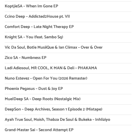
KoptjieSA – When Im Gone EP
Ccino Deep – Addicted2House pt. VII
Comfort Deep – Late Night Therapy EP
Knight SA – You (feat. Sambo Sq)
Vic Da Soul, Botle MusiiQue & Ian Climax – Over & Over
Zico SA – Numbness EP
Ladi Adiosoul, MR COOL, K MAN & Deli – PHAKAMA
Nuno Estevez – Open For You (2026 Remaster)
Phoenix Pegasus – Dust & Joy EP
MuelDeep SA – Deep Roots (Nostalgic Mix)
DeepSon – Deep Archives, Season 1 Episode 2 (Mixtape)
Ayah True Soul, Moish, Thabza De Soul & Bukeka – Inhliziyo
Grand-Master Sai – Second Attempt EP