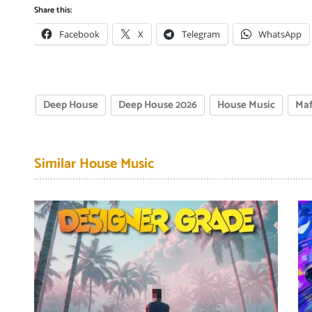
Share this:
Facebook
X
Telegram
WhatsApp
Deep House
Deep House 2026
House Music
Maf
Similar House Music