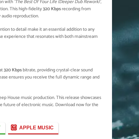
on with
‘The Best Of Your Life (Deeper Dub Rework)’
,
ion. This high-fidelity
320 Kbps
recording from
y audio reproduction.
ion to detail make it an essential addition to any
e experience that resonates with both mainstream
at
320 Kbps
bitrate, providing crystal-clear sound
elease ensures you receive the full dynamic range and
Deep House music production. This release showcases
the future of electronic music. Download now for the
Y
APPLE MUSIC