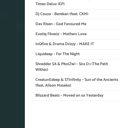
Times Delux (EP)
Dj Couza – Berekan (feat. CKM)
Dav Risen – God Favoured Me
Exotiq Fiive02 – Mothers Love
InQfive & Drama Drizzy – MAKE IT
Liquideep – For The Night
Shredder SA & Pito(Zw) – Sira Dɔ (The Path
Within)
CreatunEdeep & STInfinity – Sun of the Ancients
(feat. Alison Maseko)
Blizzard Beats – Moved on so Yesterday