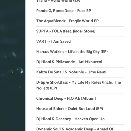
Tiiano – Hello World (EP)
Pando G, RoneeDeep – Fuse EP
The AquaBlendz – Fragile World EP
SUPTA – FOLA (feat. Jinger Stone)
VARTI – I Am Saved
Marcus Watkins – Life in the Big City (EP)
DJ Hloni & Philasande – Ani Mkhuzeni
Kabza De Small & Nobuhle – Ume Nami
D-tip & ShortBass – My Life My Rules (Inclu. The
No. 40) (EP)
Chronical Deep – H.O.P.E [Album]
House of Elders – Quiet But Loud (EP)
DJ Hloni & Decency – Heaven Open Up
Dynamic Soul & Academic Deep – Ahead Of