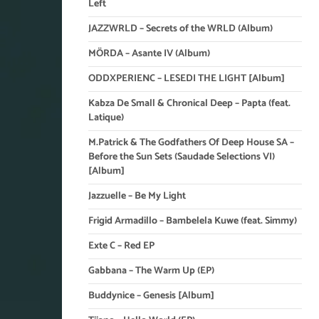
Left
JAZZWRLD – Secrets of the WRLD (Album)
MÖRDA – Asante IV (Album)
ODDXPERIENC – LESEDI THE LIGHT [Album]
Kabza De Small & Chronical Deep – Papta (feat.
Latique)
M.Patrick & The Godfathers Of Deep House SA –
Before the Sun Sets (Saudade Selections VI)
[Album]
Jazzuelle – Be My Light
Frigid Armadillo – Bambelela Kuwe (feat. Simmy)
Exte C – Red EP
Gabbana – The Warm Up (EP)
Buddynice – Genesis [Album]