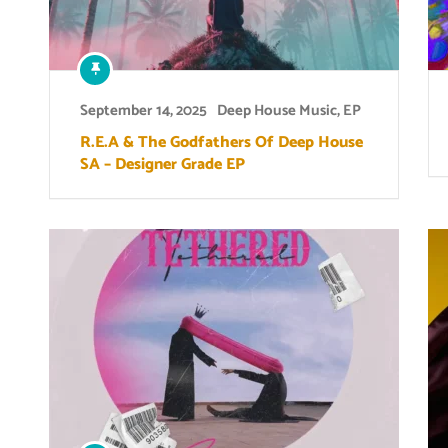
September 14, 2025
Deep House Music
,
EP
R.E.A & The Godfathers Of Deep House
SA – Designer Grade EP