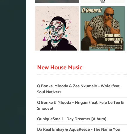
New House Music
Q Bonke, Mlooda & Zee Nxumalo – Wole (feat.
Soul Nativez)
Q Bonke & Mlooda – Mngani (feat. Felo Le Tee &
Smoove)
QubiqueSmall – Day Dreamer [Album]
Da Real Emkay & AquaReece – The Name You