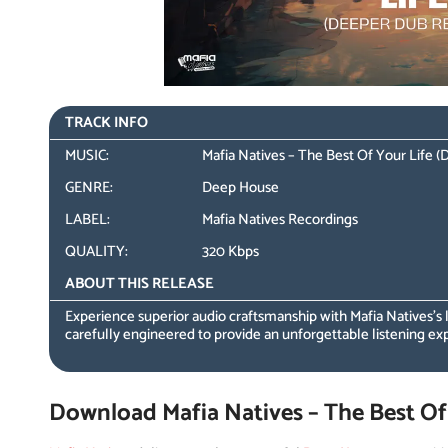
TRACK INFO
MUSIC:
Mafia Natives – The Best Of Your Life
GENRE:
Deep House
LABEL:
Mafia Natives Recordings
QUALITY:
320 Kbps
ABOUT THIS RELEASE
Experience superior audio craftsmanship with Mafia Natives’s
carefully engineered to provide an unforgettable listening ex
Download Mafia Natives – The Best Of