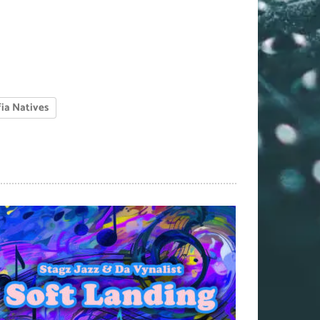
ia Natives