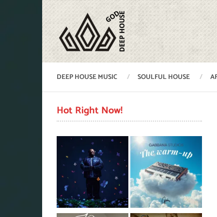
DEEP HOUSE MUSIC
SOULFUL HOUSE
A
Hot Right Now!