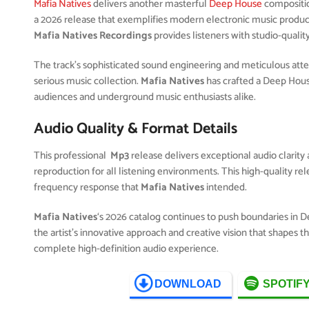
Mafia Natives
delivers another masterful
Deep House
compositi
a 2026 release that exemplifies modern electronic music product
Mafia Natives Recordings
provides listeners with studio-qualit
The track’s sophisticated sound engineering and meticulous attent
serious music collection.
Mafia Natives
has crafted a Deep Hous
audiences and underground music enthusiasts alike.
Audio Quality & Format Details
This professional
Mp3
release delivers exceptional audio clarity 
reproduction for all listening environments. This high-quality r
frequency response that
Mafia Natives
intended.
Mafia Natives
‘s 2026 catalog continues to push boundaries in 
the artist’s innovative approach and creative vision that shapes 
complete high-definition audio experience.
DOWNLOAD
SPOTIF