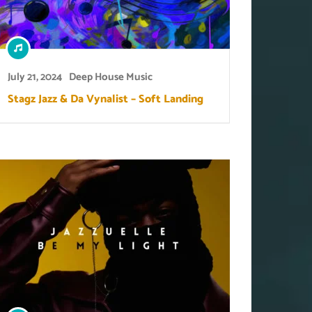
July 21, 2024
Deep House Music
Stagz Jazz & Da Vynalist – Soft Landing