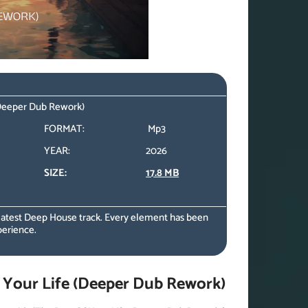
 (Deeper Dub Rework)
FORMAT:
Mp3
YEAR:
2026
SIZE:
17.8 MB
 latest Deep House track. Every element has been
perience.
 Your Life (Deeper Dub Rework)