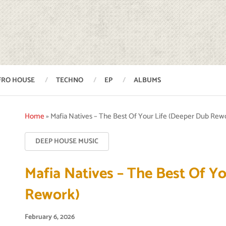
FRO HOUSE
TECHNO
EP
ALBUMS
Home
»
Mafia Natives – The Best Of Your Life (Deeper Dub Rew
DEEP HOUSE MUSIC
Mafia Natives – The Best Of Y
Rework)
February 6, 2026