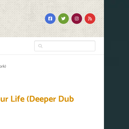
ork)
our Life (Deeper Dub