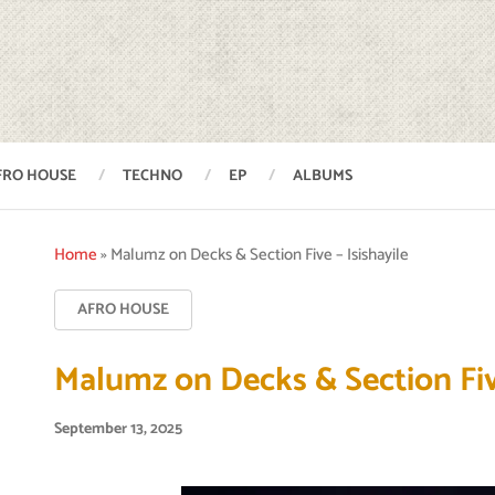
FRO HOUSE
TECHNO
EP
ALBUMS
Home
»
Malumz on Decks & Section Five – Isishayile
AFRO HOUSE
Malumz on Decks & Section Five
September 13, 2025