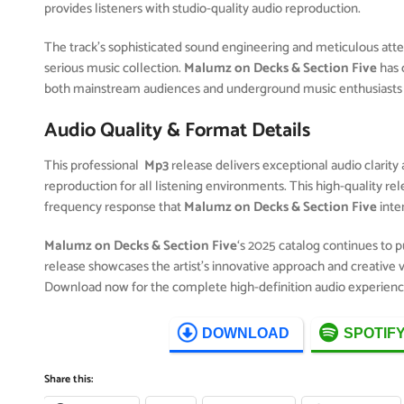
provides listeners with studio-quality audio reproduction.
The track’s sophisticated sound engineering and meticulous attent
serious music collection.
Malumz on Decks & Section Five
has 
both mainstream audiences and underground music enthusiasts 
Audio Quality & Format Details
This professional
Mp3
release delivers exceptional audio clarity 
reproduction for all listening environments. This high-quality r
frequency response that
Malumz on Decks & Section Five
inte
Malumz on Decks & Section Five
‘s 2025 catalog continues to 
release showcases the artist’s innovative approach and creative v
Download now for the complete high-definition audio experienc
DOWNLOAD
SPOTIF
Share this: