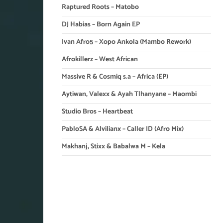
Raptured Roots – Matobo
DJ Habias – Born Again EP
Ivan Afro5 – Xopo Ankola (Mambo Rework)
Afrokillerz – West African
Massive R & Cosmiq s.a – Africa (EP)
Aytiwan, Valexx & Ayah Tlhanyane – Maombi
Studio Bros – Heartbeat
PabloSA & Alvilianx – Caller ID (Afro Mix)
Makhanj, Stixx & Babalwa M – Kela