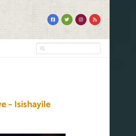
 – Isishayile