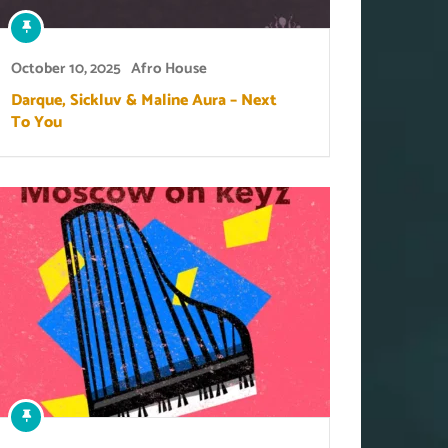
October 10, 2025
Afro House
Darque, Sickluv & Maline Aura – Next
To You