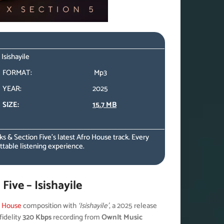
Isishayile
FORMAT:
Mp3
YEAR:
2025
SIZE:
15.7 MB
 & Section Five’s latest Afro House track. Every
table listening experience.
ive – Isishayile
o House
composition with
‘Isishayile’
, a 2025 release
fidelity
320 Kbps
recording from
OwnIt Music