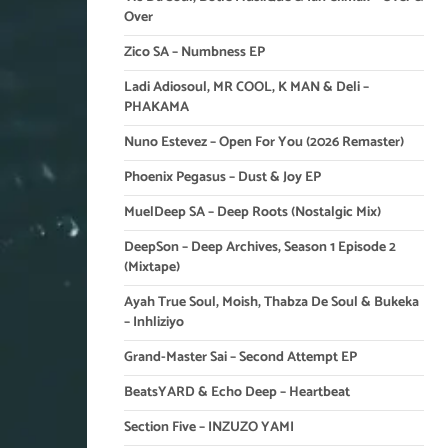
Over
Zico SA – Numbness EP
Ladi Adiosoul, MR COOL, K MAN & Deli –
PHAKAMA
Nuno Estevez – Open For You (2026 Remaster)
Phoenix Pegasus – Dust & Joy EP
MuelDeep SA – Deep Roots (Nostalgic Mix)
DeepSon – Deep Archives, Season 1 Episode 2
(Mixtape)
Ayah True Soul, Moish, Thabza De Soul & Bukeka
– Inhliziyo
Grand-Master Sai – Second Attempt EP
BeatsYARD & Echo Deep – Heartbeat
Section Five – INZUZO YAMI