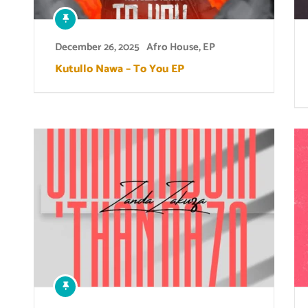
December 26, 2025
Afro House
,
EP
Kutullo Nawa – To You EP