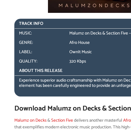
TRACK INFO
MUSIC:
Malumz on Decks & Section Five – 
GENRE:
Afro House
LABEL:
OwnIt Music
QUALITY:
320 Kbps
ABOUT THIS RELEASE
Experience superior audio craftsmanship with Malumz on Decks
element has been carefully engineered to provide an unforget
Download Malumz on Decks & Section F
Malumz on Decks
&
Section Five
delivers another masterful
Afr
that exemplifies modern electronic music production. This high-