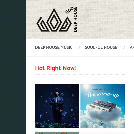
DEEP HOUSE MUSIC
SOULFUL HOUSE
A
Hot Right Now!