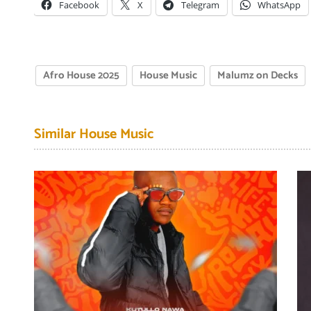
Facebook
X
Telegram
WhatsApp
Afro House 2025
House Music
Malumz on Decks
Similar House Music