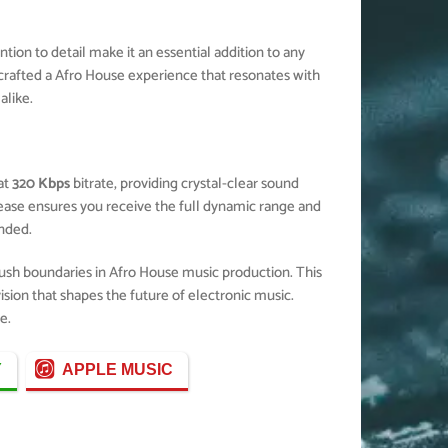
ion to detail make it an essential addition to any
crafted a Afro House experience that resonates with
alike.
at
320 Kbps
bitrate, providing crystal-clear sound
elease ensures you receive the full dynamic range and
nded.
push boundaries in Afro House music production. This
ision that shapes the future of electronic music.
e.
Y
APPLE MUSIC