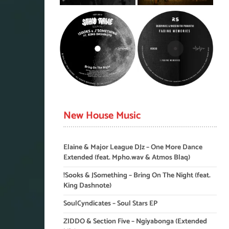
New House Music
Elaine & Major League DJz – One More Dance
Extended (feat. Mpho.wav & Atmos Blaq)
!Sooks & JSomething – Bring On The Night (feat.
King Dashnote)
SoulCyndicates – Soul Stars EP
ZIDDO & Section Five – Ngiyabonga (Extended