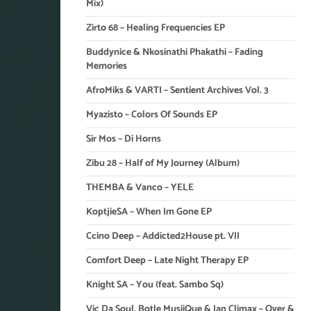
Mix)
Zirto 68 – Healing Frequencies EP
Buddynice & Nkosinathi Phakathi – Fading
Memories
AfroMiks & VARTI – Sentient Archives Vol. 3
Myazisto – Colors Of Sounds EP
Sir Mos – Di Horns
Zibu 28 – Half of My Journey (Album)
THEMBA & Vanco – YELE
KoptjieSA – When Im Gone EP
Ccino Deep – Addicted2House pt. VII
Comfort Deep – Late Night Therapy EP
Knight SA – You (feat. Sambo Sq)
Vic Da Soul, Botle MusiiQue & Ian Climax – Over &