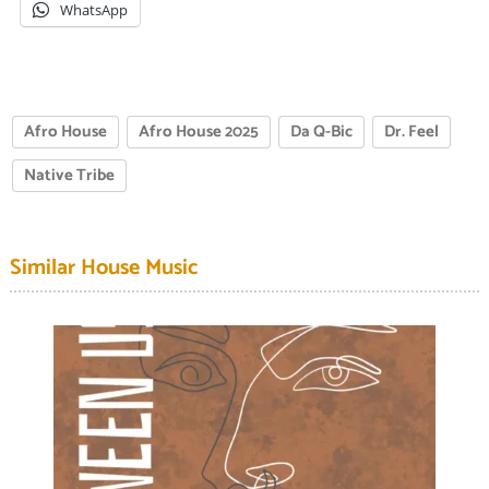
WhatsApp
Afro House
Afro House 2025
Da Q-Bic
Dr. Feel
Native Tribe
Similar House Music