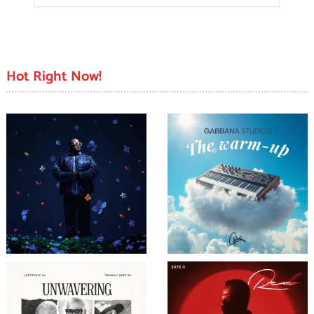
Hot Right Now!