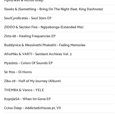
Mpho.wav & Atmos Blaq)
!Sooks & JSomething – Bring On The Night (feat. King Dashnote)
SoulCyndicates – Soul Stars EP
ZIDDO & Section Five – Ngiyabonga (Extended Mix)
Zirto 68 – Healing Frequencies EP
Buddynice & Nkosinathi Phakathi – Fading Memories
AfroMiks & VARTI – Sentient Archives Vol. 3
Myazisto – Colors Of Sounds EP
Sir Mos – Di Horns
Zibu 28 – Half of My Journey (Album)
THEMBA & Vanco – YELE
KoptjieSA – When Im Gone EP
Ccino Deep – Addicted2House pt. VII