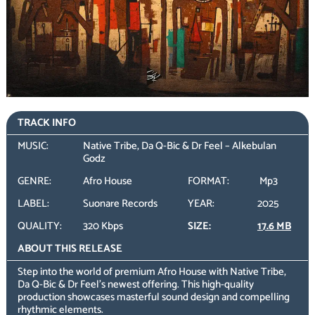
TRACK INFO
MUSIC:
Native Tribe, Da Q-Bic & Dr Feel – Alkebulan
Godz
GENRE:
Afro House
FORMAT:
Mp3
LABEL:
Suonare Records
YEAR:
2025
QUALITY:
320 Kbps
SIZE:
17.6 MB
ABOUT THIS RELEASE
Step into the world of premium Afro House with Native Tribe,
Da Q-Bic & Dr Feel’s newest offering. This high-quality
production showcases masterful sound design and compelling
rhythmic elements.