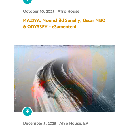
October 10, 2025
Afro House
MAZIYA, Moonchild Sanelly, Oscar MBO
& ODYSSEY – eSamenteni
December 5, 2025
Afro House
,
EP