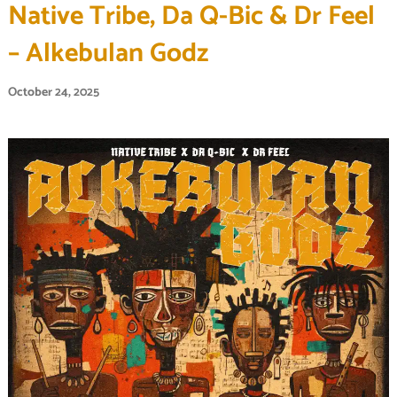
Native Tribe, Da Q-Bic & Dr Feel
– Alkebulan Godz
October 24, 2025