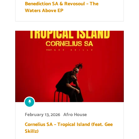
Benediction SA & Revosoul – The
Waters Above EP
February 13, 2026
Afro House
Cornelius SA – Tropical Island (feat. Gee
Skillz)