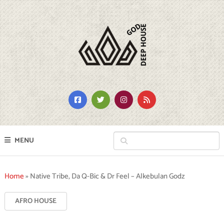
MENU
Home
»
Native Tribe, Da Q-Bic & Dr Feel – Alkebulan Godz
AFRO HOUSE