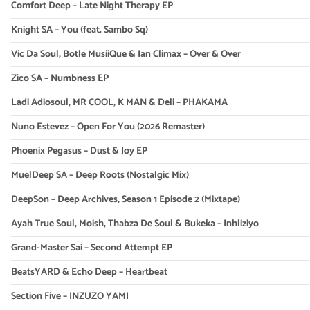
Comfort Deep – Late Night Therapy EP
Knight SA – You (feat. Sambo Sq)
Vic Da Soul, Botle MusiiQue & Ian Climax – Over & Over
Zico SA – Numbness EP
Ladi Adiosoul, MR COOL, K MAN & Deli – PHAKAMA
Nuno Estevez – Open For You (2026 Remaster)
Phoenix Pegasus – Dust & Joy EP
MuelDeep SA – Deep Roots (Nostalgic Mix)
DeepSon – Deep Archives, Season 1 Episode 2 (Mixtape)
Ayah True Soul, Moish, Thabza De Soul & Bukeka – Inhliziyo
Grand-Master Sai – Second Attempt EP
BeatsYARD & Echo Deep – Heartbeat
Section Five – INZUZO YAMI