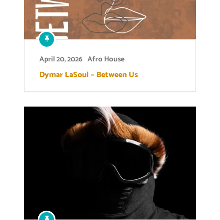
April 20, 2026
Afro House
Dymar LaSoul – Between Us