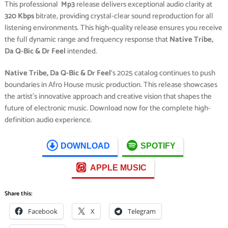
This professional
Mp3
release delivers exceptional audio clarity at
320 Kbps
bitrate, providing crystal-clear sound reproduction for all
listening environments. This high-quality release ensures you receive
the full dynamic range and frequency response that
Native Tribe,
Da Q-Bic & Dr Feel
intended.
Native Tribe, Da Q-Bic & Dr Feel
‘s 2025 catalog continues to push
boundaries in Afro House music production. This release showcases
the artist’s innovative approach and creative vision that shapes the
future of electronic music. Download now for the complete high-
definition audio experience.
DOWNLOAD
SPOTIFY
APPLE MUSIC
Share this:
Facebook
X
Telegram