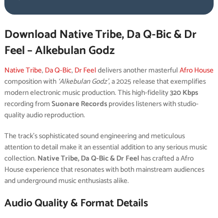
Download Native Tribe, Da Q-Bic & Dr
Feel – Alkebulan Godz
Native Tribe
,
Da Q-Bic
,
Dr Feel
delivers another masterful
Afro House
composition with
‘Alkebulan Godz’
, a 2025 release that exemplifies
modern electronic music production. This high-fidelity
320 Kbps
recording from
Suonare Records
provides listeners with studio-
quality audio reproduction.
The track’s sophisticated sound engineering and meticulous
attention to detail make it an essential addition to any serious music
collection.
Native Tribe, Da Q-Bic & Dr Feel
has crafted a Afro
House experience that resonates with both mainstream audiences
and underground music enthusiasts alike.
Audio Quality & Format Details