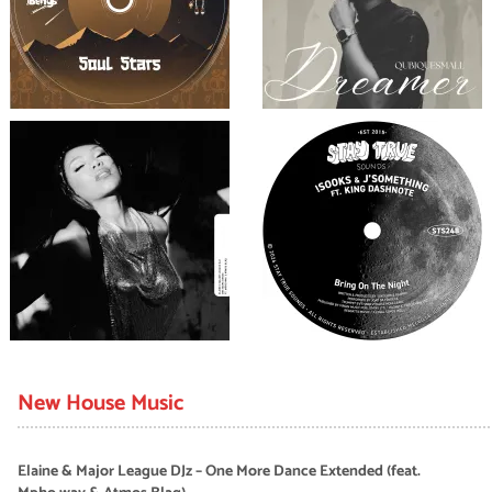
New House Music
Elaine & Major League DJz – One More Dance Extended (feat.