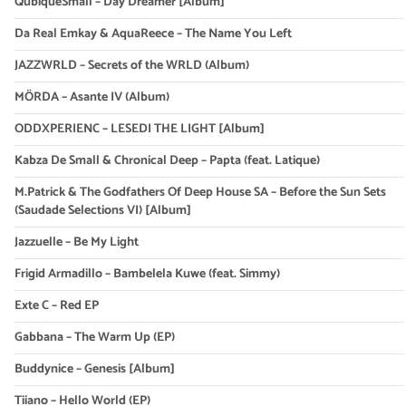
QubiqueSmall – Day Dreamer [Album]
Da Real Emkay & AquaReece – The Name You Left
JAZZWRLD – Secrets of the WRLD (Album)
MÖRDA – Asante IV (Album)
ODDXPERIENC – LESEDI THE LIGHT [Album]
Kabza De Small & Chronical Deep – Papta (feat. Latique)
M.Patrick & The Godfathers Of Deep House SA – Before the Sun Sets
(Saudade Selections VI) [Album]
Jazzuelle – Be My Light
Frigid Armadillo – Bambelela Kuwe (feat. Simmy)
Exte C – Red EP
Gabbana – The Warm Up (EP)
Buddynice – Genesis [Album]
Tiiano – Hello World (EP)