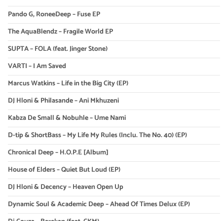
Pando G, RoneeDeep – Fuse EP
The AquaBlendz – Fragile World EP
SUPTA – FOLA (feat. Jinger Stone)
VARTI – I Am Saved
Marcus Watkins – Life in the Big City (EP)
DJ Hloni & Philasande – Ani Mkhuzeni
Kabza De Small & Nobuhle – Ume Nami
D-tip & ShortBass – My Life My Rules (Inclu. The No. 40) (EP)
Chronical Deep – H.O.P.E [Album]
House of Elders – Quiet But Loud (EP)
DJ Hloni & Decency – Heaven Open Up
Dynamic Soul & Academic Deep – Ahead Of Times Delux (EP)