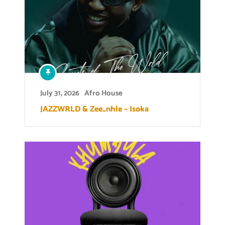
July 31, 2026
Afro House
JAZZWRLD & Zee_nhle – Isoka