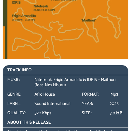
TRACK INFO
MUSIC:
Nitefreak, Frigid Armadillo & IDRIS – Maithori
(feat. Nes Mburu)
GENRE:
Afro House
FORMAT:
Mp3
LABEL:
Sound International
YEAR:
2025
QUALITY:
320 Kbps
SIZE:
7.0 MB
ABOUT THIS RELEASE