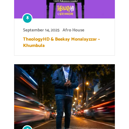
September 14, 2025
Afro House
TheologyHD & Beekay Monalayzzar –
Khumbula