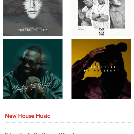
New House Music