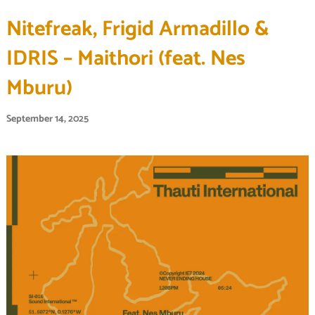
Nitefreak, Frigid Armadillo &
IDRIS – Maithori (feat. Nes
Mburu)
September 14, 2025