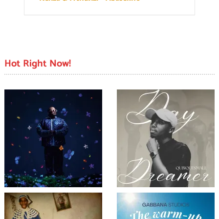
Hot Right Now!