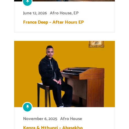
June 12, 2026
Afro House
,
EP
France Deep – After Hours EP
November 6, 2025
Afro House
Kenza & Mthunzi – Abasekho