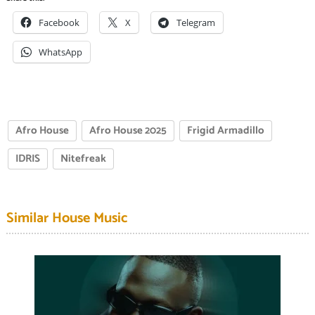
Facebook
X
Telegram
WhatsApp
Afro House
Afro House 2025
Frigid Armadillo
IDRIS
Nitefreak
Similar House Music