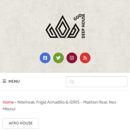
MENU
Home
»
Nitefreak, Frigid Armadillo & IDRIS – Maithori (feat. Nes
Mburu)
AFRO HOUSE