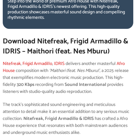
Step into the world of premium Afro House with Nitefreak,
Frigid Armadillo & IDRIS’s newest offering. This high-quality
production showcases masterful sound design and compelling
rhythmic elements.
Download Nitefreak, Frigid Armadillo &
IDRIS – Maithori (feat. Nes Mburu)
Nitefreak
,
Frigid Armadillo
,
IDRIS
delivers another masterful
Afro
House
composition with
‘Maithori (feat. Nes Mburu)’
, a 2025 release
that exemplifies modern electronic music production. This high-
fidelity
320 Kbps
recording from
Sound International
provides
listeners with studio-quality audio reproduction.
The track’s sophisticated sound engineering and meticulous
attention to detail make it an essential addition to any serious music
collection.
Nitefreak, Frigid Armadillo & IDRIS
has crafted a Afro
House experience that resonates with both mainstream audiences
and underground music enthusiasts alike.