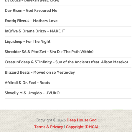
Dj Couza – Berekan (feat. CKM)
Dav Risen – God Favoured Me
Exotiq Fiive02 – Mothers Love
InQfive & Drama Drizzy – MAKE IT
Liquideep – For The Night
Shredder SA & Pito(Zw) – Sira Dɔ (The Path Within)
CreatunEdeep & STInfinity – Sun of the Ancients (feat. Alison Maseko)
Blizzard Beats – Moved on so Yesterday
Afriindi & Dr. Feel – Roots
Shwelly M & Umgido – UVUKO
Copyright © 2026
Deep House God
Terms & Privacy
|
Copyright (DMCA)