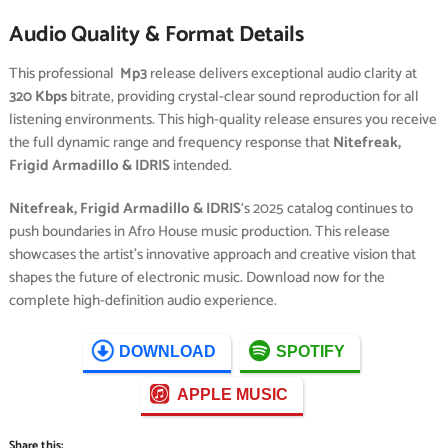
Audio Quality & Format Details
This professional
Mp3
release delivers exceptional audio clarity at
320 Kbps
bitrate, providing crystal-clear sound reproduction for all
listening environments. This high-quality release ensures you receive
the full dynamic range and frequency response that
Nitefreak,
Frigid Armadillo & IDRIS
intended.
Nitefreak, Frigid Armadillo & IDRIS
‘s 2025 catalog continues to
push boundaries in Afro House music production. This release
showcases the artist’s innovative approach and creative vision that
shapes the future of electronic music. Download now for the
complete high-definition audio experience.
DOWNLOAD
SPOTIFY
APPLE MUSIC
Share this: