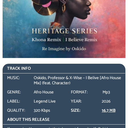
TRACK INFO
MUSIC:
Oskido, Professor & X-Wise – I Belive [Afro House
Mix] (feat. Character)
GENRE:
Afro House
FORMAT:
Mp3
LABEL:
Legend Live
YEAR:
2026
QUALITY:
320 Kbps
SIZE:
16.7 MB
ABOUT THIS RELEASE