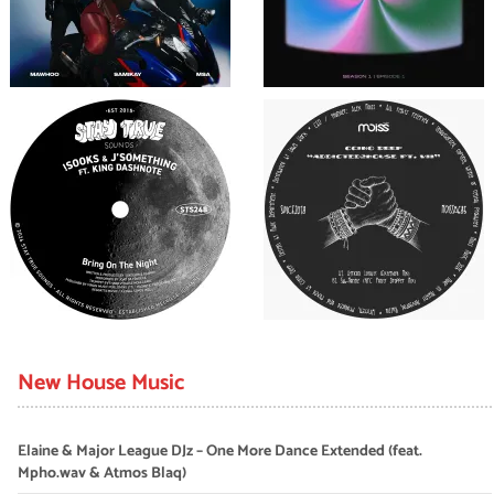
New House Music
Elaine & Major League DJz – One More Dance Extended (feat.
Mpho.wav & Atmos Blaq)