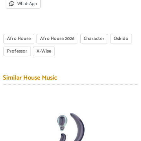
WhatsApp
Afro House
Afro House 2026
Character
Oskido
Professor
X-Wise
Similar House Music