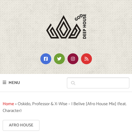
MENU
Home
»
Oskido, Professor & X-Wise – I Belive [Afro House Mix] (feat.
Character)
AFRO HOUSE