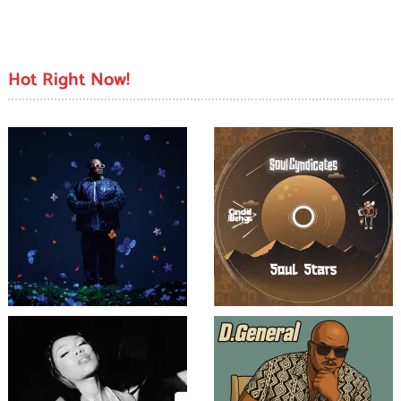
Hot Right Now!