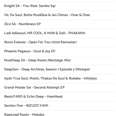
Knight SA – You (feat. Sambo Sq)
Vic Da Soul, Botle MusiiQue & Ian Climax – Over & Over
Zico SA – Numbness EP
Ladi Adiosoul, MR COOL, K MAN & Deli – PHAKAMA
Nuno Estevez – Open For You (2026 Remaster)
Phoenix Pegasus – Dust & Joy EP
MuelDeep SA – Deep Roots (Nostalgic Mix)
DeepSon – Deep Archives, Season 1 Episode 2 (Mixtape)
Ayah True Soul, Moish, Thabza De Soul & Bukeka – Inhliziyo
Grand-Master Sai – Second Attempt EP
BeatsYARD & Echo Deep – Heartbeat
Section Five – INZUZO YAMI
Raptured Roots – Matobo