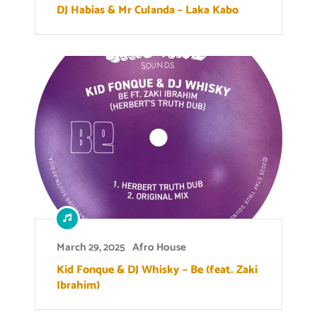
DJ Habias & Mr Culanda – Laka Kabo
March 29, 2025
Afro House
Kid Fonque & DJ Whisky – Be (feat. Zaki
Ibrahim)