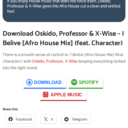
If you enjoy House music that does not force itself, Oskido,
Professor & X-Wise gives this Afro House cut a clean and settled
feel.
Download Oskido, Professor & X-Wise – I
Belive [Afro House Mix] (feat. Character)
There is a smooth sense of control to
‘I Belive [Afro House Mix] (feat.
Character)’
, with
Oskido
,
Professor
,
X-Wise
keeping everything locked
into the right mood.
DOWNLOAD
SPOTIFY
APPLE MUSIC
Share this:
Facebook
X
Telegram