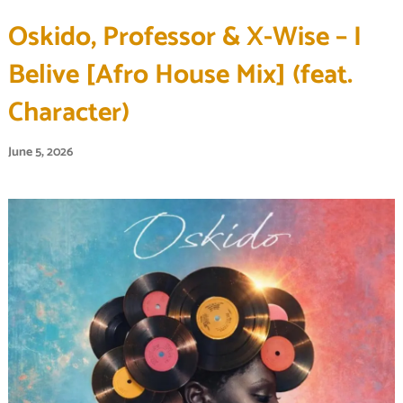
Oskido, Professor & X-Wise – I
Belive [Afro House Mix] (feat.
Character)
June 5, 2026