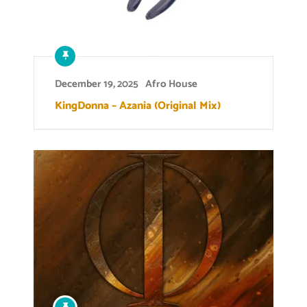
December 19, 2025
Afro House
KingDonna – Azania (Original Mix)