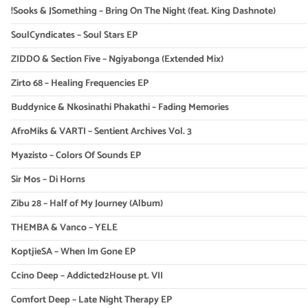
!Sooks & JSomething – Bring On The Night (feat. King Dashnote)
SoulCyndicates – Soul Stars EP
ZIDDO & Section Five – Ngiyabonga (Extended Mix)
Zirto 68 – Healing Frequencies EP
Buddynice & Nkosinathi Phakathi – Fading Memories
AfroMiks & VARTI – Sentient Archives Vol. 3
Myazisto – Colors Of Sounds EP
Sir Mos – Di Horns
Zibu 28 – Half of My Journey (Album)
THEMBA & Vanco – YELE
KoptjieSA – When Im Gone EP
Ccino Deep – Addicted2House pt. VII
Comfort Deep – Late Night Therapy EP