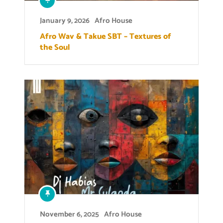
January 9, 2026
Afro House
Afro Wav & Takue SBT – Textures of
the Soul
November 6, 2025
Afro House