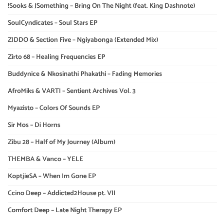
!Sooks & JSomething – Bring On The Night (feat. King Dashnote)
SoulCyndicates – Soul Stars EP
ZIDDO & Section Five – Ngiyabonga (Extended Mix)
Zirto 68 – Healing Frequencies EP
Buddynice & Nkosinathi Phakathi – Fading Memories
AfroMiks & VARTI – Sentient Archives Vol. 3
Myazisto – Colors Of Sounds EP
Sir Mos – Di Horns
Zibu 28 – Half of My Journey (Album)
THEMBA & Vanco – YELE
KoptjieSA – When Im Gone EP
Ccino Deep – Addicted2House pt. VII
Comfort Deep – Late Night Therapy EP