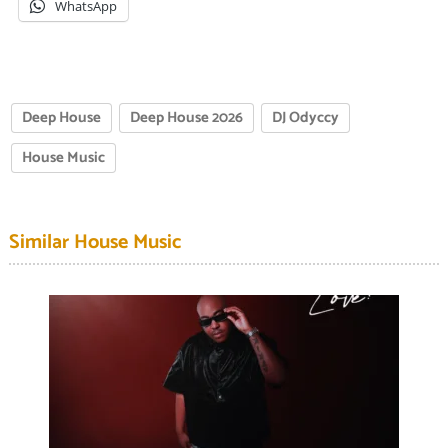
WhatsApp
Deep House
Deep House 2026
DJ Odyccy
House Music
Similar House Music