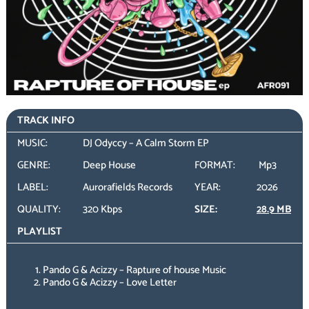
TRACK INFO
MUSIC:
DJ Odyccy – A Calm Storm EP
GENRE:
Deep House
FORMAT:
Mp3
LABEL:
Aurorafields Records
YEAR:
2026
QUALITY:
320 Kbps
SIZE:
28.9 MB
PLAYLIST
Pando G & Acizzy – Rapture of house Music
Pando G & Acizzy – Love Letter