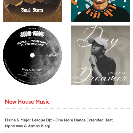
New House Music
Elaine & Major League DJz – One More Dance Extended (feat.
Mpho.wav & Atmos Blaq)