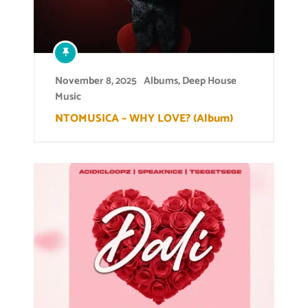
November 8, 2025
Albums
,
Deep House
Music
NTOMUSICA – WHY LOVE? (Album)