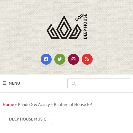
MENU
Home
»
Pando G & Acizzy – Rapture of House EP
DEEP HOUSE MUSIC