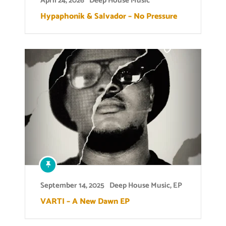
April 24, 2026
Deep House Music
Hypaphonik & Salvador – No Pressure
September 14, 2025
Deep House Music
,
EP
VARTI – A New Dawn EP