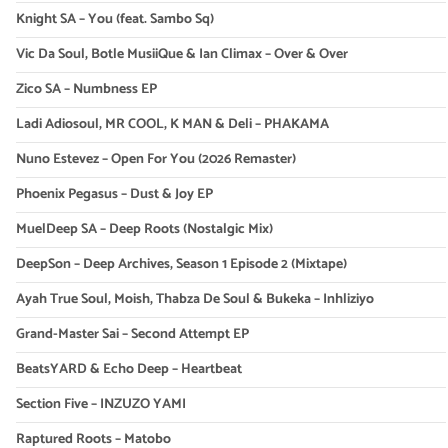
Knight SA – You (feat. Sambo Sq)
Vic Da Soul, Botle MusiiQue & Ian Climax – Over & Over
Zico SA – Numbness EP
Ladi Adiosoul, MR COOL, K MAN & Deli – PHAKAMA
Nuno Estevez – Open For You (2026 Remaster)
Phoenix Pegasus – Dust & Joy EP
MuelDeep SA – Deep Roots (Nostalgic Mix)
DeepSon – Deep Archives, Season 1 Episode 2 (Mixtape)
Ayah True Soul, Moish, Thabza De Soul & Bukeka – Inhliziyo
Grand-Master Sai – Second Attempt EP
BeatsYARD & Echo Deep – Heartbeat
Section Five – INZUZO YAMI
Raptured Roots – Matobo