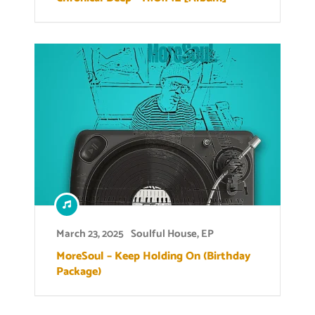
March 23, 2025
Soulful House
,
EP
MoreSoul – Keep Holding On (Birthday
Package)