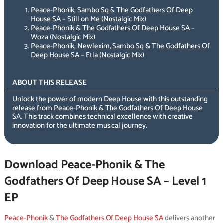
Peace-Phonik, Sambo Sq & The Godfathers Of Deep
House SA – Still on Me (Nostalgic Mix)
Peace-Phonik & The Godfathers Of Deep House SA –
Woza (Nostalgic Mix)
Peace-Phonik, Newlexim, Sambo Sq & The Godfathers Of
Deep House SA – Etla (Nostalgic Mix)
ABOUT THIS RELEASE
Unlock the power of modern Deep House with this outstanding
release from Peace-Phonik & The Godfathers Of Deep House
SA. This track combines technical excellence with creative
innovation for the ultimate musical journey.
Download Peace-Phonik & The
Godfathers Of Deep House SA – Level 1
EP
Peace-Phonik
&
The Godfathers Of Deep House SA
delivers another