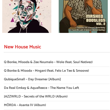
New House Music
Q Bonke, Mlooda & Zee Nxumalo – Wole (feat. Soul Nativez)
Q Bonke & Mlooda – Mngani (feat. Felo Le Tee & Smoove)
QubiqueSmall – Day Dreamer [Album]
Da Real Emkay & AquaReece – The Name You Left
JAZZWRLD – Secrets of the WRLD (Album)
MÖRDA – Asante IV (Album)