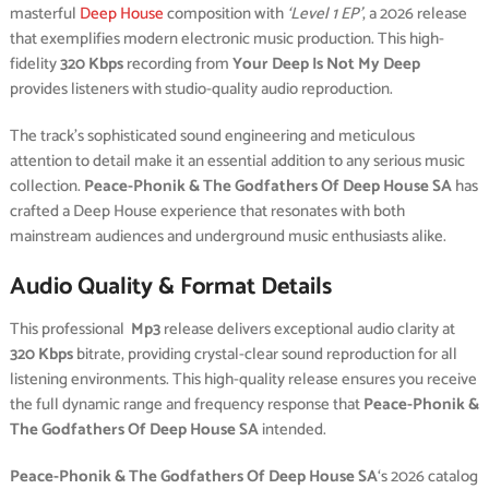
masterful
Deep House
composition with
‘Level 1 EP’
, a 2026 release
that exemplifies modern electronic music production. This high-
fidelity
320 Kbps
recording from
Your Deep Is Not My Deep
provides listeners with studio-quality audio reproduction.
The track’s sophisticated sound engineering and meticulous
attention to detail make it an essential addition to any serious music
collection.
Peace-Phonik & The Godfathers Of Deep House SA
has
crafted a Deep House experience that resonates with both
mainstream audiences and underground music enthusiasts alike.
Audio Quality & Format Details
This professional
Mp3
release delivers exceptional audio clarity at
320 Kbps
bitrate, providing crystal-clear sound reproduction for all
listening environments. This high-quality release ensures you receive
the full dynamic range and frequency response that
Peace-Phonik &
The Godfathers Of Deep House SA
intended.
Peace-Phonik & The Godfathers Of Deep House SA
‘s 2026 catalog