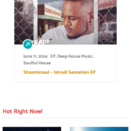
June 11, 2024
EP
,
Deep House Music
,
Soulful House
Shazmicsoul – Istradi Sensation EP
Hot Right Now!