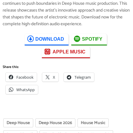
continues to push boundaries in Deep House music production. This
release showcases the artist’s innovative approach and creative vision
that shapes the future of electronic music. Download now for the
complete high-definition audio experience.
DOWNLOAD
SPOTIFY
APPLE MUSIC
Share this:
Facebook
X
Telegram
WhatsApp
Deep House
Deep House 2026
House Music