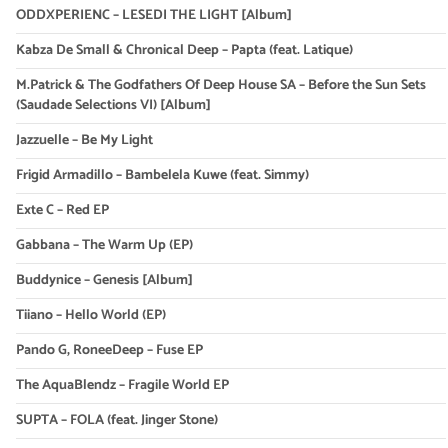
ODDXPERIENC – LESEDI THE LIGHT [Album]
Kabza De Small & Chronical Deep – Papta (feat. Latique)
M.Patrick & The Godfathers Of Deep House SA – Before the Sun Sets
(Saudade Selections VI) [Album]
Jazzuelle – Be My Light
Frigid Armadillo – Bambelela Kuwe (feat. Simmy)
Exte C – Red EP
Gabbana – The Warm Up (EP)
Buddynice – Genesis [Album]
Tiiano – Hello World (EP)
Pando G, RoneeDeep – Fuse EP
The AquaBlendz – Fragile World EP
SUPTA – FOLA (feat. Jinger Stone)