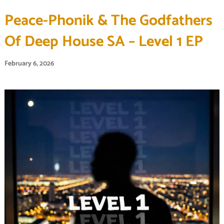
Peace-Phonik & The Godfathers
Of Deep House SA – Level 1 EP
February 6, 2026