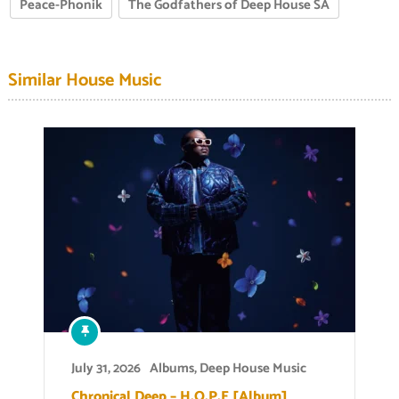
Peace-Phonik
The Godfathers of Deep House SA
Similar House Music
July 31, 2026
Albums
,
Deep House Music
Chronical Deep – H.O.P.E [Album]