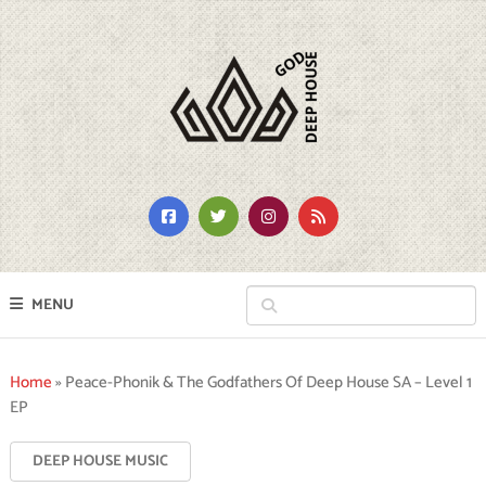
MENU
Home
»
Peace-Phonik & The Godfathers Of Deep House SA – Level 1
EP
DEEP HOUSE MUSIC