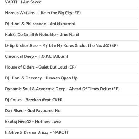
VARTI – I Am Saved
Marcus Watkins – Life in the Big City (EP)
DJ Hloni & Philasande – Ani Mkhuzeni
Kabza De Small & Nobuhle – Ume Nami
D-tip & ShortBass – My Life My Rules (Inclu. The No. 40) (EP)
Chronical Deep – H.O.P.E [Album]
House of Elders – Quiet But Loud (EP)
DJ Hloni & Decency – Heaven Open Up
Dynamic Soul & Academic Deep – Ahead Of Times Delux (EP)
Dj Couza – Berekan (feat. CKM)
Dav Risen – God Favoured Me
Exotiq Fiive02 – Mothers Love
InQfive & Drama Drizzy – MAKE IT