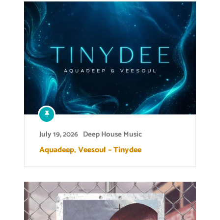
July 19, 2026
Deep House Music
Aquadeep, Veesoul – Tinydee