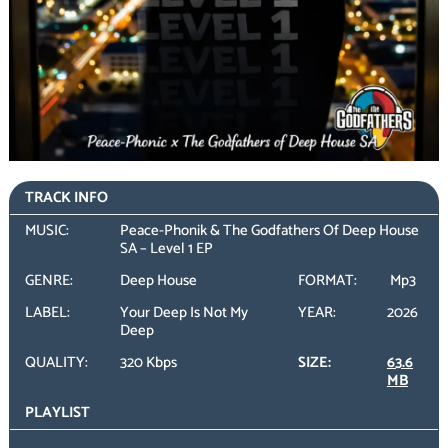
TRACK INFO
MUSIC:
Peace-Phonik & The Godfathers Of Deep House
SA – Level 1 EP
GENRE:
Deep House
FORMAT:
Mp3
LABEL:
Your Deep Is Not My
YEAR:
2026
Deep
QUALITY:
320 Kbps
SIZE:
63.6
MB
PLAYLIST