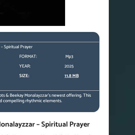
 Spiritual Prayer
FORMAT:
Mp3
YEAR:
2025
SIZE:
11.8 MB
ts & Beekay Monalayzzar’s newest offering. This
nd compelling rhythmic elements.
alayzzar – Spiritual Prayer