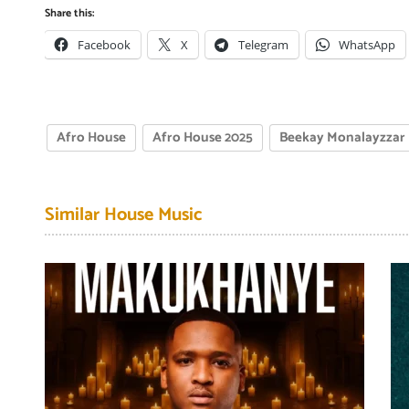
Share this:
Facebook
X
Telegram
WhatsApp
Afro House
Afro House 2025
Beekay Monalayzzar
Similar House Music