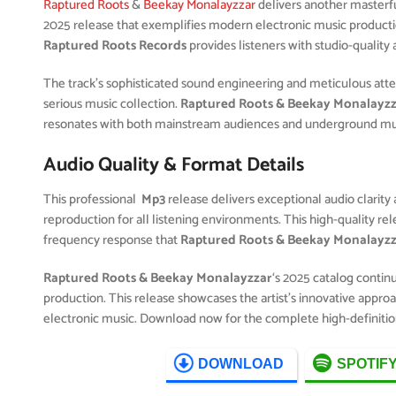
Raptured Roots
&
Beekay Monalayzzar
delivers another masterf
2025 release that exemplifies modern electronic music productio
Raptured Roots Records
provides listeners with studio-quality
The track’s sophisticated sound engineering and meticulous attent
serious music collection.
Raptured Roots & Beekay Monalayz
resonates with both mainstream audiences and underground musi
Audio Quality & Format Details
This professional
Mp3
release delivers exceptional audio clarity 
reproduction for all listening environments. This high-quality r
frequency response that
Raptured Roots & Beekay Monalayz
Raptured Roots & Beekay Monalayzzar
‘s 2025 catalog contin
production. This release showcases the artist’s innovative approa
electronic music. Download now for the complete high-definitio
DOWNLOAD
SPOTIF