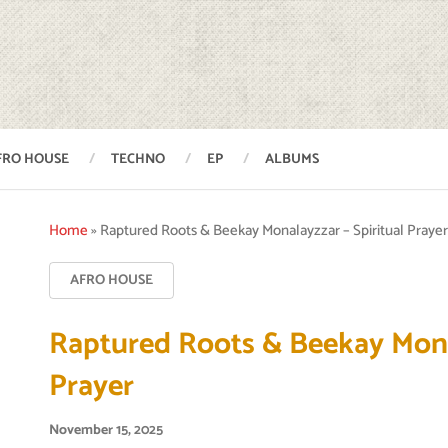
FRO HOUSE
TECHNO
EP
ALBUMS
Home
»
Raptured Roots & Beekay Monalayzzar – Spiritual Praye
AFRO HOUSE
Raptured Roots & Beekay Monal
Prayer
November 15, 2025