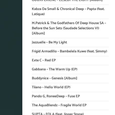
ODDXPERIENC – LESEDI THE LIGHT [Album]
Kabza De Small & Chronical Deep – Papta (feat.
Latique)
M.Patrick & The Godfathers Of Deep House SA –
Before the Sun Sets (Saudade Selections VI)
[Album]
Jazzuelle – Be My Light
Frigid Armadillo – Bambelela Kuwe (feat. Simmy)
Exte C – Red EP
Gabbana – The Warm Up (EP)
Buddynice – Genesis [Album]
Tiiano – Hello World (EP)
Pando G, RoneeDeep – Fuse EP
The AquaBlendz – Fragile World EP
SUPTA – FOLA (feat. Jinger Stone)