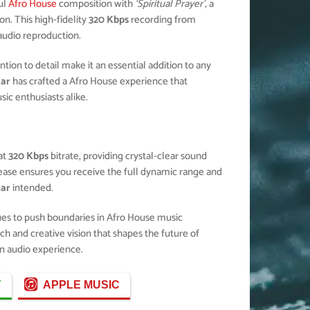
ul
Afro House
composition with
‘Spiritual Prayer’
, a
n. This high-fidelity
320 Kbps
recording from
 audio reproduction.
ion to detail make it an essential addition to any
zar
has crafted a Afro House experience that
c enthusiasts alike.
at
320 Kbps
bitrate, providing crystal-clear sound
elease ensures you receive the full dynamic range and
zar
intended.
ues to push boundaries in Afro House music
ch and creative vision that shapes the future of
n audio experience.
Y
APPLE MUSIC