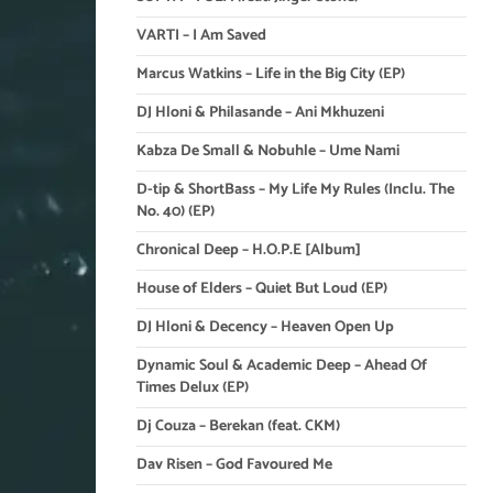
VARTI – I Am Saved
Marcus Watkins – Life in the Big City (EP)
DJ Hloni & Philasande – Ani Mkhuzeni
Kabza De Small & Nobuhle – Ume Nami
D-tip & ShortBass – My Life My Rules (Inclu. The
No. 40) (EP)
Chronical Deep – H.O.P.E [Album]
House of Elders – Quiet But Loud (EP)
DJ Hloni & Decency – Heaven Open Up
Dynamic Soul & Academic Deep – Ahead Of
Times Delux (EP)
Dj Couza – Berekan (feat. CKM)
Dav Risen – God Favoured Me