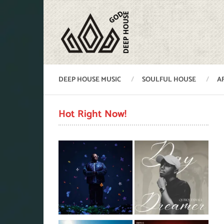
DEEP HOUSE MUSIC
SOULFUL HOUSE
A
Hot Right Now!