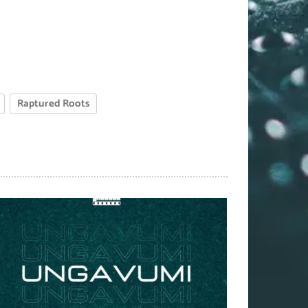
Raptured Roots