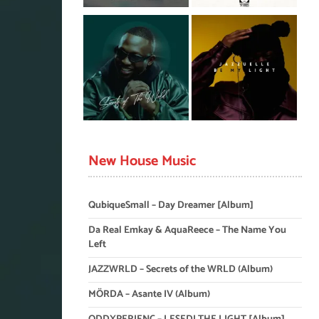
New House Music
QubiqueSmall – Day Dreamer [Album]
Da Real Emkay & AquaReece – The Name You
Left
JAZZWRLD – Secrets of the WRLD (Album)
MÖRDA – Asante IV (Album)