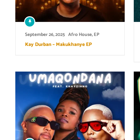
September 26, 2025
Afro House
,
EP
Kay Durban – Makukhanye EP