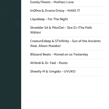
Exotiq Fiive02 – Mothers Love
InQfive & Drama Drizzy – MAKE IT
Liquideep – For The Night
Shredder SA & Pito(Zw) – Sira Dɔ (The Path
Within)
CreatunEdeep & STInfinity – Sun of the Ancients
(feat. Alison Maseko)
Blizzard Beats – Moved on so Yesterday
Afriindi & Dr. Feel – Roots
Shwelly M & Umgido – UVUKO