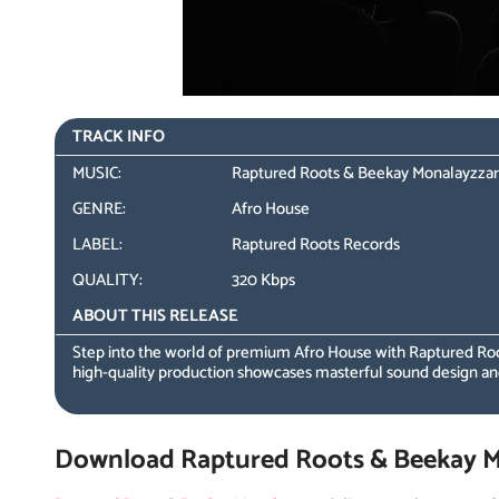
TRACK INFO
MUSIC:
Raptured Roots & Beekay Monalayzzar –
GENRE:
Afro House
LABEL:
Raptured Roots Records
QUALITY:
320 Kbps
ABOUT THIS RELEASE
Step into the world of premium Afro House with Raptured Roo
high-quality production showcases masterful sound design a
Download Raptured Roots & Beekay Mon