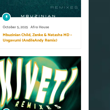
October 5, 2025
Afro House
Mbuzinian Child, Zenke & Natasha MD –
Ungavumi (AndileAndy Remix)