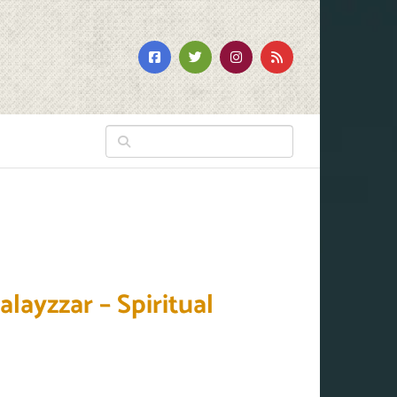
r
ayzzar – Spiritual