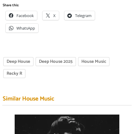
Share this:
Facebook
X
Telegram
WhatsApp
Deep House
Deep House 2025
House Music
Recky R
Similar House Music