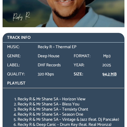
TRACK INFO
MUSIC:
Recky R – Thermal EP
GENRE:
Deep House
FORMAT:
Mp3
LABEL:
DHF Records
YEAR:
2025
QUALITY:
320 Kbps
SIZE:
94.2 MB
PLAYLIST
Recky R & Mr Shane SA – Horizon View
Recky R & Mr Shane SA – Bless You
Recky R & Mr Shane SA – Tensixty Chant
Recky R & Mr Shane SA – Season One
Recky R & Mr Shane SA – Vintage & Jazz (feat. Dj Pancake)
Recky R & Deep Canic – Drum Key (feat. Real Mronza)