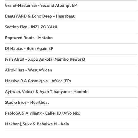
Grand-Master Sai – Second Attempt EP
BeatsYARD & Echo Deep – Heartbeat
Section Five – INZUZO YAMI
Raptured Roots – Matobo
DJ Habias – Born Again EP
Ivan Afro5 – Xopo Ankola (Mambo Rework)
Afrokillerz – West African
Massive R & Cosmiq s.a – Africa (EP)
Aytiwan, Valexx & Ayah Tlhanyane – Maombi
Studio Bros – Heartbeat
PabloSA & Alvilianx – Caller ID (Afro Mix)
Makhanj, Stixx & Babalwa M – Kela