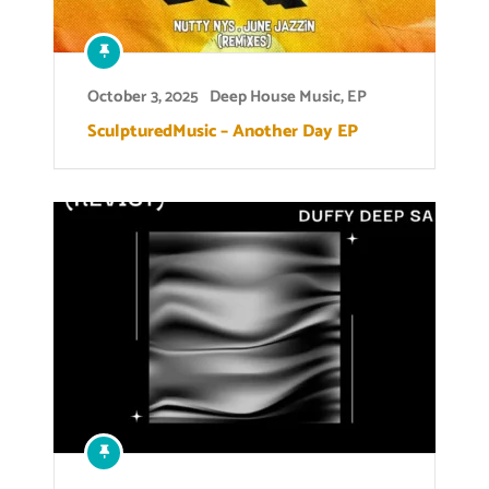
October 3, 2025
Deep House Music
,
EP
SculpturedMusic – Another Day EP