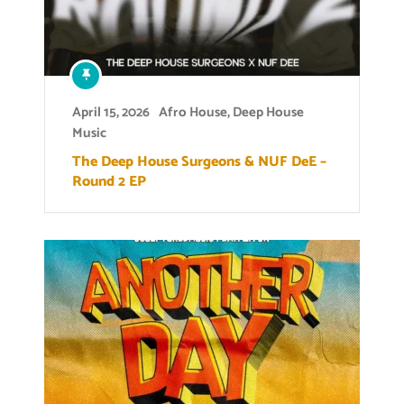
April 15, 2026
Afro House
,
Deep House
Music
The Deep House Surgeons & NUF DeE –
Round 2 EP