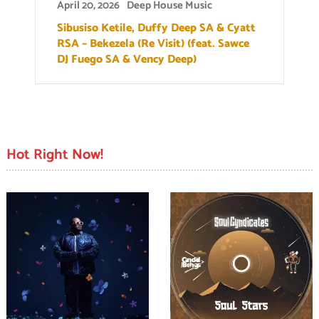
April 20, 2026
Deep House Music
Sibusiso Ketile, Duffy Deep SA & Cyatt
RSA – Bekezela (Re Visit) (feat. Sawce
DJ Fuego SA & Vency Deep)
Hot Right Now!