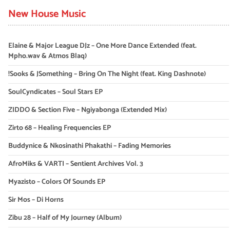
New House Music
Elaine & Major League DJz – One More Dance Extended (feat.
Mpho.wav & Atmos Blaq)
!Sooks & JSomething – Bring On The Night (feat. King Dashnote)
SoulCyndicates – Soul Stars EP
ZIDDO & Section Five – Ngiyabonga (Extended Mix)
Zirto 68 – Healing Frequencies EP
Buddynice & Nkosinathi Phakathi – Fading Memories
AfroMiks & VARTI – Sentient Archives Vol. 3
Myazisto – Colors Of Sounds EP
Sir Mos – Di Horns
Zibu 28 – Half of My Journey (Album)