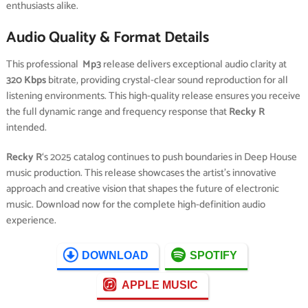
enthusiasts alike.
Audio Quality & Format Details
This professional
Mp3
release delivers exceptional audio clarity at
320 Kbps
bitrate, providing crystal-clear sound reproduction for all
listening environments. This high-quality release ensures you receive
the full dynamic range and frequency response that
Recky R
intended.
Recky R
‘s 2025 catalog continues to push boundaries in Deep House
music production. This release showcases the artist’s innovative
approach and creative vision that shapes the future of electronic
music. Download now for the complete high-definition audio
experience.
DOWNLOAD
SPOTIFY
APPLE MUSIC