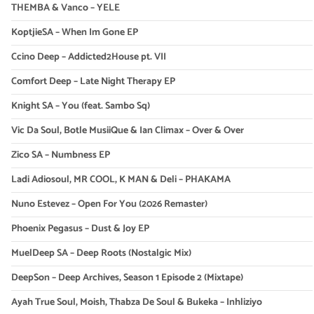
THEMBA & Vanco – YELE
KoptjieSA – When Im Gone EP
Ccino Deep – Addicted2House pt. VII
Comfort Deep – Late Night Therapy EP
Knight SA – You (feat. Sambo Sq)
Vic Da Soul, Botle MusiiQue & Ian Climax – Over & Over
Zico SA – Numbness EP
Ladi Adiosoul, MR COOL, K MAN & Deli – PHAKAMA
Nuno Estevez – Open For You (2026 Remaster)
Phoenix Pegasus – Dust & Joy EP
MuelDeep SA – Deep Roots (Nostalgic Mix)
DeepSon – Deep Archives, Season 1 Episode 2 (Mixtape)
Ayah True Soul, Moish, Thabza De Soul & Bukeka – Inhliziyo