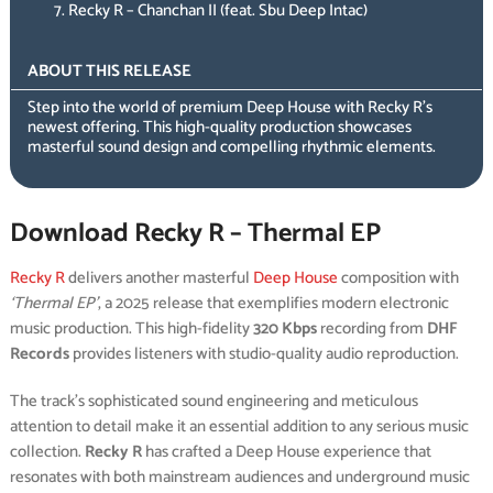
Recky R – Chanchan II (feat. Sbu Deep Intac)
ABOUT THIS RELEASE
Step into the world of premium Deep House with Recky R’s
newest offering. This high-quality production showcases
masterful sound design and compelling rhythmic elements.
Download Recky R – Thermal EP
Recky R
delivers another masterful
Deep House
composition with
‘Thermal EP’
, a 2025 release that exemplifies modern electronic
music production. This high-fidelity
320 Kbps
recording from
DHF
Records
provides listeners with studio-quality audio reproduction.
The track’s sophisticated sound engineering and meticulous
attention to detail make it an essential addition to any serious music
collection.
Recky R
has crafted a Deep House experience that
resonates with both mainstream audiences and underground music