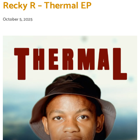
Recky R – Thermal EP
October 5, 2025