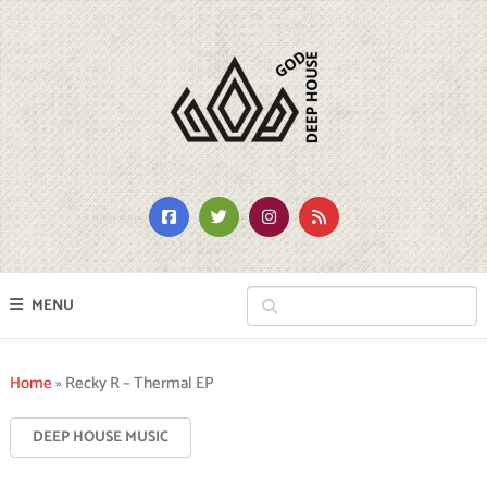
MENU
Home
»
Recky R – Thermal EP
DEEP HOUSE MUSIC