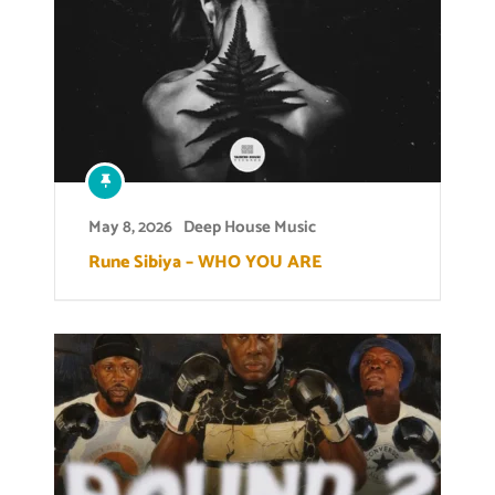
May 8, 2026
Deep House Music
Rune Sibiya – WHO YOU ARE